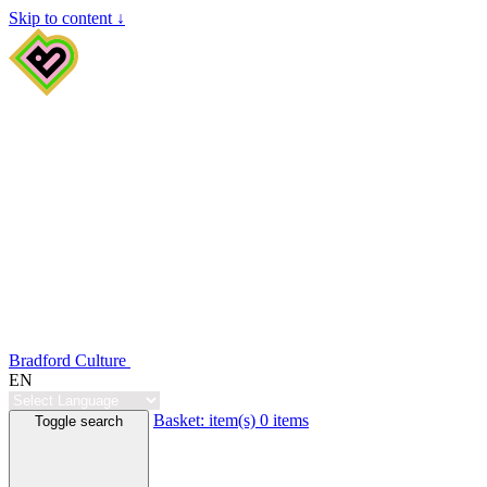
Skip to content ↓
Bradford Culture
EN
Basket:
item(s)
0 items
Toggle search