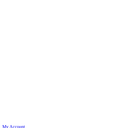
My Account