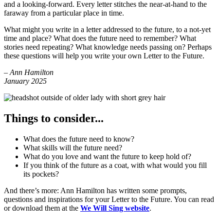
and a looking-forward. Every letter stitches the near-at-hand to the
faraway from a particular place in time.
What might you write in a letter addressed to the future, to a not-yet
time and place? What does the future need to remember? What
stories need repeating? What knowledge needs passing on? Perhaps
these questions will help you write your own Letter to the Future.
– Ann Hamilton
January 2025
Things to consider...
What does the future need to know?
What skills will the future need?
What do you love and want the future to keep hold of?
If you think of the future as a coat, with what would you fill
its pockets?
And there’s more: Ann Hamilton has written some prompts,
questions and inspirations for your Letter to the Future. You can read
or download them at the
We Will Sing website
.