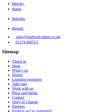
bluesky
tiktok
linkedin
threads
info@bradfordculture.co.uk
01274 800551
Sitemap
About us
Shop
What’s on
Stories
Learning resources
Take part
Work with us
Press and media
Contact
Story of Change
Partners
Projects we’ve supported