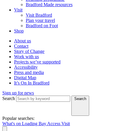
Bradford Made resources
Visit
Visit Bradford
Plan your travel
Bradford on Foot
Shop
About us
Contact
Story of Change
Work with us
Projects we’ve supported
Accessibility
Press and media
Digital Map
It’s On In Bradford
Sign up for news
Search
Search
Popular searches:
What's on
Loading Bay
Access
Visit