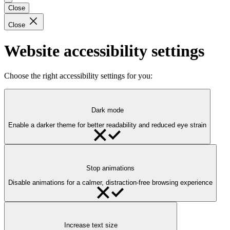
Close
Close
Website accessibility settings
Choose the right accessibility settings for you:
Dark mode
Enable a darker theme for better readability and reduced eye strain
Stop animations
Disable animations for a calmer, distraction-free browsing experience
Increase text size