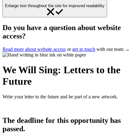
Enlarge text throughout the site for improved readability
Do you have a question about website
access?
Read more about website access
or
get in touch
with our team →
We Will Sing: Letters to the
Future
Write your letter to the future and be part of a new artwork.
The deadline for this opportunity has
passed.