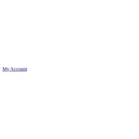
My Account