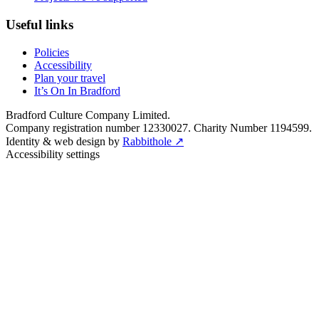
Useful links
Policies
Accessibility
Plan your travel
It’s On In Bradford
Bradford Culture Company Limited.
Company registration number 12330027. Charity Number 1194599.
Identity & web design by
Rabbithole ↗
Accessibility settings