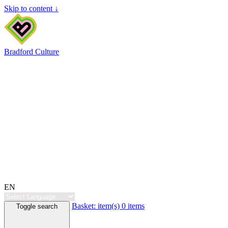
Skip to content ↓
Bradford Culture
EN
Basket:
item(s)
0 items
Toggle search