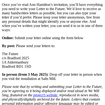
Once you’ve read Ann Hamilton’s invitation, you’ll have everything
you need to write your Letter to the Future. We’d love to receive as
many handwritten letters as possible, but you can also type your
letter if you’d prefer. Please keep your letter anonymous, free from
any personal details that might identify you or anyone else. And
when you’ve written your letter, you can send it to us in one of three
ways:
Online:
Submit your letter online using the form below
By post:
Please send your letters to:
The Future
c/o Bradford 2025
1A Aldermanbury
Bradford BD1 1SD
In person
(from 3 May 2025)
: Drop off your letter in person when
you visit the installation at Salts Mill.
Please note that by writing and submitting your Letter to the Future,
you’re agreeing to it being displayed and/or read aloud in We Will
Sing, featured on the
project’s website
, reproduced in news media,
and physically/digitally archived for the future. Letters that contain
personal information and/or offensive language may be edited or