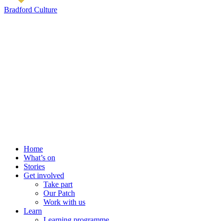
Bradford Culture
Home
What’s on
Stories
Get involved
Take part
Our Patch
Work with us
Learn
Learning programme