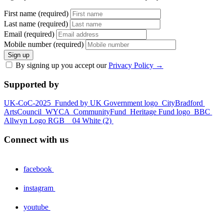
First name (required)
Last name (required)
Email (required)
Mobile number (required)
Sign up
By signing up you accept our
Privacy Policy
→
Supported by
UK-CoC-2025
Funded by UK Government logo
CityBradford
ArtsCouncil
WYCA
CommunityFund
Heritage Fund logo
BBC
Allwyn Logo RGB _ 04 White (2)
Connect with us
facebook
instagram
youtube