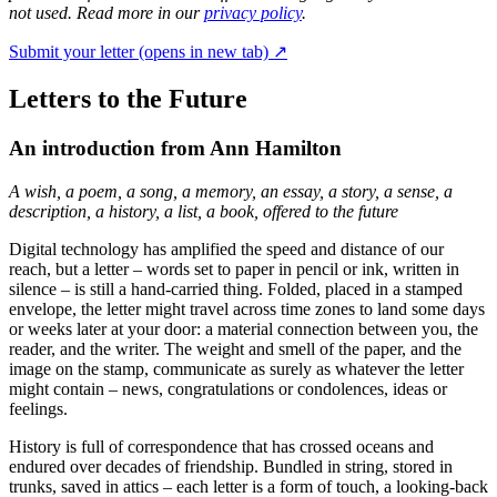
not used. Read more in our
privacy policy
.
Submit your letter
(opens in new tab)
↗
Letters to the Future
An introduction from Ann Hamilton
A wish, a poem, a song, a memory, an essay, a story, a sense, a
description, a history, a list, a book, offered to the future
Digital technology has amplified the speed and distance of our
reach, but a letter – words set to paper in pencil or ink, written in
silence – is still a hand-carried thing. Folded, placed in a stamped
envelope, the letter might travel across time zones to land some days
or weeks later at your door: a material connection between you, the
reader, and the writer. The weight and smell of the paper, and the
image on the stamp, communicate as surely as whatever the letter
might contain – news, congratulations or condolences, ideas or
feelings.
History is full of correspondence that has crossed oceans and
endured over decades of friendship. Bundled in string, stored in
trunks, saved in attics – each letter is a form of touch, a looking-back