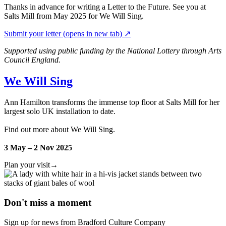
Thanks in advance for writing a Letter to the Future. See you at
Salts Mill from May 2025 for We Will Sing.
Submit your letter
(opens in new tab)
↗
Supported using public funding by the National Lottery through Arts
Council England.
We Will Sing
Ann Hamilton transforms the immense top floor at Salts Mill for her
largest solo UK installation to date.
Find out more about We Will Sing.
3 May – 2 Nov 2025
Plan your visit
→
Don't miss a moment
Sign up for news from Bradford Culture Company