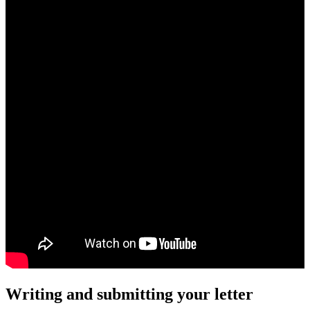
Writing and submitting your letter