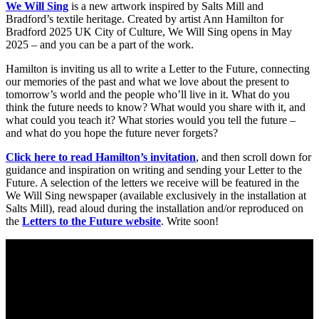
We Will Sing
is a new artwork inspired by Salts Mill and
Bradford’s textile heritage. Created by artist Ann Hamilton for
Bradford 2025 UK City of Culture, We Will Sing opens in May
2025 – and you can be a part of the work.
Hamilton is inviting us all to write a Letter to the Future, connecting
our memories of the past and what we love about the present to
tomorrow’s world and the people who’ll live in it. What do you
think the future needs to know? What would you share with it, and
what could you teach it? What stories would you tell the future –
and what do you hope the future never forgets?
Click here to read Hamilton’s invitation
, and then scroll down for
guidance and inspiration on writing and sending your Letter to the
Future. A selection of the letters we receive will be featured in the
We Will Sing newspaper (available exclusively in the installation at
Salts Mill), read aloud during the installation and/or reproduced on
the
Letters to the Future website
. Write soon!