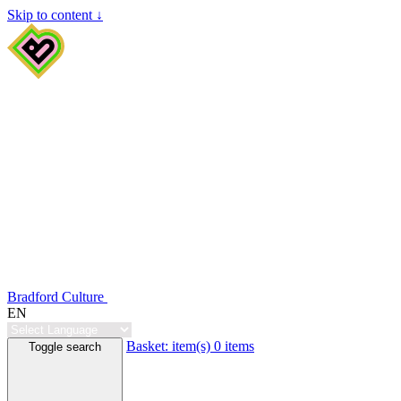
Skip to content ↓
Bradford Culture
EN
Basket:
item(s)
0 items
Toggle search