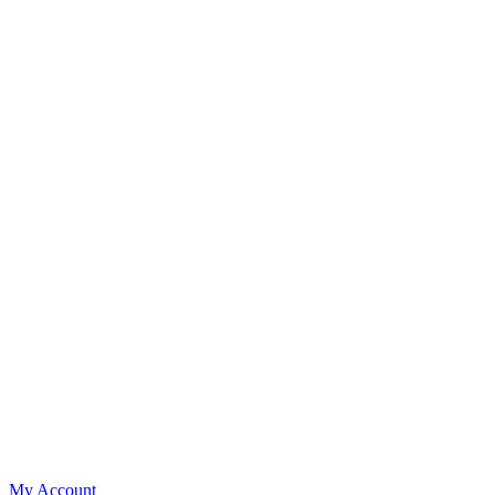
My Account