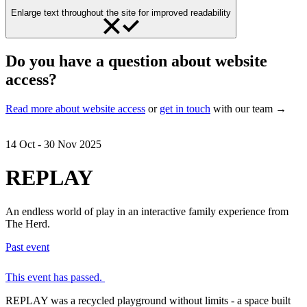
Enlarge text throughout the site for improved readability
Do you have a question about website
access?
Read more about website access
or
get in touch
with our team →
14 Oct - 30 Nov 2025
REPLAY
An endless world of play in an interactive family experience from
The Herd.
Past event
This event has passed.
REPLAY was a recycled playground without limits - a space built