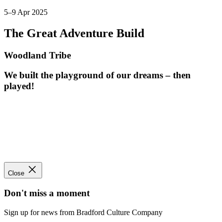
5–9 Apr 2025
The Great Adventure Build
Woodland Tribe
We built the playground of our dreams – then
played!
Close
Don't miss a moment
Sign up for news from Bradford Culture Company