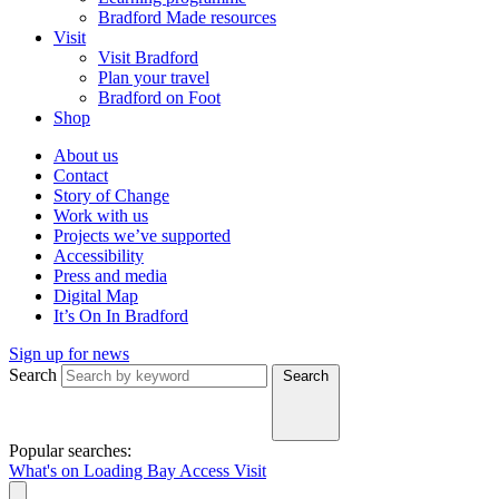
Bradford Made resources
Visit
Visit Bradford
Plan your travel
Bradford on Foot
Shop
About us
Contact
Story of Change
Work with us
Projects we’ve supported
Accessibility
Press and media
Digital Map
It’s On In Bradford
Sign up for news
Search
Search
Popular searches:
What's on
Loading Bay
Access
Visit