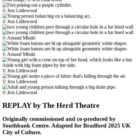
© Jess Littlewood
© Jess Littlewood
© Arnaud Mbaki
© Arnaud Mbaki
© Jess Littlewood
© Jess Littlewood
© Jess Littlewood
REPLAY by The Herd Theatre
Originally commissioned and co-produced by
Southbank Centre. Adapted for Bradford 2025 UK
City of Culture.