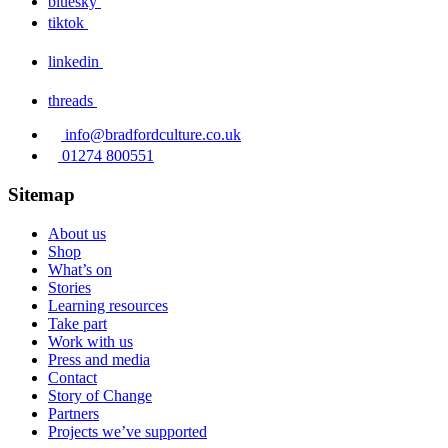
bluesky
tiktok
linkedin
threads
info@bradfordculture.co.uk
01274 800551
Sitemap
About us
Shop
What’s on
Stories
Learning resources
Take part
Work with us
Press and media
Contact
Story of Change
Partners
Projects we’ve supported