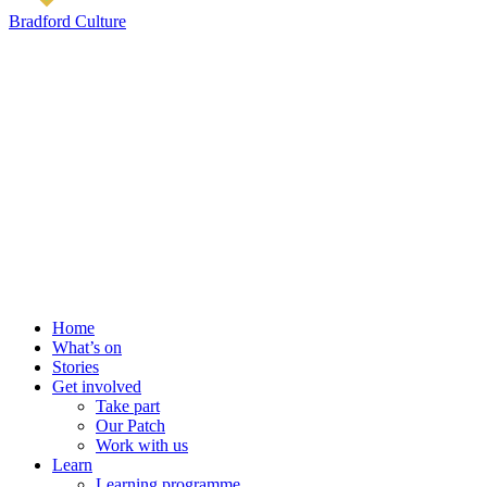
Bradford Culture
Home
What’s on
Stories
Get involved
Take part
Our Patch
Work with us
Learn
Learning programme