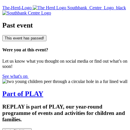
The-Herd-Logo
Southbank_Centre_Logo_black
Past event
This event has passed!
Were you at this event?
Let us know what you thought on social media or find out what’s on
soon!
See what's on
Part of PLAY
REPLAY is part of PLAY, our year-round
programme of events and activities for children and
families.