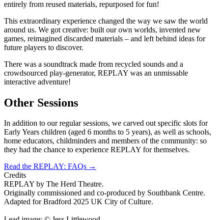
entirely from reused materials, repurposed for fun!
This extraordinary experience changed the way we saw the world
around us. We got creative: built our own worlds, invented new
games, reimagined discarded materials – and left behind ideas for
future players to discover.
There was a soundtrack made from recycled sounds and a
crowdsourced play-generator, REPLAY was an unmissable
interactive adventure!
Other Sessions
In addition to our regular sessions, we carved out specific slots for
Early Years children (aged 6 months to 5 years), as well as schools,
home educators, childminders and members of the community: so
they had the chance to experience REPLAY for themselves.
Read the REPLAY: FAQs
→
Credits
REPLAY by The Herd Theatre.
Originally commissioned and co-produced by Southbank Centre.
Adapted for Bradford 2025 UK City of Culture.
Lead image: © Jess Littlewood