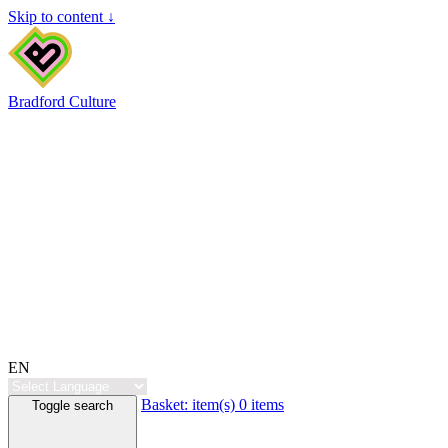
Skip to content ↓
Bradford Culture
EN
Basket:
item(s)
0 items
Toggle search