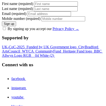
First name (required)
Last name (required)
Email (required)
Mobile number (required)
Sign up
By signing up you accept our
Privacy Policy
→
Supported by
UK-CoC-2025
Funded by UK Government logo
CityBradford
ArtsCouncil
WYCA
CommunityFund
Heritage Fund logo
BBC
Allwyn Logo RGB _ 04 White (2)
Connect with us
facebook
instagram
youtube