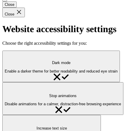
Close
Close
Website accessibility settings
Choose the right accessibility settings for you:
Dark mode
Enable a darker theme for better readability and reduced eye strain
Stop animations
Disable animations for a calmer, distraction-free browsing experience
Increase text size