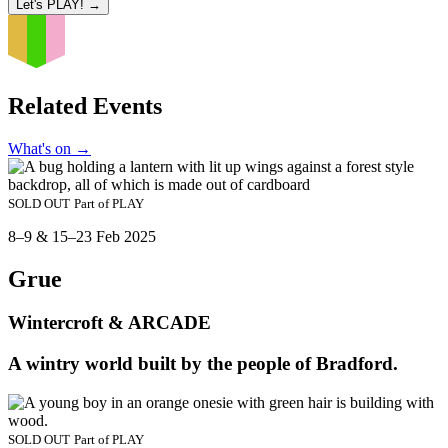
Let's PLAY!
→
Related Events
What's on
→
SOLD OUT
Part of
PLAY
8–9 & 15–23 Feb 2025
Grue
Wintercroft & ARCADE
A wintry world built by the people of Bradford.
SOLD OUT
Part of
PLAY