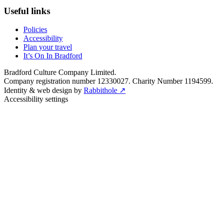
Useful links
Policies
Accessibility
Plan your travel
It’s On In Bradford
Bradford Culture Company Limited.
Company registration number 12330027. Charity Number 1194599.
Identity & web design by
Rabbithole ↗
Accessibility settings