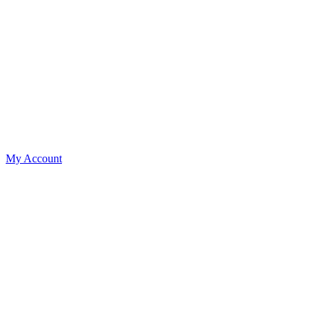
My Account