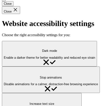
Close
Close
Website accessibility settings
Choose the right accessibility settings for you:
Dark mode
Enable a darker theme for better readability and reduced eye strain
Stop animations
Disable animations for a calmer, distraction-free browsing experience
Increase text size