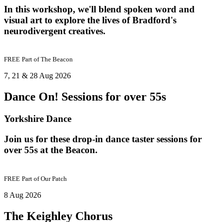
In this workshop, we'll blend spoken word and
visual art to explore the lives of Bradford's
neurodivergent creatives.
FREE
Part of
The Beacon
7, 21 & 28 Aug 2026
Dance On! Sessions for over 55s
Yorkshire Dance
Join us for these drop-in dance taster sessions for
over 55s at the Beacon.
FREE
Part of
Our Patch
8 Aug 2026
The Keighley Chorus