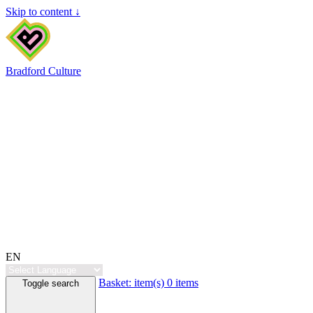
Skip to content ↓
Bradford Culture
EN
Basket:
item(s)
0 items
Toggle search