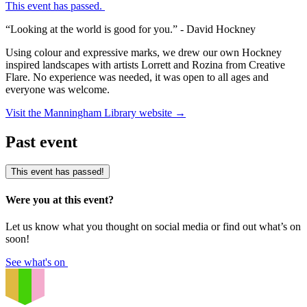
This event has passed.
“Looking at the world is good for you.” - David Hockney
Using colour and expressive marks, we drew our own Hockney
inspired landscapes with artists Lorrett and Rozina from Creative
Flare. No experience was needed, it was open to all ages and
everyone was welcome.
Visit the Manningham Library website
→
Past event
This event has passed!
Were you at this event?
Let us know what you thought on social media or find out what’s on
soon!
See what's on