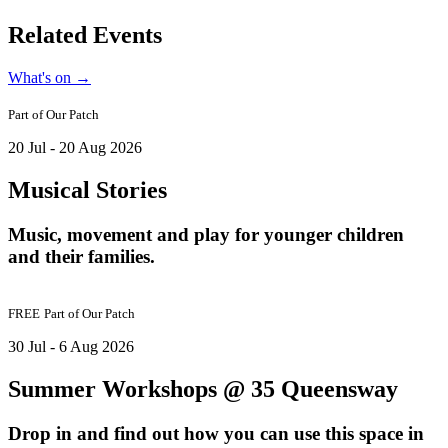
Related Events
What's on
→
Part of
Our Patch
20 Jul - 20 Aug 2026
Musical Stories
Music, movement and play for younger children
and their families.
FREE
Part of
Our Patch
30 Jul - 6 Aug 2026
Summer Workshops @ 35 Queensway
Drop in and find out how you can use this space in