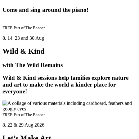
Come and sing around the piano!
FREE
Part of
The Beacon
8, 14, 23 and 30 Aug
Wild & Kind
with The Wild Remains
Wild & Kind sessions help families explore nature
and art to make the world a kinder place for
everyone!
FREE
Part of
The Beacon
8, 22 & 29 Aug 2026
Let’s Make Art