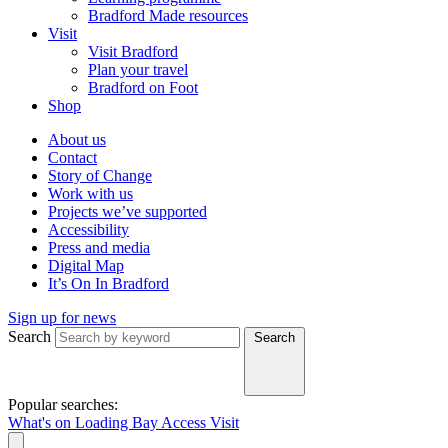
Bradford Made resources
Visit
Visit Bradford
Plan your travel
Bradford on Foot
Shop
About us
Contact
Story of Change
Work with us
Projects we’ve supported
Accessibility
Press and media
Digital Map
It’s On In Bradford
Sign up for news
Search
Search
Popular searches:
What's on
Loading Bay
Access
Visit