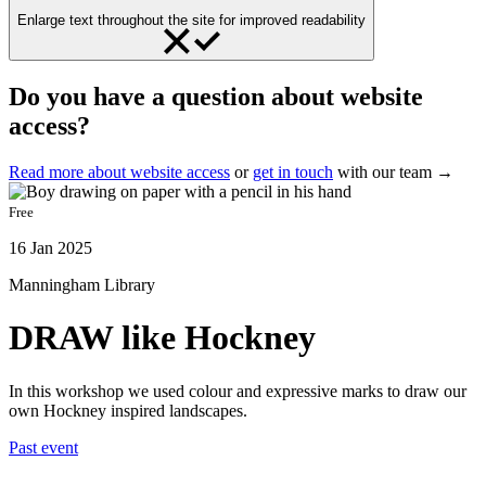
Enlarge text throughout the site for improved readability
Do you have a question about website
access?
Read more about website access
or
get in touch
with our team →
Free
16 Jan 2025
Manningham Library
DRAW like Hockney
In this workshop we used colour and expressive marks to draw our
own Hockney inspired landscapes.
Past event