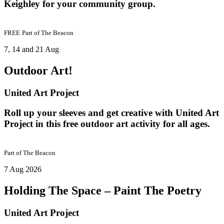
Keighley for your community group.
FREE
Part of
The Beacon
7, 14 and 21 Aug
Outdoor Art!
United Art Project
Roll up your sleeves and get creative with United Art
Project in this free outdoor art activity for all ages.
Part of
The Beacon
7 Aug 2026
Holding The Space – Paint The Poetry
United Art Project