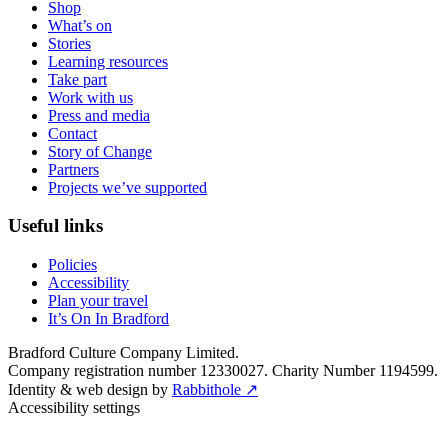
Shop
What’s on
Stories
Learning resources
Take part
Work with us
Press and media
Contact
Story of Change
Partners
Projects we’ve supported
Useful links
Policies
Accessibility
Plan your travel
It’s On In Bradford
Bradford Culture Company Limited.
Company registration number 12330027. Charity Number 1194599.
Identity & web design by
Rabbithole ↗
Accessibility settings