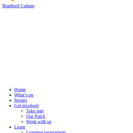
Bradford Culture
Home
What’s on
Stories
Get involved
Take part
Our Patch
Work with us
Learn
Learning programme