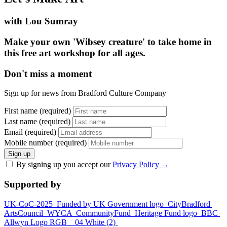
with Lou Sumray
Make your own 'Wibsey creature' to take home in
this free art workshop for all ages.
Don't miss a moment
Sign up for news from Bradford Culture Company
First name (required)
Last name (required)
Email (required)
Mobile number (required)
Sign up
By signing up you accept our
Privacy Policy
→
Supported by
UK-CoC-2025
Funded by UK Government logo
CityBradford
ArtsCouncil
WYCA
CommunityFund
Heritage Fund logo
BBC
Allwyn Logo RGB _ 04 White (2)