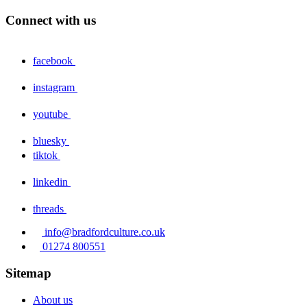
Connect with us
facebook
instagram
youtube
bluesky
tiktok
linkedin
threads
info@bradfordculture.co.uk
01274 800551
Sitemap
About us