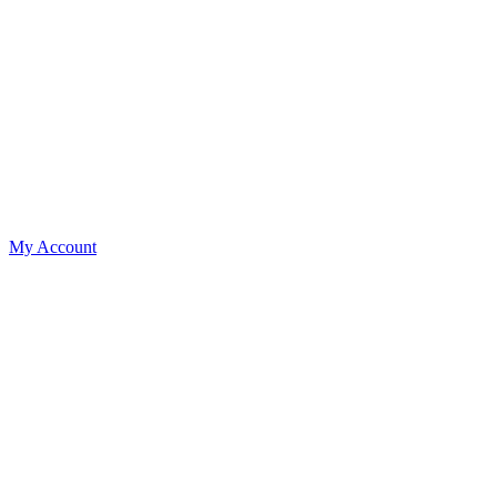
My Account