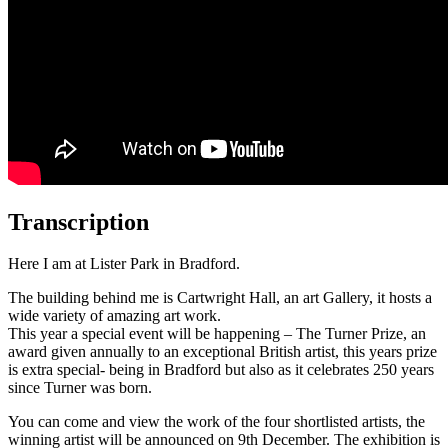
Transcription
Here I am at Lister Park in Bradford.
The building behind me is Cartwright Hall, an art Gallery, it hosts a
wide variety of amazing art work.
This year a special event will be happening – The Turner Prize, an
award given annually to an exceptional British artist, this years prize
is extra special- being in Bradford but also as it celebrates 250 years
since Turner was born.
You can come and view the work of the four shortlisted artists, the
winning artist will be announced on 9th December. The exhibition is