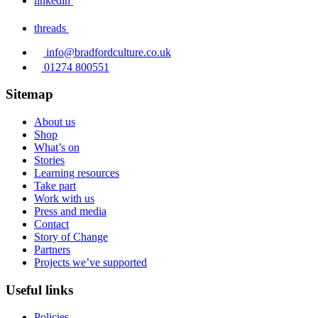
linkedin
threads
info@bradfordculture.co.uk
01274 800551
Sitemap
About us
Shop
What’s on
Stories
Learning resources
Take part
Work with us
Press and media
Contact
Story of Change
Partners
Projects we’ve supported
Useful links
Policies