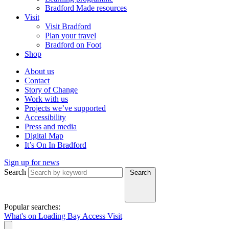
Bradford Made resources
Visit
Visit Bradford
Plan your travel
Bradford on Foot
Shop
About us
Contact
Story of Change
Work with us
Projects we’ve supported
Accessibility
Press and media
Digital Map
It’s On In Bradford
Sign up for news
Search
Search
Popular searches:
What's on
Loading Bay
Access
Visit