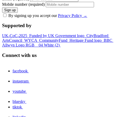
Mobile number (required)
Sign up
By signing up you accept our
Privacy Policy
→
Supported by
UK-CoC-2025
Funded by UK Government logo
CityBradford
ArtsCouncil
WYCA
CommunityFund
Heritage Fund logo
BBC
Allwyn Logo RGB _ 04 White (2)
Connect with us
facebook
instagram
youtube
bluesky
tiktok