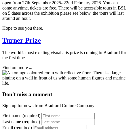
open from 27th September 2025- 22nd February 2026. You can
come anytime, tickets are free. There will be accessible tours in BSL
on 5 dates across the exhibition please see below, the tours will last
around an hour.
Hope to see you there.
Turner Prize
The world’s most exciting visual arts prize is coming to Bradford for
the first time.
Find out more
→
Don't miss a moment
Sign up for news from Bradford Culture Company
First name (required)
Last name (required)
Email (required)