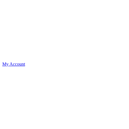
My Account