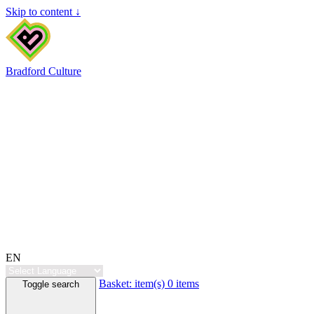
Skip to content ↓
Bradford Culture
EN
Basket:
item(s)
0 items
Toggle search