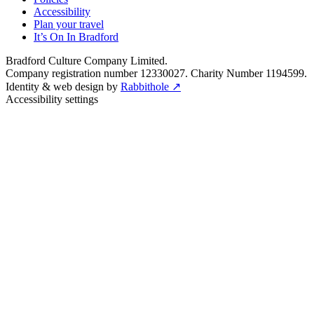
Accessibility
Plan your travel
It’s On In Bradford
Bradford Culture Company Limited.
Company registration number 12330027. Charity Number 1194599.
Identity & web design by
Rabbithole ↗
Accessibility settings