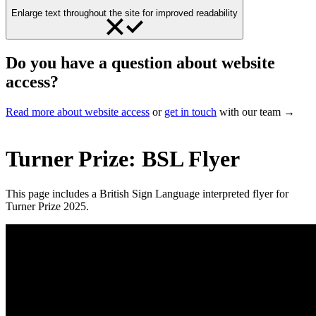
Enlarge text throughout the site for improved readability
Do you have a question about website
access?
Read more about website access
or
get in touch
with our team →
Turner Prize: BSL Flyer
This page includes a British Sign Language interpreted flyer for
Turner Prize 2025.