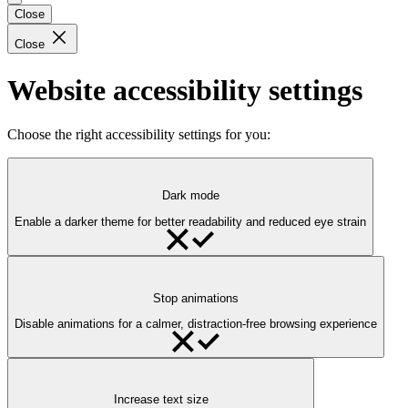
Close
Close
Website accessibility settings
Choose the right accessibility settings for you:
Dark mode
Enable a darker theme for better readability and reduced eye strain
Stop animations
Disable animations for a calmer, distraction-free browsing experience
Increase text size