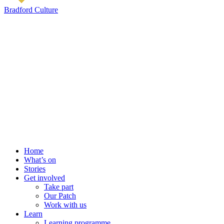
Bradford Culture
Home
What’s on
Stories
Get involved
Take part
Our Patch
Work with us
Learn
Learning programme