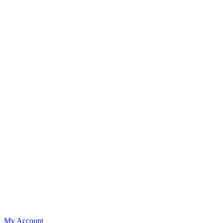
My Account