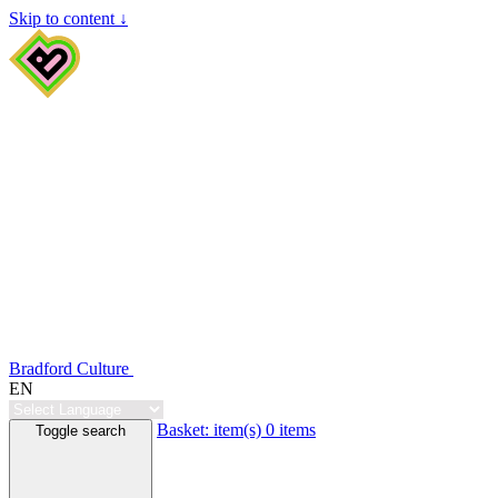
Skip to content ↓
Bradford Culture
EN
Basket:
item(s)
0 items
Toggle search