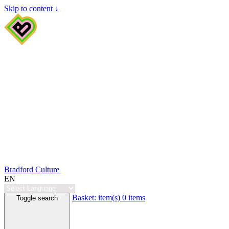
Skip to content ↓
Bradford Culture
EN
Basket:
item(s)
0 items
Toggle search