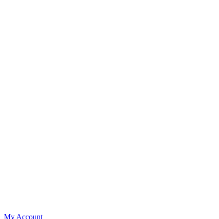
My Account