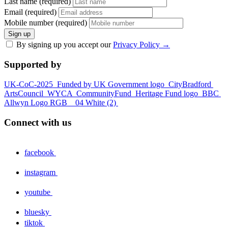
Last name (required)
Email (required)
Mobile number (required)
Sign up
By signing up you accept our
Privacy Policy
→
Supported by
UK-CoC-2025
Funded by UK Government logo
CityBradford
ArtsCouncil
WYCA
CommunityFund
Heritage Fund logo
BBC
Allwyn Logo RGB _ 04 White (2)
Connect with us
facebook
instagram
youtube
bluesky
tiktok