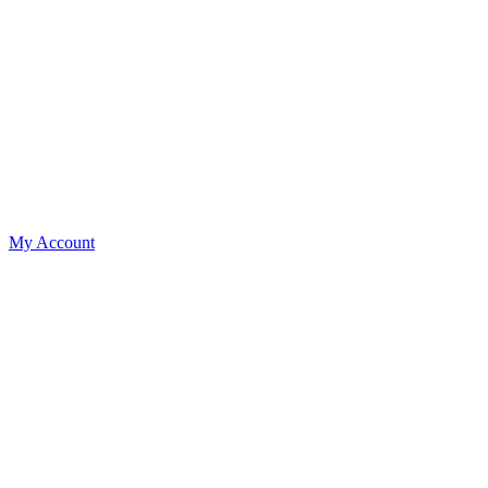
My Account