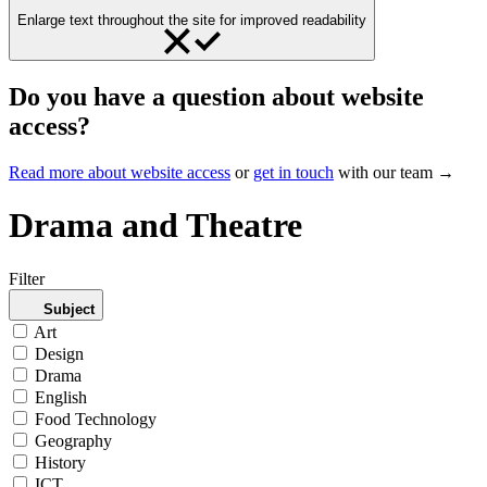
Enlarge text throughout the site for improved readability
Do you have a question about website
access?
Read more about website access
or
get in touch
with our team →
Drama and Theatre
Filter
Subject
Art
Design
Drama
English
Food Technology
Geography
History
ICT