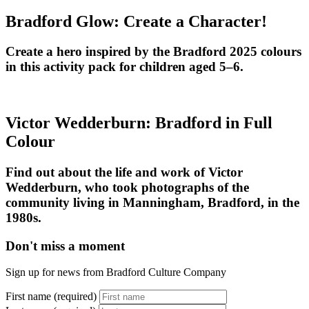
Bradford Glow: Create a Character!
Create a hero inspired by the Bradford 2025 colours
in this activity pack for children aged 5–6.
Victor Wedderburn: Bradford in Full
Colour
Find out about the life and work of Victor
Wedderburn, who took photographs of the
community living in Manningham, Bradford, in the
1980s.
Don't miss a moment
Sign up for news from Bradford Culture Company
First name (required)