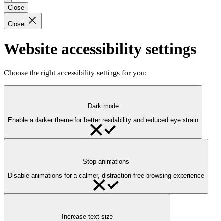
Close
Close
Website accessibility settings
Choose the right accessibility settings for you:
Dark mode
Enable a darker theme for better readability and reduced eye strain
Stop animations
Disable animations for a calmer, distraction-free browsing experience
Increase text size