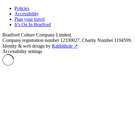
Policies
Accessibility
Plan your travel
It’s On In Bradford
Bradford Culture Company Limited.
Company registration number 12330027. Charity Number 1194599.
Identity & web design by
Rabbithole ↗
Accessibility settings