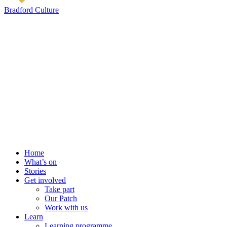
Bradford Culture
Home
What’s on
Stories
Get involved
Take part
Our Patch
Work with us
Learn
Learning programme