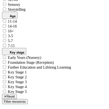
Sensory
Storytelling
Age
11-14
14-16
16+
3-5
5-7
7-11
Key stage
Early Years (Nursery)
Foundation Stage (Reception)
Further Education and Lifelong Learning
Key Stage 1
Key Stage 2
Key Stage 3
Key Stage 4
Key Stage 5
✕
Reset
Filter resources