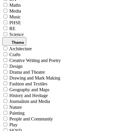
Maths
Media
Music
PHSE
RE
Science
Theme
Architecture
Crafts
Creative Writing and Poetry
Design
Drama and Theatre
Drawing and Mark Making
Fashion and Textiles
Geography and Maps
History and Heritage
Journalism and Media
Nature
Painting
People and Community
Play
SEND