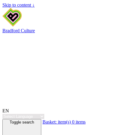
Skip to content ↓
Bradford Culture
EN
Basket:
item(s)
0 items
Toggle search