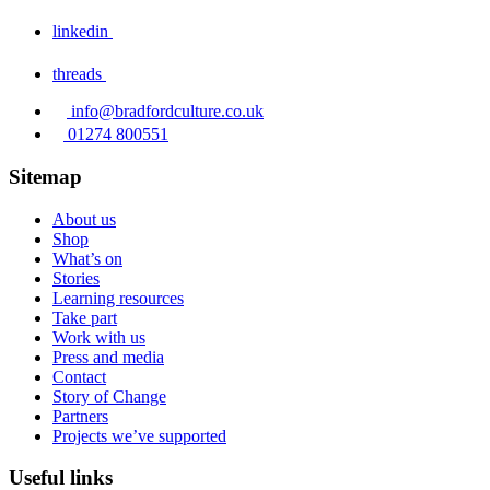
linkedin
threads
info@bradfordculture.co.uk
01274 800551
Sitemap
About us
Shop
What’s on
Stories
Learning resources
Take part
Work with us
Press and media
Contact
Story of Change
Partners
Projects we’ve supported
Useful links