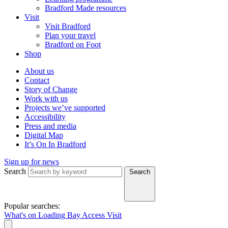
Bradford Made resources
Visit
Visit Bradford
Plan your travel
Bradford on Foot
Shop
About us
Contact
Story of Change
Work with us
Projects we’ve supported
Accessibility
Press and media
Digital Map
It’s On In Bradford
Sign up for news
Search
Search
Popular searches:
What's on
Loading Bay
Access
Visit