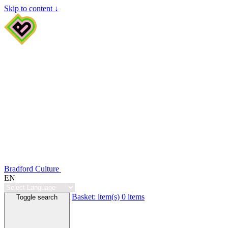
Skip to content ↓
Bradford Culture
EN
Basket:
item(s)
0 items
Toggle search