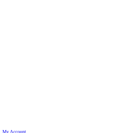
My Account