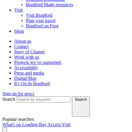
Bradford Made resources
Visit
Visit Bradford
Plan your travel
Bradford on Foot
Shop
About us
Contact
Story of Change
Work with us
Projects we’ve supported
Accessibility
Press and media
Digital Map
It’s On In Bradford
Sign up for news
Search
Search
Popular searches:
What's on
Loading Bay
Access
Visit