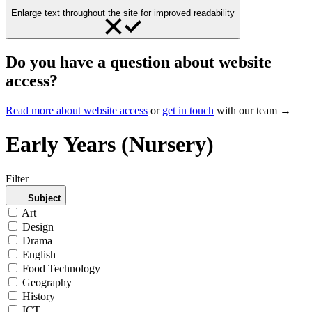
Enlarge text throughout the site for improved readability
Do you have a question about website
access?
Read more about website access
or
get in touch
with our team →
Early Years (Nursery)
Filter
Subject
Art
Design
Drama
English
Food Technology
Geography
History
ICT