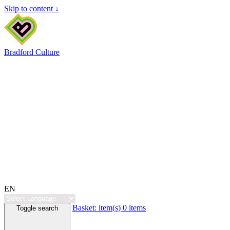
Skip to content ↓
Bradford Culture
EN
Basket:
item(s)
0 items
Toggle search