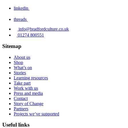
linkedin
threads
info@bradfordculture.co.uk
01274 800551
Sitemap
About us
Shop
What’s on
Stories
Learning resources
Take part
Work with us
Press and media
Contact
Story of Change
Partners
Projects we’ve supported
Useful links