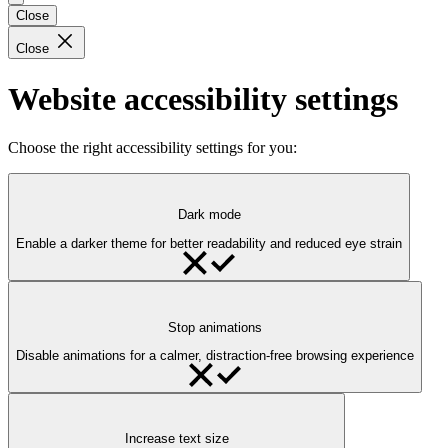
Close
Close
Website accessibility settings
Choose the right accessibility settings for you:
Dark mode
Enable a darker theme for better readability and reduced eye strain
Stop animations
Disable animations for a calmer, distraction-free browsing experience
Increase text size