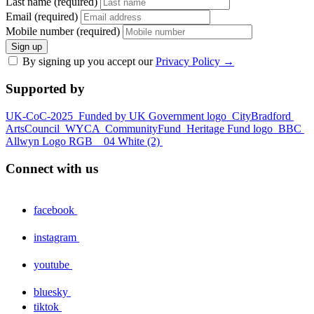
Last name (required)
Email (required)
Mobile number (required)
Sign up
By signing up you accept our
Privacy Policy
→
Supported by
UK-CoC-2025
Funded by UK Government logo
CityBradford
ArtsCouncil
WYCA
CommunityFund
Heritage Fund logo
BBC
Allwyn Logo RGB _ 04 White (2)
Connect with us
facebook
instagram
youtube
bluesky
tiktok