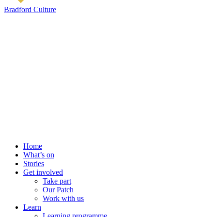
Bradford Culture
Home
What’s on
Stories
Get involved
Take part
Our Patch
Work with us
Learn
Learning programme