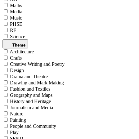
Maths
Media
Music
PHSE
RE
Science
Theme
Architecture
Crafts
Creative Writing and Poetry
Design
Drama and Theatre
Drawing and Mark Making
Fashion and Textiles
Geography and Maps
History and Heritage
Journalism and Media
Nature
Painting
People and Community
Play
SEND