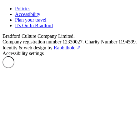
Policies
Accessibility
Plan your travel
It’s On In Bradford
Bradford Culture Company Limited.
Company registration number 12330027. Charity Number 1194599.
Identity & web design by
Rabbithole ↗
Accessibility settings