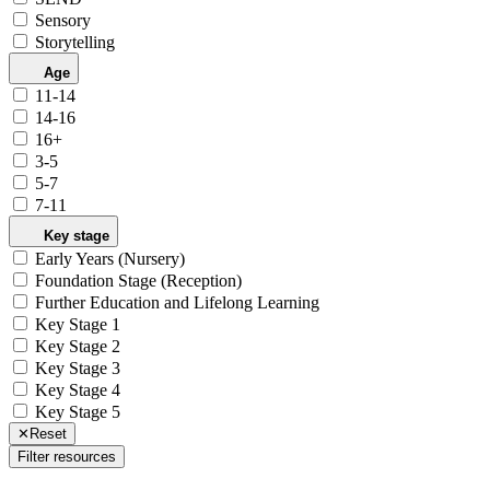
Sensory
Storytelling
Age
11-14
14-16
16+
3-5
5-7
7-11
Key stage
Early Years (Nursery)
Foundation Stage (Reception)
Further Education and Lifelong Learning
Key Stage 1
Key Stage 2
Key Stage 3
Key Stage 4
Key Stage 5
✕
Reset
Filter resources