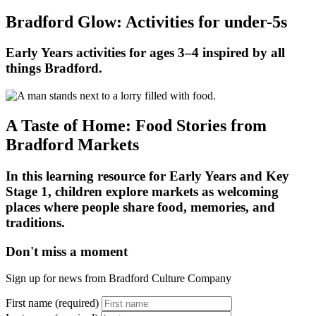
Bradford Glow: Activities for under-5s
Early Years activities for ages 3–4 inspired by all
things Bradford.
A Taste of Home: Food Stories from
Bradford Markets
In this learning resource for Early Years and Key
Stage 1, children explore markets as welcoming
places where people share food, memories, and
traditions.
Don't miss a moment
Sign up for news from Bradford Culture Company
First name (required)