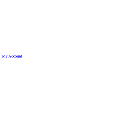
My Account