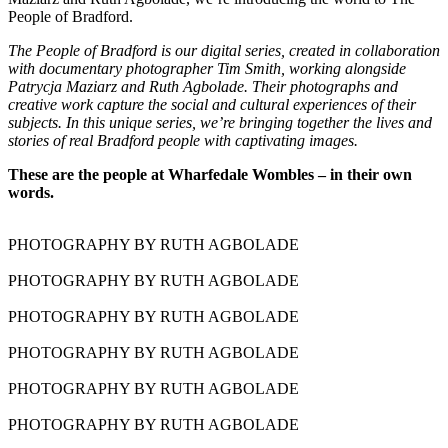
People of Bradford.
The People of Bradford is our digital series, created in collaboration
with documentary photographer Tim Smith, working alongside
Patrycja Maziarz and Ruth Agbolade. Their photographs and
creative work capture the social and cultural experiences of their
subjects. In this unique series, we’re bringing together the lives and
stories of real Bradford people with captivating images.
These are the people at Wharfedale Wombles – in their own
words.
PHOTOGRAPHY BY RUTH AGBOLADE
PHOTOGRAPHY BY RUTH AGBOLADE
PHOTOGRAPHY BY RUTH AGBOLADE
PHOTOGRAPHY BY RUTH AGBOLADE
PHOTOGRAPHY BY RUTH AGBOLADE
PHOTOGRAPHY BY RUTH AGBOLADE