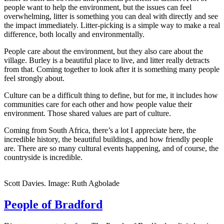
people want to help the environment, but the issues can feel
overwhelming, litter is something you can deal with directly and see
the impact immediately. Litter-picking is a simple way to make a real
difference, both locally and environmentally.
People care about the environment, but they also care about the
village. Burley is a beautiful place to live, and litter really detracts
from that. Coming together to look after it is something many people
feel strongly about.
Culture can be a difficult thing to define, but for me, it includes how
communities care for each other and how people value their
environment. Those shared values are part of culture.
Coming from South Africa, there’s a lot I appreciate here, the
incredible history, the beautiful buildings, and how friendly people
are. There are so many cultural events happening, and of course, the
countryside is incredible.
Scott Davies. Image: Ruth Agbolade
People of Bradford