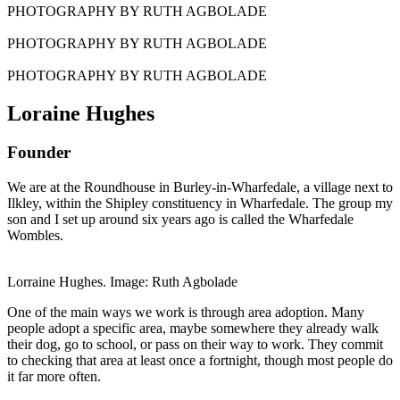
PHOTOGRAPHY BY RUTH AGBOLADE
PHOTOGRAPHY BY RUTH AGBOLADE
PHOTOGRAPHY BY RUTH AGBOLADE
Loraine Hughes
Founder
We are at the Roundhouse in Burley-in-Wharfedale, a village next to
Ilkley, within the Shipley constituency in Wharfedale. The group my
son and I set up around six years ago is called the Wharfedale
Wombles.
Lorraine Hughes. Image: Ruth Agbolade
One of the main ways we work is through area adoption. Many
people adopt a specific area, maybe somewhere they already walk
their dog, go to school, or pass on their way to work. They commit
to checking that area at least once a fortnight, though most people do
it far more often.