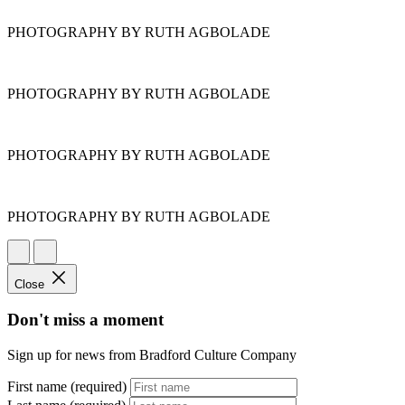
PHOTOGRAPHY BY RUTH AGBOLADE
PHOTOGRAPHY BY RUTH AGBOLADE
PHOTOGRAPHY BY RUTH AGBOLADE
PHOTOGRAPHY BY RUTH AGBOLADE
Close
Don't miss a moment
Sign up for news from Bradford Culture Company
First name (required)