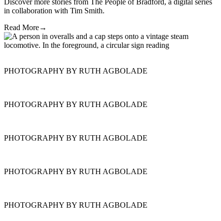
Discover more stories from The People of Bradford, a digital series
in collaboration with Tim Smith.
Read More
→
PHOTOGRAPHY BY RUTH AGBOLADE
PHOTOGRAPHY BY RUTH AGBOLADE
PHOTOGRAPHY BY RUTH AGBOLADE
PHOTOGRAPHY BY RUTH AGBOLADE
PHOTOGRAPHY BY RUTH AGBOLADE