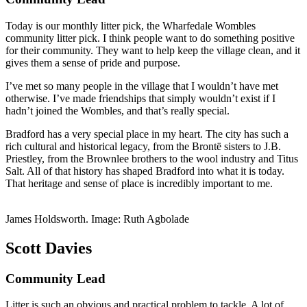
Today is our monthly litter pick, the Wharfedale Wombles
community litter pick. I think people want to do something positive
for their community. They want to help keep the village clean, and it
gives them a sense of pride and purpose.
I’ve met so many people in the village that I wouldn’t have met
otherwise. I’ve made friendships that simply wouldn’t exist if I
hadn’t joined the Wombles, and that’s really special.
Bradford has a very special place in my heart. The city has such a
rich cultural and historical legacy, from the Brontë sisters to J.B.
Priestley, from the Brownlee brothers to the wool industry and Titus
Salt. All of that history has shaped Bradford into what it is today.
That heritage and sense of place is incredibly important to me.
James Holdsworth. Image: Ruth Agbolade
Scott Davies
Community Lead
Litter is such an obvious and practical problem to tackle. A lot of