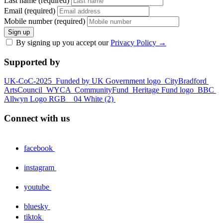
Last name (required)
Email (required)
Mobile number (required)
Sign up
By signing up you accept our
Privacy Policy
→
Supported by
UK-CoC-2025
Funded by UK Government logo
CityBradford
ArtsCouncil
WYCA
CommunityFund
Heritage Fund logo
BBC
Allwyn Logo RGB _ 04 White (2)
Connect with us
facebook
instagram
youtube
bluesky
tiktok