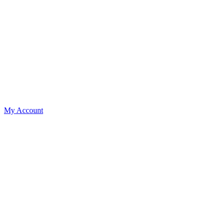
My Account