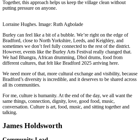
Together, this approach helps us keep the village clean without
putting pressure on anyone.
Lorraine Hughes. Image: Ruth Agbolade
Burley can feel like a bit of a bubble. We’re right on the edge of
Bradford, close to North Yorkshire, Leeds, and Keighley, and
sometimes we don’t feel fully connected to the rest of the district.
However, events like the Burley Arts Festival really changed that.
We had Bhangra, African drumming, Dhol drums, food from
different cultures, that felt like Bradford 2025 arriving here.
We need more of that, more cultural exchange and visibility, because
Bradford’s diversity is incredible, and it deserves to be shared across
all its communities.
For me, culture is humanity. At the end of the day, we all want the
same things, connection, dignity, love, good food, music,
conversation. Culture is art, food, music, and sitting together and
talking.
James Holdsworth
Community Lead