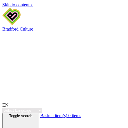
Skip to content ↓
Bradford Culture
EN
Basket:
item(s)
0 items
Toggle search