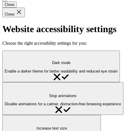
Close
Close
Website accessibility settings
Choose the right accessibility settings for you:
Dark mode
Enable a darker theme for better readability and reduced eye strain
Stop animations
Disable animations for a calmer, distraction-free browsing experience
Increase text size