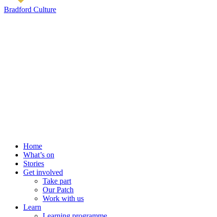
Bradford Culture
Home
What’s on
Stories
Get involved
Take part
Our Patch
Work with us
Learn
Learning programme