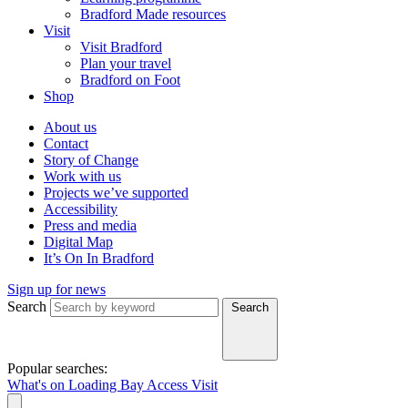
Bradford Made resources
Visit
Visit Bradford
Plan your travel
Bradford on Foot
Shop
About us
Contact
Story of Change
Work with us
Projects we’ve supported
Accessibility
Press and media
Digital Map
It’s On In Bradford
Sign up for news
Search
Search
Popular searches:
What's on
Loading Bay
Access
Visit