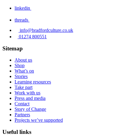
linkedin
threads
info@bradfordculture.co.uk
01274 800551
Sitemap
About us
Shop
What’s on
Stories
Learning resources
Take part
Work with us
Press and media
Contact
Story of Change
Partners
Projects we’ve supported
Useful links