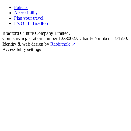
Policies
Accessibility
Plan your travel
It’s On In Bradford
Bradford Culture Company Limited.
Company registration number 12330027. Charity Number 1194599.
Identity & web design by
Rabbithole ↗
Accessibility settings