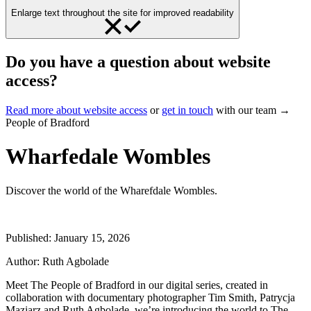
Enlarge text throughout the site for improved readability
Do you have a question about website
access?
Read more about website access
or
get in touch
with our team →
People of Bradford
Wharfedale Wombles
Discover the world of the Wharefdale Wombles.
Published:
January 15, 2026
Author:
Ruth Agbolade
Meet The People of Bradford in our digital series, created in
collaboration with documentary photographer Tim Smith, Patrycja
Maziarz and Ruth Agbolade, we’re introducing the world to The