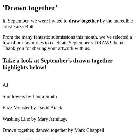
'Drawn together'
In September, we were invited to
draw together
by the incredible
artist Faiza Butt.
From the many fantastic submissions this month, we’ve selected a
few of our favourites to celebrate September’s DRAW! theme.
Thank you for sharing your artwork with us.
Take a look at September’s drawn together
highlights below!
AJ
Sunflowers by Laura Smith
Fuzz Monster by David Atack
Washing Line by Mary Armitage
Drawn together, danced together by Mark Chappell