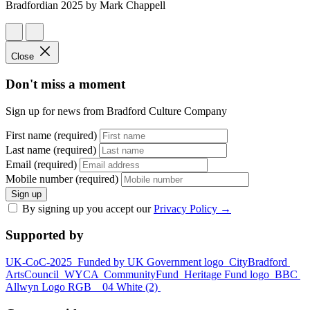
Bradfordian 2025 by Mark Chappell
Close
Don't miss a moment
Sign up for news from Bradford Culture Company
First name (required)
Last name (required)
Email (required)
Mobile number (required)
Sign up
By signing up you accept our
Privacy Policy
→
Supported by
UK-CoC-2025
Funded by UK Government logo
CityBradford
ArtsCouncil
WYCA
CommunityFund
Heritage Fund logo
BBC
Allwyn Logo RGB _ 04 White (2)