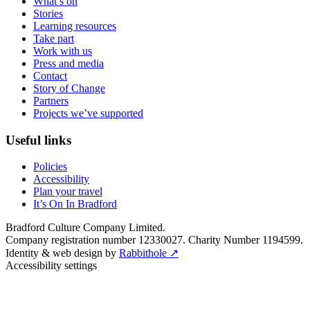
What’s on
Stories
Learning resources
Take part
Work with us
Press and media
Contact
Story of Change
Partners
Projects we’ve supported
Useful links
Policies
Accessibility
Plan your travel
It’s On In Bradford
Bradford Culture Company Limited.
Company registration number 12330027. Charity Number 1194599.
Identity & web design by
Rabbithole ↗
Accessibility settings