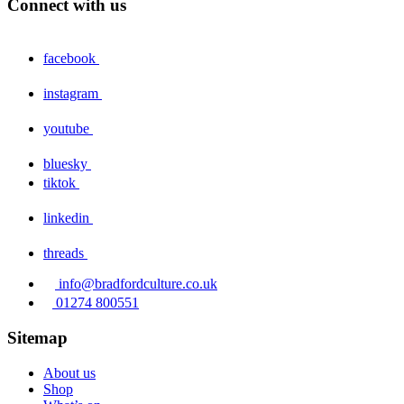
Connect with us
facebook
instagram
youtube
bluesky
tiktok
linkedin
threads
info@bradfordculture.co.uk
01274 800551
Sitemap
About us
Shop