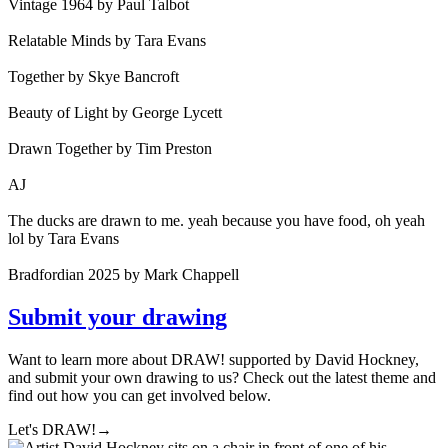
Vintage 1964 by Paul Talbot
Relatable Minds by Tara Evans
Together by Skye Bancroft
Beauty of Light by George Lycett
Drawn Together by Tim Preston
AJ
The ducks are drawn to me. yeah because you have food, oh yeah
lol by Tara Evans
Bradfordian 2025 by Mark Chappell
Submit your drawing
Want to learn more about DRAW! supported by David Hockney,
and submit your own drawing to us? Check out the latest theme and
find out how you can get involved below.
Let's DRAW!
→