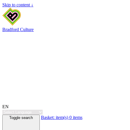
Skip to content ↓
Bradford Culture
EN
Basket:
item(s)
0 items
Toggle search