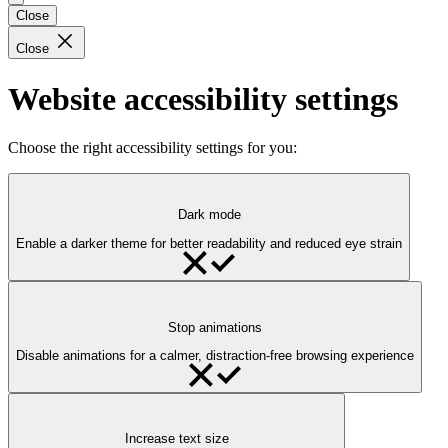
Close
Close
Website accessibility settings
Choose the right accessibility settings for you:
Dark mode
Enable a darker theme for better readability and reduced eye strain
Stop animations
Disable animations for a calmer, distraction-free browsing experience
Increase text size