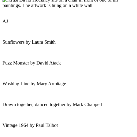
AJ
Sunflowers by Laura Smith
Fuzz Monster by David Atack
Washing Line by Mary Armitage
Drawn together, danced together by Mark Chappell
Vintage 1964 by Paul Talbot