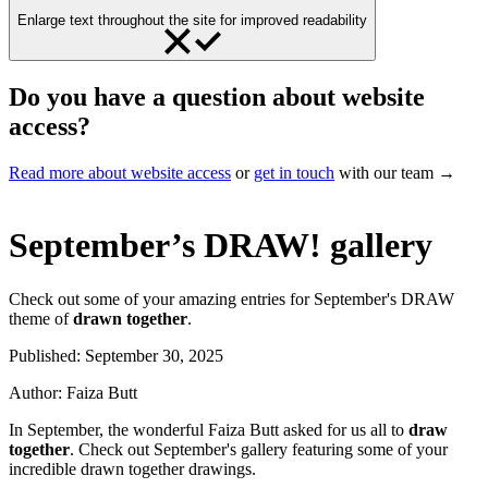
Enlarge text throughout the site for improved readability
Do you have a question about website
access?
Read more about website access
or
get in touch
with our team →
September’s DRAW! gallery
Check out some of your amazing entries for September's DRAW
theme of
drawn together
.
Published:
September 30, 2025
Author:
Faiza Butt
In September, the wonderful Faiza Butt asked for us all to
draw
together
. Check out September's gallery featuring some of your
incredible drawn together drawings.