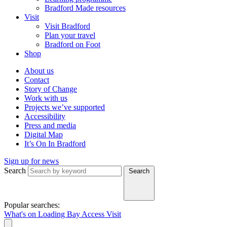
Bradford Made resources
Visit
Visit Bradford
Plan your travel
Bradford on Foot
Shop
About us
Contact
Story of Change
Work with us
Projects we’ve supported
Accessibility
Press and media
Digital Map
It’s On In Bradford
Sign up for news
Search
Search
Popular searches:
What's on
Loading Bay
Access
Visit