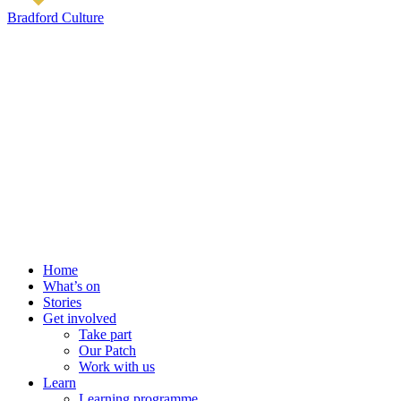
Bradford Culture
Home
What’s on
Stories
Get involved
Take part
Our Patch
Work with us
Learn
Learning programme