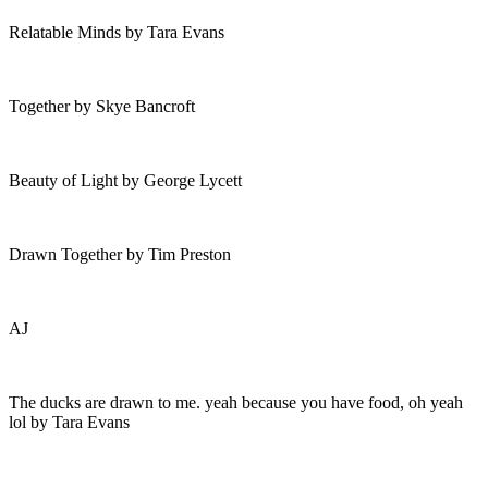
Relatable Minds by Tara Evans
Together by Skye Bancroft
Beauty of Light by George Lycett
Drawn Together by Tim Preston
AJ
The ducks are drawn to me. yeah because you have food, oh yeah
lol by Tara Evans