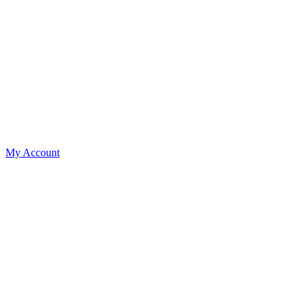
My Account