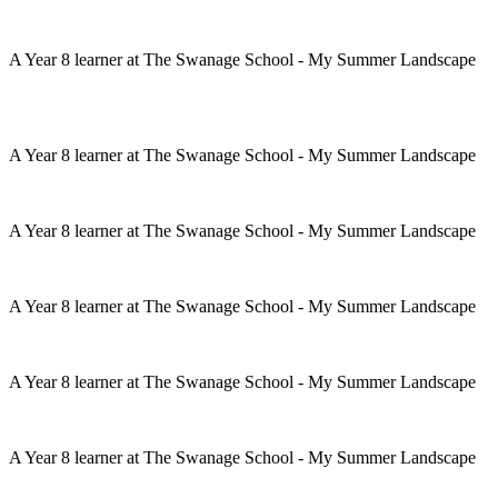
A Year 8 learner at The Swanage School - My Summer Landscape
A Year 8 learner at The Swanage School - My Summer Landscape
A Year 8 learner at The Swanage School - My Summer Landscape
A Year 8 learner at The Swanage School - My Summer Landscape
A Year 8 learner at The Swanage School - My Summer Landscape
A Year 8 learner at The Swanage School - My Summer Landscape