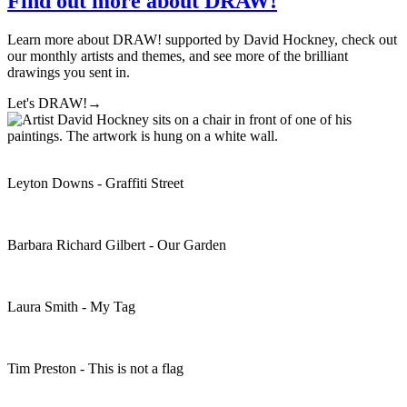
Find out more about DRAW!
Learn more about DRAW! supported by David Hockney, check out
our monthly artists and themes, and see more of the brilliant
drawings you sent in.
Let's DRAW!
→
Leyton Downs - Graffiti Street
Barbara Richard Gilbert - Our Garden
Laura Smith - My Tag
Tim Preston - This is not a flag