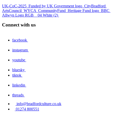
UK-CoC-2025
Funded by UK Government logo
CityBradford
ArtsCouncil
WYCA
CommunityFund
Heritage Fund logo
BBC
Allwyn Logo RGB _ 04 White (2)
Connect with us
facebook
instagram
youtube
bluesky
tiktok
linkedin
threads
info@bradfordculture.co.uk
01274 800551