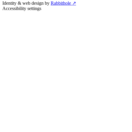
Identity & web design by
Rabbithole ↗
Accessibility settings