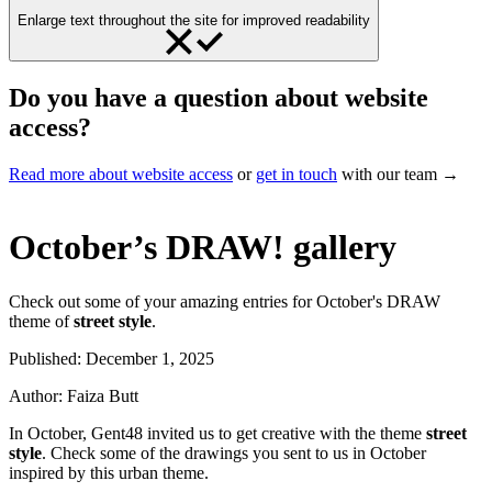
Enlarge text throughout the site for improved readability
Do you have a question about website
access?
Read more about website access
or
get in touch
with our team →
October’s DRAW! gallery
Check out some of your amazing entries for October's DRAW
theme of
street style
.
Published:
December 1, 2025
Author:
Faiza Butt
In October, Gent48 invited us to get creative with the theme
street
style
. Check some of the drawings you sent to us in October
inspired by this urban theme.