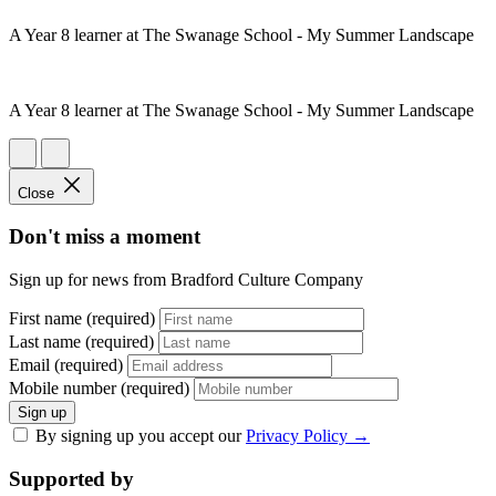
A Year 8 learner at The Swanage School - My Summer Landscape
A Year 8 learner at The Swanage School - My Summer Landscape
Close
Don't miss a moment
Sign up for news from Bradford Culture Company
First name (required)
Last name (required)
Email (required)
Mobile number (required)
Sign up
By signing up you accept our
Privacy Policy
→
Supported by