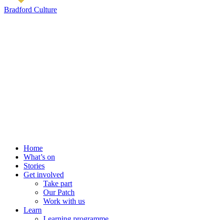
Bradford Culture
Home
What’s on
Stories
Get involved
Take part
Our Patch
Work with us
Learn
Learning programme