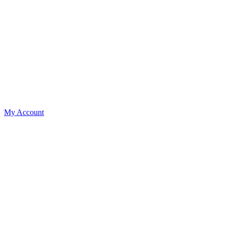
My Account