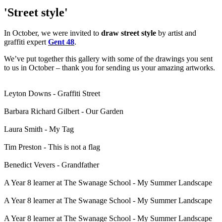
'Street style'
In October, we were invited to
draw street style
by artist and
graffiti expert
Gent 48
.
We’ve put together this gallery with some of the drawings you sent
to us in October – thank you for sending us your amazing artworks.
Leyton Downs - Graffiti Street
Barbara Richard Gilbert - Our Garden
Laura Smith - My Tag
Tim Preston - This is not a flag
Benedict Vevers - Grandfather
A Year 8 learner at The Swanage School - My Summer Landscape
A Year 8 learner at The Swanage School - My Summer Landscape
A Year 8 learner at The Swanage School - My Summer Landscape