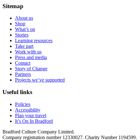
Sitemap
About us
Shop
What’s on
Stories
Learning resources
Take part
Work with us
Press and media
Contact
Story of Change
Partners
Projects we’ve supported
Useful links
Policies
Accessibility
Plan your travel
It’s On In Bradford
Bradford Culture Company Limited.
Company registration number 12330027. Charity Number 1194599.