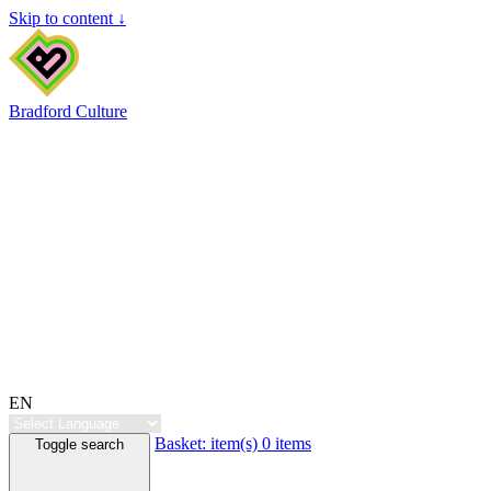
Skip to content ↓
Bradford Culture
EN
Basket:
item(s)
0 items
Toggle search