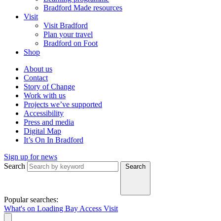
Bradford Made resources
Visit
Visit Bradford
Plan your travel
Bradford on Foot
Shop
About us
Contact
Story of Change
Work with us
Projects we’ve supported
Accessibility
Press and media
Digital Map
It’s On In Bradford
Sign up for news
Search
Search
Popular searches:
What's on
Loading Bay
Access
Visit