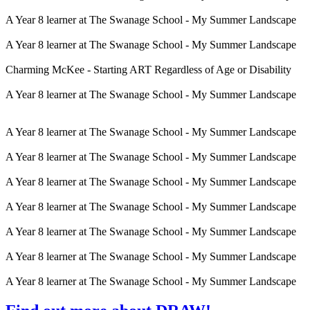
A Year 8 learner at The Swanage School - My Summer Landscape
A Year 8 learner at The Swanage School - My Summer Landscape
Charming McKee - Starting ART Regardless of Age or Disability
A Year 8 learner at The Swanage School - My Summer Landscape
A Year 8 learner at The Swanage School - My Summer Landscape
A Year 8 learner at The Swanage School - My Summer Landscape
A Year 8 learner at The Swanage School - My Summer Landscape
A Year 8 learner at The Swanage School - My Summer Landscape
A Year 8 learner at The Swanage School - My Summer Landscape
A Year 8 learner at The Swanage School - My Summer Landscape
A Year 8 learner at The Swanage School - My Summer Landscape