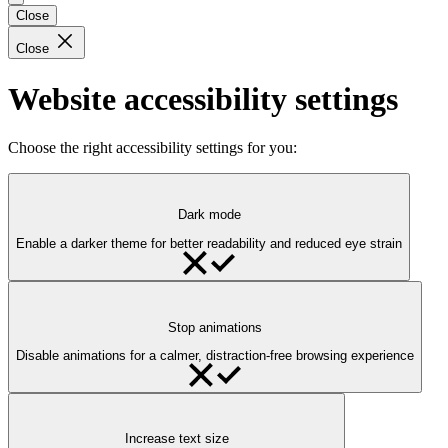
Close
Close
Website accessibility settings
Choose the right accessibility settings for you:
Dark mode
Enable a darker theme for better readability and reduced eye strain
Stop animations
Disable animations for a calmer, distraction-free browsing experience
Increase text size