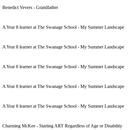
Benedict Vevers - Grandfather
A Year 8 learner at The Swanage School - My Summer Landscape
A Year 8 learner at The Swanage School - My Summer Landscape
A Year 8 learner at The Swanage School - My Summer Landscape
A Year 8 learner at The Swanage School - My Summer Landscape
A Year 8 learner at The Swanage School - My Summer Landscape
Charming McKee - Starting ART Regardless of Age or Disability