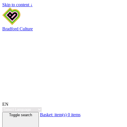
Skip to content ↓
Bradford Culture
EN
Basket:
item(s)
0 items
Toggle search