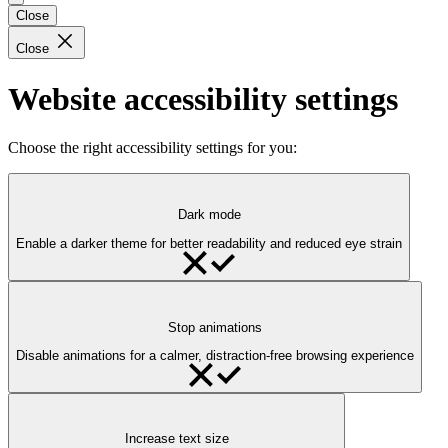
Close
Close
Website accessibility settings
Choose the right accessibility settings for you:
Dark mode
Enable a darker theme for better readability and reduced eye strain
Stop animations
Disable animations for a calmer, distraction-free browsing experience
Increase text size