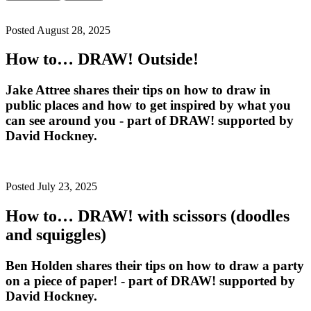
Posted August 28, 2025
How to… DRAW! Outside!
Jake Attree shares their tips on how to draw in
public places and how to get inspired by what you
can see around you - part of DRAW! supported by
David Hockney.
Posted July 23, 2025
How to… DRAW! with scissors (doodles
and squiggles)
Ben Holden shares their tips on how to draw a party
on a piece of paper! - part of DRAW! supported by
David Hockney.