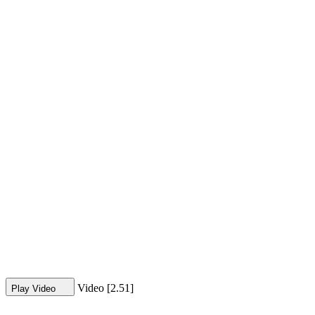
Video [2.51]
Play Video