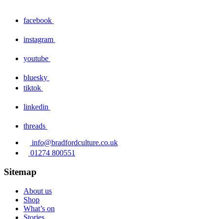
facebook
instagram
youtube
bluesky
tiktok
linkedin
threads
info@bradfordculture.co.uk
01274 800551
Sitemap
About us
Shop
What’s on
Stories