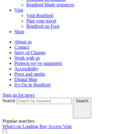
Bradford Made resources
Visit
Visit Bradford
Plan your travel
Bradford on Foot
Shop
About us
Contact
Story of Change
Work with us
Projects we’ve supported
Accessibility
Press and media
Digital Map
It’s On In Bradford
Sign up for news
Search
Search
Popular searches:
What's on
Loading Bay
Access
Visit