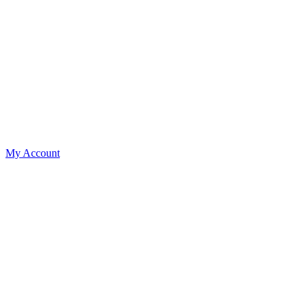
My Account