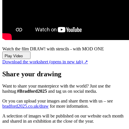
Watch the film
DRAW! with stencils - with MOD ONE
Play Video
Download the worksheet
(opens in new tab)
↗
Share your drawing
Want to share your masterpiece with the world? Just use the
hashtag
#Bradford2025
and tag us on social media.
Or you can upload your images and share them with us – see
bradford2025.co.uk/draw
for more information.
A selection of images will be published on our website each month
and shared in an exhibition at the close of the year.