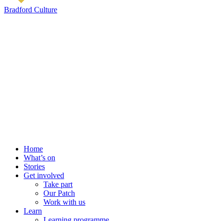
Bradford Culture
Home
What’s on
Stories
Get involved
Take part
Our Patch
Work with us
Learn
Learning programme