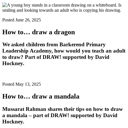
Posted June 26, 2025
How to… draw a dragon
We asked children from Barkerend Primary
Leadership Academy, how would you teach an adult
to draw? Part of DRAW! supported by David
Hockney.
Posted May 13, 2025
How to… draw a mandala
Mussarat Rahman shares their tips on how to draw
a mandala – part of DRAW! supported by David
Hockney.