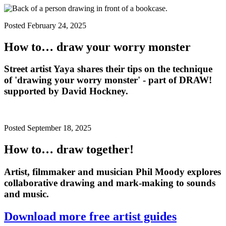
Posted February 24, 2025
How to… draw your worry monster
Street artist Yaya shares their tips on the technique
of 'drawing your worry monster' - part of DRAW!
supported by David Hockney.
Posted September 18, 2025
How to… draw together!
Artist, filmmaker and musician
Phil Moody
explores
collaborative drawing and mark-making to sounds
and music.
Download more free artist guides