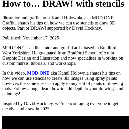
How to… DRAW! with stencils
Illustrator and graffiti artist Kamil Holownia, aka MOD ONE
Graffiti, shares his tips on how we can use stencils to draw 3D
objects. Part of DRAW! supported by David Hockney.
Published:
November 17, 2025
MOD ONE is an illustrator and graffiti artist based in Bradford,
West Yorkshire. He graduated from Bradford School of Art in
Graphic Design and Illustration and now specialises in working on
custom murals, tutorials, and workshops.
In this video,
MOD ONE
aka Kamil Holownia shares his tips on
how we can use stencils to create 3D images using spray paints
however, the same ideas can apply to any sort of paints or drawing
tools. Follow along a learn how to add depth to your drawings and
paintings!
Inspired by David Hockney, we’re encouraging everyone to get
creative and draw in 2025.