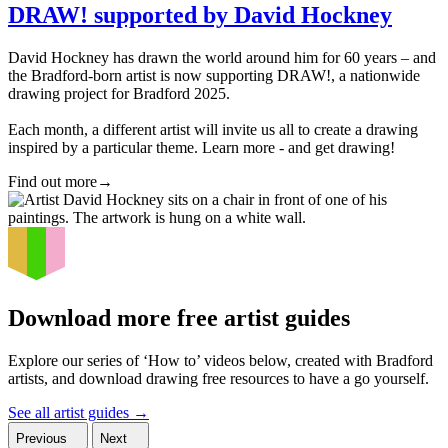
DRAW! supported by David Hockney
David Hockney has drawn the world around him for 60 years – and
the Bradford-born artist is now supporting DRAW!, a nationwide
drawing project for Bradford 2025.
Each month, a different artist will invite us all to create a drawing
inspired by a particular theme. Learn more - and get drawing!
Find out more
→
Download more free artist guides
Explore our series of ‘How to’ videos below, created with Bradford
artists, and download drawing free resources to have a go yourself.
See all artist guides
→
Previous
Next