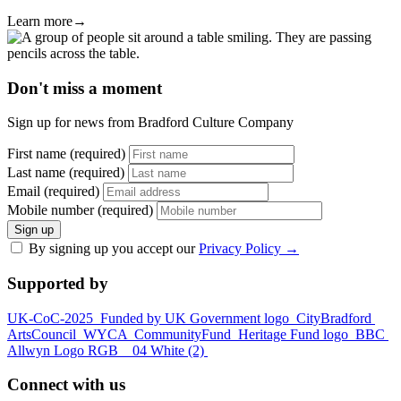
Learn more
→
Don't miss a moment
Sign up for news from Bradford Culture Company
First name (required)
Last name (required)
Email (required)
Mobile number (required)
Sign up
By signing up you accept our
Privacy Policy
→
Supported by
UK-CoC-2025
Funded by UK Government logo
CityBradford
ArtsCouncil
WYCA
CommunityFund
Heritage Fund logo
BBC
Allwyn Logo RGB _ 04 White (2)
Connect with us