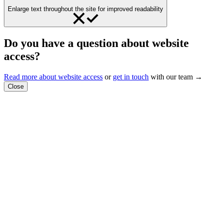
Enlarge text throughout the site for improved readability
Do you have a question about website
access?
Read more about website access
or
get in touch
with our team →
Close