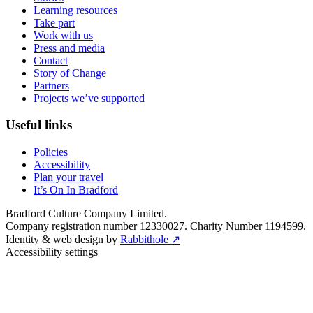
Learning resources
Take part
Work with us
Press and media
Contact
Story of Change
Partners
Projects we’ve supported
Useful links
Policies
Accessibility
Plan your travel
It’s On In Bradford
Bradford Culture Company Limited.
Company registration number 12330027. Charity Number 1194599.
Identity & web design by
Rabbithole ↗
Accessibility settings