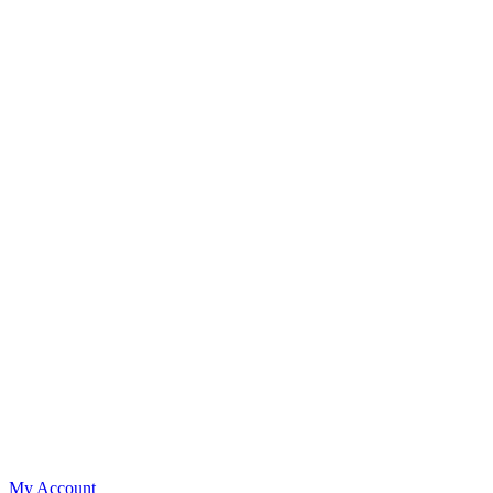
My Account