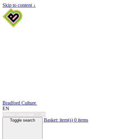
Skip to content ↓
Bradford Culture
EN
Basket:
item(s)
0 items
Toggle search