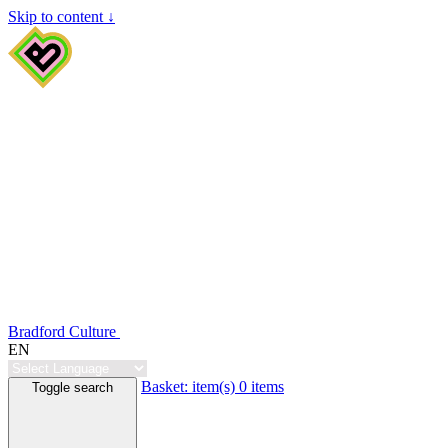
Skip to content ↓
Bradford Culture
EN
Basket:
item(s)
0 items
Toggle search