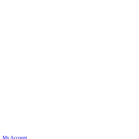
My Account