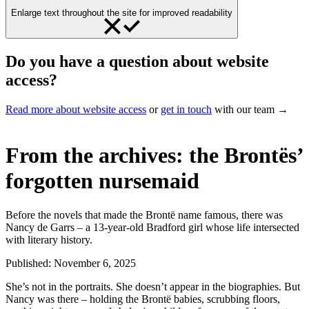
Enlarge text throughout the site for improved readability
Do you have a question about website
access?
Read more about website access
or
get in touch
with our team →
From the archives: the Brontës’
forgotten nursemaid
Before the novels that made the Brontë name famous, there was
Nancy de Garrs – a 13-year-old Bradford girl whose life intersected
with literary history.
Published:
November 6, 2025
She’s not in the portraits. She doesn’t appear in the biographies. But
Nancy was there – holding the Brontë babies, scrubbing floors,