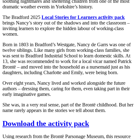
soothing nightmares and sheltering children from one of the most
dramatic weather events in Yorkshire’s history.
The Bradford 2025
Local Stories for Learners activity pack
brings Nancy’s story out of the shadows and into the classroom –
inviting learners to explore the hidden labour of working-class
women.
Born in 1803 in Bradford’s Westgate, Nancy de Garrs was one of
twelve siblings. Like many girls from working-class families, she
was sent to Bradford Industrial School to learn domestic skills. At
13, she was recommended to work for a local vicar named Patrick
Brontë – and moved into the household as a nursemaid just as his
daughters, including Charlotte and Emily, were being born.
Over eight years, Nancy lived and worked alongside the future
authors – dressing them, caring for them, even taking part in their
early imaginative games.
She was, in a very real sense, part of the Brontë childhood. But her
name rarely appears in the stories we tell about them.
Download the activity pack
Using research from the Brontë Parsonage Museum, this resource