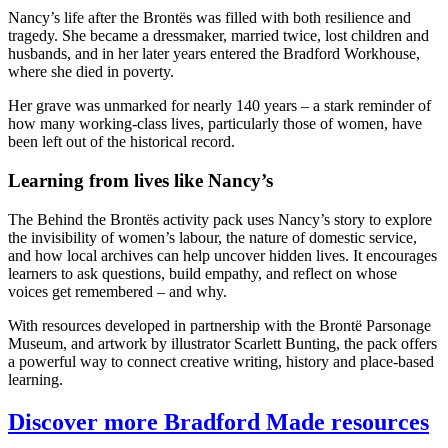
Nancy’s life after the Brontës was filled with both resilience and
tragedy. She became a dressmaker, married twice, lost children and
husbands, and in her later years entered the Bradford Workhouse,
where she died in poverty.
Her grave was unmarked for nearly 140 years – a stark reminder of
how many working-class lives, particularly those of women, have
been left out of the historical record.
Learning from lives like Nancy’s
The Behind the Brontës activity pack uses Nancy’s story to explore
the invisibility of women’s labour, the nature of domestic service,
and how local archives can help uncover hidden lives. It encourages
learners to ask questions, build empathy, and reflect on whose
voices get remembered – and why.
With resources developed in partnership with the Brontë Parsonage
Museum, and artwork by illustrator Scarlett Bunting, the pack offers
a powerful way to connect creative writing, history and place-based
learning.
Discover more Bradford Made resources