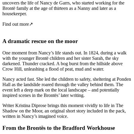
uncovers the life of Nancy de Garrs, who started working for the
Brontë family at the age of thirteen as a Nanny and later as a
housekeeper.
Find out more
↗
A dramatic rescue on the moor
One moment from Nancy’s life stands out. In 1824, during a walk
with the younger Brontë children and her sister Sarah, the sky
darkened. Thunder cracked. A bog burst from the hillside above
Crow Hill, unleashing a flood of peat, mud and water.
Nancy acted fast. She led the children to safety, sheltering at Ponden
Hall as the landslide roared through the valley behind them. The
event left a deep mark on the local landscape – and potentially
inspired scenes in the Brontës’ later writing.
Writer Kristina Diprose brings this moment vividly to life in The
Shadow on the Moor, an original short story included in the pack,
written in Nancy’s imagined voice.
From the Brontës to the Bradford Workhouse