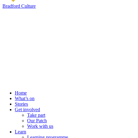
Bradford Culture
Home
What’s on
Stories
Get involved
Take part
Our Patch
Work with us
Learn
Learning programme