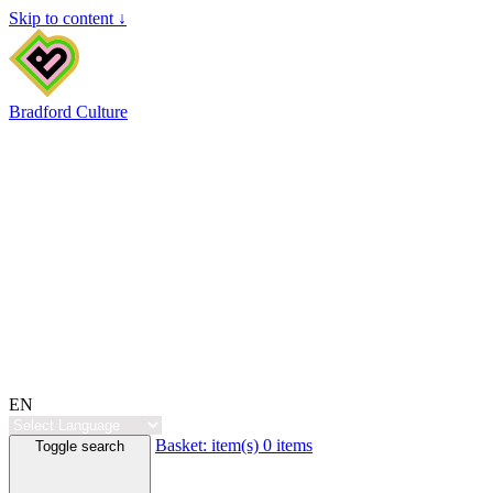
Skip to content ↓
Bradford Culture
EN
Basket:
item(s)
0 items
Toggle search