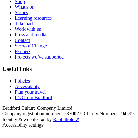
Shop
What’s on
Stories
Learning resources
Take part
Work with us
Press and media
Contact
Story of Change
Partners
Projects we’ve supported
Useful links
Policies
Accessibility
Plan your travel
It’s On In Bradford
Bradford Culture Company Limited.
Company registration number 12330027. Charity Number 1194599.
Identity & web design by
Rabbithole ↗
Accessibility settings