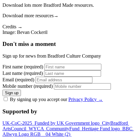
Download lots more Bradford Made resources.
Download more resources
→
Credits →
Image: Bevan Cockeril
Don't miss a moment
Sign up for news from Bradford Culture Company
First name (required)
Last name (required)
Email (required)
Mobile number (required)
Sign up
By signing up you accept our
Privacy Policy
→
Supported by
UK-CoC-2025
Funded by UK Government logo
CityBradford
ArtsCouncil
WYCA
CommunityFund
Heritage Fund logo
BBC
Allwyn Logo RGB _ 04 White (2)