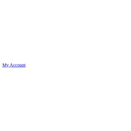
My Account