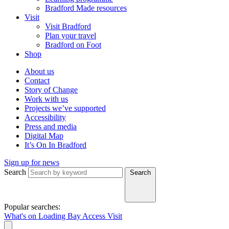
Bradford Made resources
Visit
Visit Bradford
Plan your travel
Bradford on Foot
Shop
About us
Contact
Story of Change
Work with us
Projects we’ve supported
Accessibility
Press and media
Digital Map
It’s On In Bradford
Sign up for news
Search
Search
Popular searches:
What's on
Loading Bay
Access
Visit