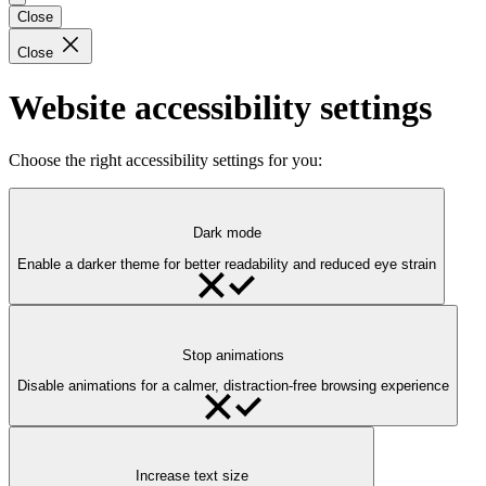
Close
Close
Website accessibility settings
Choose the right accessibility settings for you:
Dark mode
Enable a darker theme for better readability and reduced eye strain
Stop animations
Disable animations for a calmer, distraction-free browsing experience
Increase text size