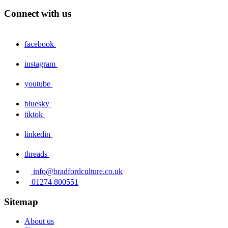
Connect with us
facebook
instagram
youtube
bluesky
tiktok
linkedin
threads
info@bradfordculture.co.uk
01274 800551
Sitemap
About us