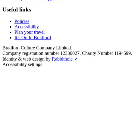
Useful links
Policies
Accessibility
Plan your travel
It’s On In Bradford
Bradford Culture Company Limited.
Company registration number 12330027. Charity Number 1194599.
Identity & web design by
Rabbithole ↗
Accessibility settings