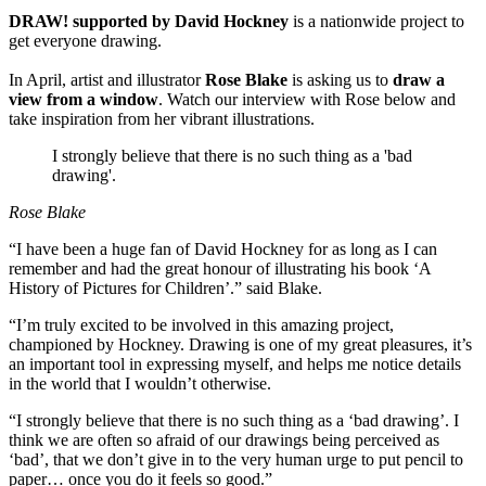
DRAW! supported by David Hockney
is a nationwide project to
get everyone drawing.
In April, artist and illustrator
Rose Blake
is asking us to
draw a
view from a window
. Watch our interview with Rose below and
take inspiration from her vibrant illustrations.
I strongly believe that there is no such thing as a 'bad
drawing'.
Rose Blake
“I have been a huge fan of David Hockney for as long as I can
remember and had the great honour of illustrating his book ‘A
History of Pictures for Children’.” said Blake.
“I’m truly excited to be involved in this amazing project,
championed by Hockney. Drawing is one of my great pleasures, it’s
an important tool in expressing myself, and helps me notice details
in the world that I wouldn’t otherwise.
“I strongly believe that there is no such thing as a ‘bad drawing’. I
think we are often so afraid of our drawings being perceived as
‘bad’, that we don’t give in to the very human urge to put pencil to
paper… once you do it feels so good.”