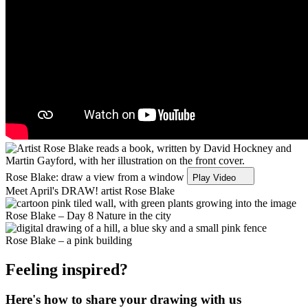
Rose Blake: draw a view from a window
Play Video
Meet April's DRAW! artist Rose Blake
Rose Blake – Day 8 Nature in the city
Rose Blake – a pink building
Feeling inspired?
Here's how to share your drawing with us