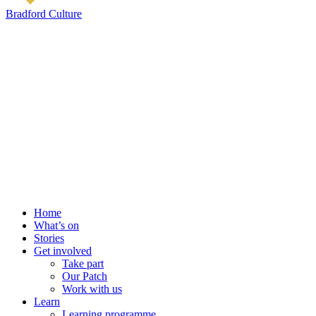
Bradford Culture
Home
What’s on
Stories
Get involved
Take part
Our Patch
Work with us
Learn
Learning programme