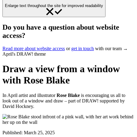
Enlarge text throughout the site for improved readability
Do you have a question about website
access?
Read more about website access
or
get in touch
with our team →
April's DRAW! theme
Draw a view from a window
with Rose Blake
In April artist and illustrator
Rose Blake
is encouraging us all to
look out of a window and draw – part of DRAW! supported by
David Hockney.
Published:
March 25, 2025