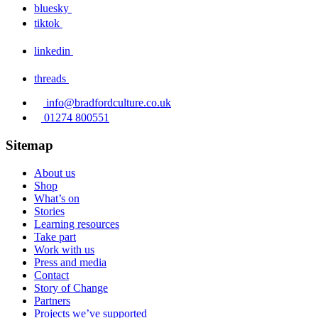
bluesky
tiktok
linkedin
threads
info@bradfordculture.co.uk
01274 800551
Sitemap
About us
Shop
What’s on
Stories
Learning resources
Take part
Work with us
Press and media
Contact
Story of Change
Partners
Projects we’ve supported