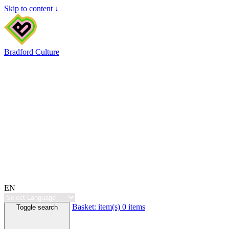
Skip to content ↓
Bradford Culture
EN
Basket:
item(s)
0 items
Toggle search