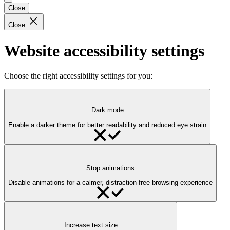
Close
Close
Website accessibility settings
Choose the right accessibility settings for you:
Dark mode
Enable a darker theme for better readability and reduced eye strain
Stop animations
Disable animations for a calmer, distraction-free browsing experience
Increase text size