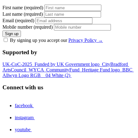
First name (required)
Last name (required)
Email (required)
Mobile number (required)
Sign up
By signing up you accept our
Privacy Policy
→
Supported by
UK-CoC-2025
Funded by UK Government logo
CityBradford
ArtsCouncil
WYCA
CommunityFund
Heritage Fund logo
BBC
Allwyn Logo RGB _ 04 White (2)
Connect with us
facebook
instagram
youtube