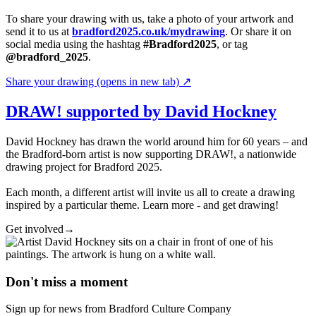
To share your drawing with us, take a photo of your artwork and
send it to us at
bradford2025.co.uk/mydrawing
. Or share it on
social media using the hashtag
#Bradford2025
, or tag
@bradford_2025
.
Share your drawing
(opens in new tab)
↗
DRAW! supported by David Hockney
David Hockney has drawn the world around him for 60 years – and
the Bradford-born artist is now supporting DRAW!, a nationwide
drawing project for Bradford 2025.
Each month, a different artist will invite us all to create a drawing
inspired by a particular theme. Learn more - and get drawing!
Get involved
→
Don't miss a moment
Sign up for news from Bradford Culture Company