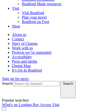
Bradford Made resources
Visit
Visit Bradford
Plan your travel
Bradford on Foot
Shop
About us
Contact
Story of Change
Work with us
Projects we’ve supported
Accessibility
Press and media
Digital Map
It’s On In Bradford
Sign up for news
Search
Search
Popular searches:
What's on
Loading Bay
Access
Visit