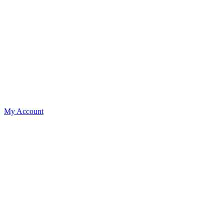
My Account