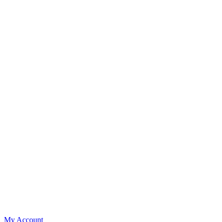
My Account