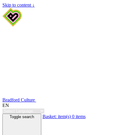
Skip to content ↓
Bradford Culture
EN
Basket:
item(s)
0 items
Toggle search