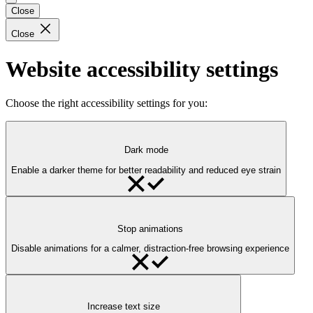
Close
Close
Website accessibility settings
Choose the right accessibility settings for you:
Dark mode
Enable a darker theme for better readability and reduced eye strain
Stop animations
Disable animations for a calmer, distraction-free browsing experience
Increase text size