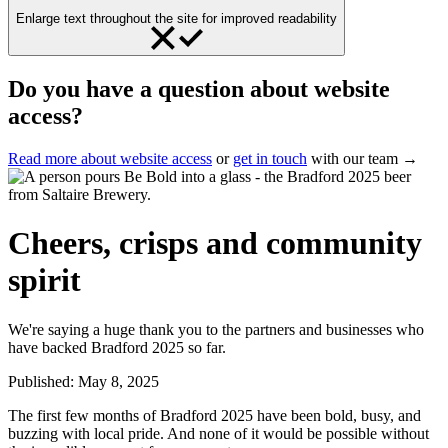
Enlarge text throughout the site for improved readability
Do you have a question about website
access?
Read more about website access
or
get in touch
with our team →
Cheers, crisps and community
spirit
We're saying a huge thank you to the partners and businesses who
have backed Bradford 2025 so far.
Published:
May 8, 2025
The first few months of Bradford 2025 have been bold, busy, and
buzzing with local pride. And none of it would be possible without