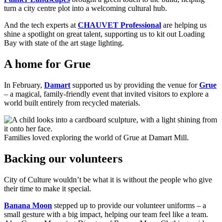
turn a city centre plot into a welcoming cultural hub.
And the tech experts at
CHAUVET Professional
are helping us
shine a spotlight on great talent, supporting us to kit out Loading
Bay with state of the art stage lighting.
A home for Grue
In February,
Damart
supported us by providing the venue for
Grue
– a magical, family-friendly event that invited visitors to explore a
world built entirely from recycled materials.
Families loved exploring the world of Grue at Damart Mill.
Backing our volunteers
City of Culture wouldn’t be what it is without the people who give
their time to make it special.
Banana Moon
stepped up to provide our volunteer uniforms – a
small gesture with a big impact, helping our team feel like a team.