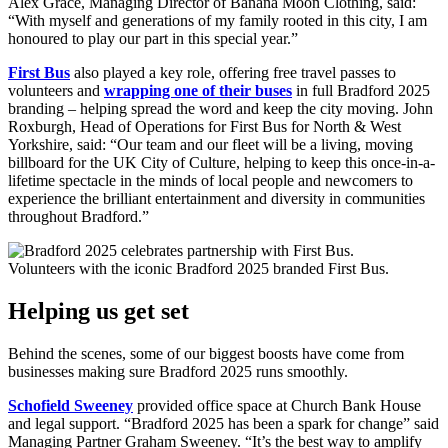
Alex Grace, Managing Director of Banana Moon Clothing, said:
“With myself and generations of my family rooted in this city, I am
honoured to play our part in this special year.”
First Bus
also played a key role, offering free travel passes to
volunteers and
wrapping one of their buses
in full Bradford 2025
branding – helping spread the word and keep the city moving. John
Roxburgh, Head of Operations for First Bus for North & West
Yorkshire, said: “Our team and our fleet will be a living, moving
billboard for the UK City of Culture, helping to keep this once-in-a-
lifetime spectacle in the minds of local people and newcomers to
experience the brilliant entertainment and diversity in communities
throughout Bradford.”
Volunteers with the iconic Bradford 2025 branded First Bus.
Helping us get set
Behind the scenes, some of our biggest boosts have come from
businesses making sure Bradford 2025 runs smoothly.
Schofield Sweeney
provided office space at Church Bank House
and legal support. “Bradford 2025 has been a spark for change” said
Managing Partner Graham Sweeney. “It’s the best way to amplify