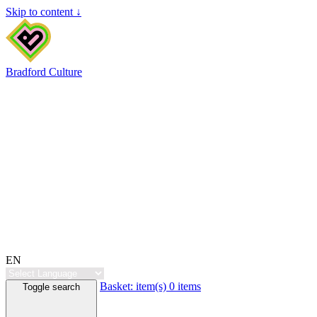
Skip to content ↓
Bradford Culture
EN
Basket:
item(s)
0 items
Toggle search