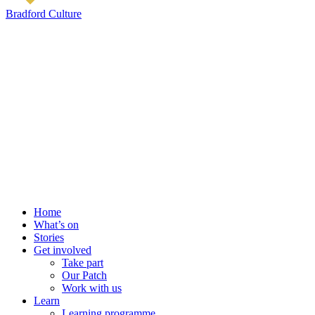
Bradford Culture
Home
What’s on
Stories
Get involved
Take part
Our Patch
Work with us
Learn
Learning programme