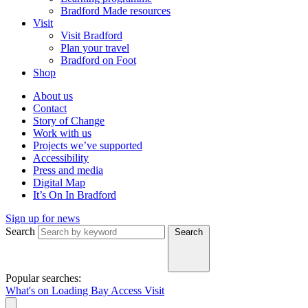
Bradford Made resources
Visit
Visit Bradford
Plan your travel
Bradford on Foot
Shop
About us
Contact
Story of Change
Work with us
Projects we’ve supported
Accessibility
Press and media
Digital Map
It’s On In Bradford
Sign up for news
Search
Search
Popular searches:
What's on
Loading Bay
Access
Visit