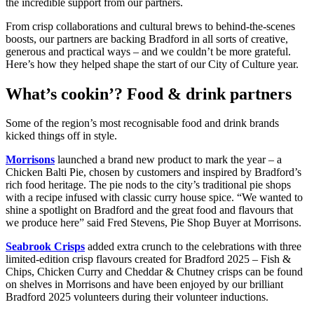
the incredible support from our partners.
From crisp collaborations and cultural brews to behind-the-scenes
boosts, our partners are backing Bradford in all sorts of creative,
generous and practical ways – and we couldn’t be more grateful.
Here’s how they helped shape the start of our City of Culture year.
What’s cookin’? Food & drink partners
Some of the region’s most recognisable food and drink brands
kicked things off in style.
Morrisons
launched a brand new product to mark the year – a
Chicken Balti Pie, chosen by customers and inspired by Bradford’s
rich food heritage. The pie nods to the city’s traditional pie shops
with a recipe infused with classic curry house spice. “We wanted to
shine a spotlight on Bradford and the great food and flavours that
we produce here” said Fred Stevens, Pie Shop Buyer at Morrisons.
Seabrook Crisps
added extra crunch to the celebrations with three
limited-edition crisp flavours created for Bradford 2025 – Fish &
Chips, Chicken Curry and Cheddar & Chutney crisps can be found
on shelves in Morrisons and have been enjoyed by our brilliant
Bradford 2025 volunteers during their volunteer inductions.