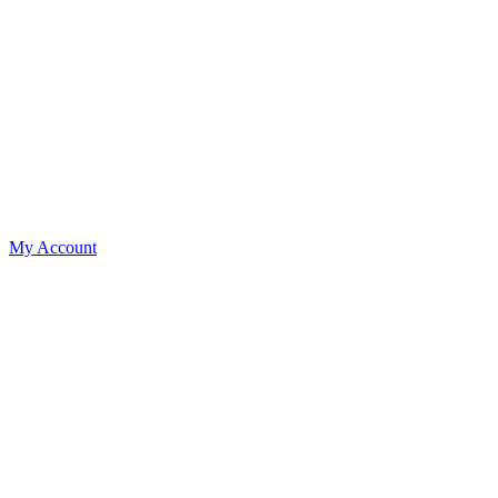
My Account