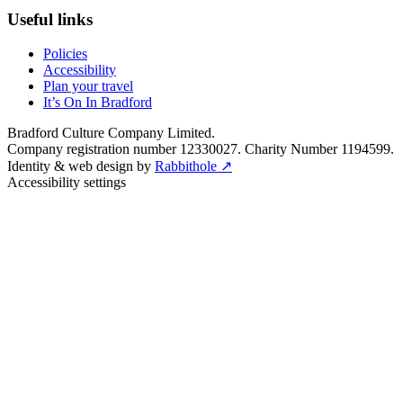
Useful links
Policies
Accessibility
Plan your travel
It’s On In Bradford
Bradford Culture Company Limited.
Company registration number 12330027. Charity Number 1194599.
Identity & web design by
Rabbithole ↗
Accessibility settings