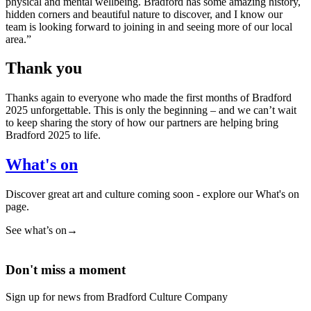
physical and mental wellbeing. Bradford has some amazing history,
hidden corners and beautiful nature to discover, and I know our
team is looking forward to joining in and seeing more of our local
area.”
Thank you
Thanks again to everyone who made the first months of Bradford
2025 unforgettable. This is only the beginning – and we can’t wait
to keep sharing the story of how our partners are helping bring
Bradford 2025 to life.
What's on
Discover great art and culture coming soon - explore our What's on
page.
See what’s on
→
Don't miss a moment
Sign up for news from Bradford Culture Company