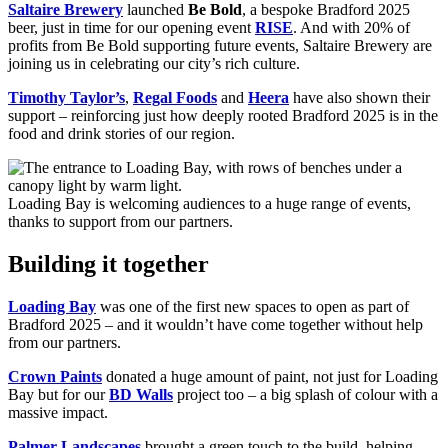
Saltaire Brewery
launched
Be Bold
, a bespoke Bradford 2025
beer, just in time for our opening event
RISE
. And with 20% of
profits from Be Bold supporting future events, Saltaire Brewery are
joining us in celebrating our city’s rich culture.
Timothy Taylor’s
,
Regal Foods
and
Heera
have also shown their
support – reinforcing just how deeply rooted Bradford 2025 is in the
food and drink stories of our region.
Loading Bay is welcoming audiences to a huge range of events,
thanks to support from our partners.
Building it together
Loading Bay
was one of the first new spaces to open as part of
Bradford 2025 – and it wouldn’t have come together without help
from our partners.
Crown Paints
donated a huge amount of paint, not just for Loading
Bay but for our
BD Walls
project too – a big splash of colour with a
massive impact.
Palmer Landscapes
brought a green touch to the build, helping