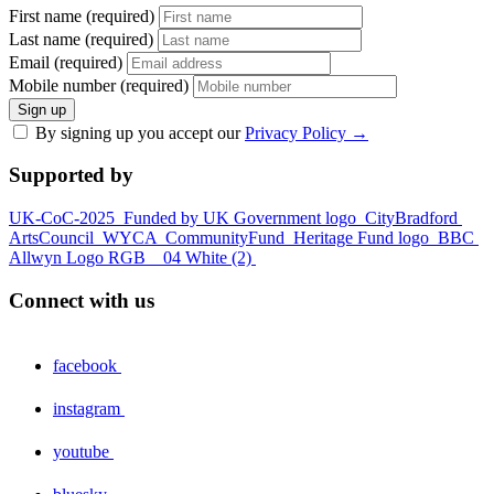
First name (required)
Last name (required)
Email (required)
Mobile number (required)
Sign up
By signing up you accept our
Privacy Policy
→
Supported by
UK-CoC-2025
Funded by UK Government logo
CityBradford
ArtsCouncil
WYCA
CommunityFund
Heritage Fund logo
BBC
Allwyn Logo RGB _ 04 White (2)
Connect with us
facebook
instagram
youtube