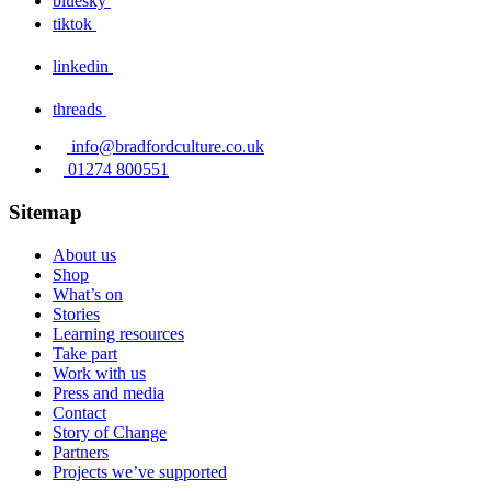
bluesky
tiktok
linkedin
threads
info@bradfordculture.co.uk
01274 800551
Sitemap
About us
Shop
What’s on
Stories
Learning resources
Take part
Work with us
Press and media
Contact
Story of Change
Partners
Projects we’ve supported