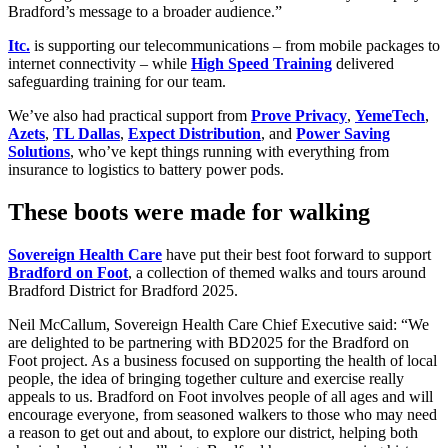
Bradford’s message to a broader audience.”
Itc.
is supporting our telecommunications – from mobile packages to
internet connectivity – while
High Speed Training
delivered
safeguarding training for our team.
We’ve also had practical support from
Prove Privacy
,
YemeTech
,
Azets
,
TL Dallas
,
Expect Distribution
, and
Power Saving
Solutions
, who’ve kept things running with everything from
insurance to logistics to battery power pods.
These boots were made for walking
Sovereign Health Care
have put their best foot forward to support
Bradford on Foot
, a collection of themed walks and tours around
Bradford District for Bradford 2025.
Neil McCallum, Sovereign Health Care Chief Executive said: “We
are delighted to be partnering with BD2025 for the Bradford on
Foot project. As a business focused on supporting the health of local
people, the idea of bringing together culture and exercise really
appeals to us. Bradford on Foot involves people of all ages and will
encourage everyone, from seasoned walkers to those who may need
a reason to get out and about, to explore our district, helping both