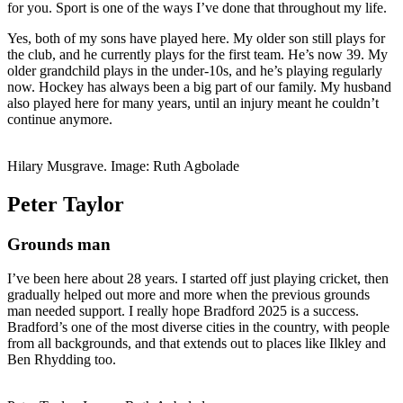
for you. Sport is one of the ways I’ve done that throughout my life.
Yes, both of my sons have played here. My older son still plays for
the club, and he currently plays for the first team. He’s now 39. My
older grandchild plays in the under-10s, and he’s playing regularly
now. Hockey has always been a big part of our family. My husband
also played here for many years, until an injury meant he couldn’t
continue anymore.
Hilary Musgrave. Image: Ruth Agbolade
Peter Taylor
Grounds man
I’ve been here about 28 years. I started off just playing cricket, then
gradually helped out more and more when the previous grounds
man needed support. I really hope Bradford 2025 is a success.
Bradford’s one of the most diverse cities in the country, with people
from all backgrounds, and that extends out to places like Ilkley and
Ben Rhydding too.