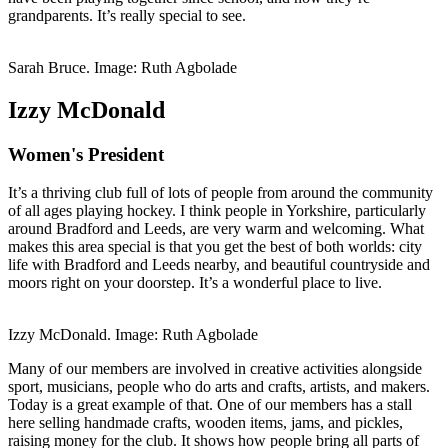
grandparents. It’s really special to see.
Sarah Bruce. Image: Ruth Agbolade
Izzy McDonald
Women's President
It’s a thriving club full of lots of people from around the community
of all ages playing hockey. I think people in Yorkshire, particularly
around Bradford and Leeds, are very warm and welcoming. What
makes this area special is that you get the best of both worlds: city
life with Bradford and Leeds nearby, and beautiful countryside and
moors right on your doorstep. It’s a wonderful place to live.
Izzy McDonald. Image: Ruth Agbolade
Many of our members are involved in creative activities alongside
sport, musicians, people who do arts and crafts, artists, and makers.
Today is a great example of that. One of our members has a stall
here selling handmade crafts, wooden items, jams, and pickles,
raising money for the club. It shows how people bring all parts of