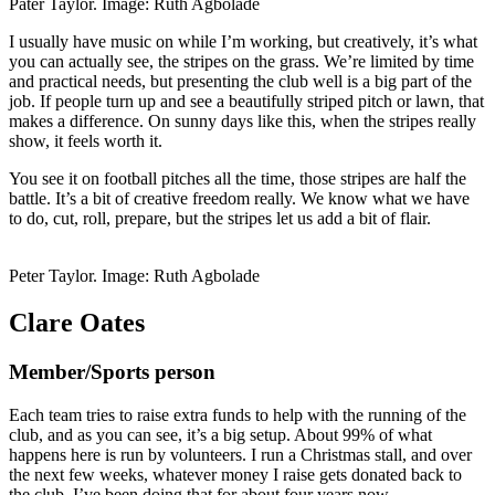
Pater Taylor. Image: Ruth Agbolade
I usually have music on while I’m working, but creatively, it’s what
you can actually see, the stripes on the grass. We’re limited by time
and practical needs, but presenting the club well is a big part of the
job. If people turn up and see a beautifully striped pitch or lawn, that
makes a difference. On sunny days like this, when the stripes really
show, it feels worth it.
You see it on football pitches all the time, those stripes are half the
battle. It’s a bit of creative freedom really. We know what we have
to do, cut, roll, prepare, but the stripes let us add a bit of flair.
Peter Taylor. Image: Ruth Agbolade
Clare Oates
Member/Sports person
Each team tries to raise extra funds to help with the running of the
club, and as you can see, it’s a big setup. About 99% of what
happens here is run by volunteers. I run a Christmas stall, and over
the next few weeks, whatever money I raise gets donated back to
the club. I’ve been doing that for about four years now.