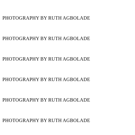
PHOTOGRAPHY BY RUTH AGBOLADE
PHOTOGRAPHY BY RUTH AGBOLADE
PHOTOGRAPHY BY RUTH AGBOLADE
PHOTOGRAPHY BY RUTH AGBOLADE
PHOTOGRAPHY BY RUTH AGBOLADE
PHOTOGRAPHY BY RUTH AGBOLADE