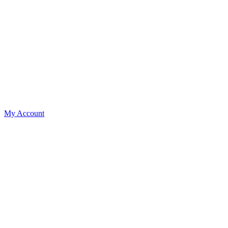
My Account