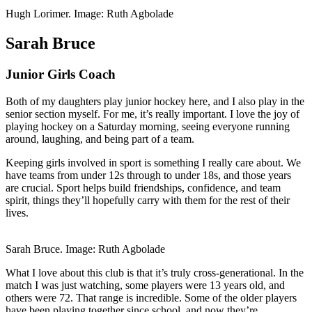
Hugh Lorimer. Image: Ruth Agbolade
Sarah Bruce
Junior Girls Coach
Both of my daughters play junior hockey here, and I also play in the
senior section myself. For me, it’s really important. I love the joy of
playing hockey on a Saturday morning, seeing everyone running
around, laughing, and being part of a team.
Keeping girls involved in sport is something I really care about. We
have teams from under 12s through to under 18s, and those years
are crucial. Sport helps build friendships, confidence, and team
spirit, things they’ll hopefully carry with them for the rest of their
lives.
Sarah Bruce. Image: Ruth Agbolade
What I love about this club is that it’s truly cross-generational. In the
match I was just watching, some players were 13 years old, and
others were 72. That range is incredible. Some of the older players
have been playing together since school, and now they’re