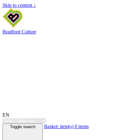
Skip to content ↓
Bradford Culture
EN
Basket:
item(s)
0 items
Toggle search