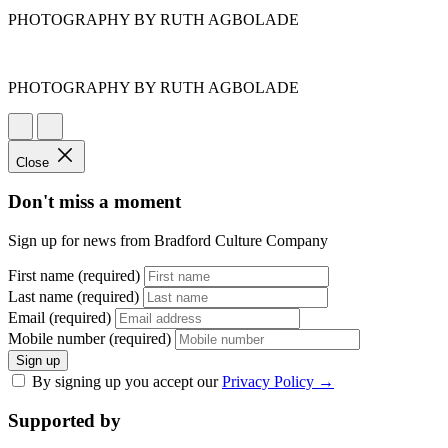
PHOTOGRAPHY BY RUTH AGBOLADE
PHOTOGRAPHY BY RUTH AGBOLADE
Close
Don't miss a moment
Sign up for news from Bradford Culture Company
First name (required)
Last name (required)
Email (required)
Mobile number (required)
Sign up
By signing up you accept our
Privacy Policy
→
Supported by