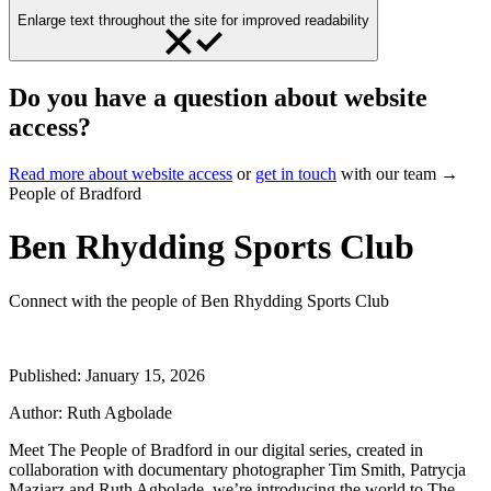
Enlarge text throughout the site for improved readability
Do you have a question about website
access?
Read more about website access
or
get in touch
with our team →
People of Bradford
Ben Rhydding Sports Club
Connect with the people of Ben Rhydding Sports Club
Published:
January 15, 2026
Author:
Ruth Agbolade
Meet The People of Bradford in our digital series, created in
collaboration with documentary photographer Tim Smith, Patrycja
Maziarz and Ruth Agbolade, we’re introducing the world to The