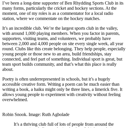
I’ve been a long-time supporter of Ben Rhydding Sports Club in its
many forms, particularly the cricket and hockey sections. At the
moment, one of my roles is as a commentator for a local radio
station, where we commentate on the hockey matches.
It’s an incredible club. We’re the largest sports club in the valley,
with around 1,000 playing members. When you factor in parents,
supporters, visiting teams, and volunteers, we probably have
between 2,000 and 4,000 people on site every single week, all year
round. Clubs like this create belonging. They help people, especially
young people or those new to an area, build friendships, stay
connected, and feel part of something. Individual sport is great, but
team sport builds community, and that’s what this place is really
about.
Poetry is often underrepresented in schools, but it’s a hugely
accessible creative form. Writing a poem can be much easier than
writing a book, a haiku might only be three lines, a limerick five. It
allows young people to experiment with creativity without feeling
overwhelmed.
Robin Snook. Image: Ruth Agbolade
It’s a thriving club full of lots of people from around the