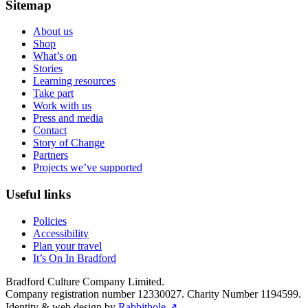
Sitemap
About us
Shop
What’s on
Stories
Learning resources
Take part
Work with us
Press and media
Contact
Story of Change
Partners
Projects we’ve supported
Useful links
Policies
Accessibility
Plan your travel
It’s On In Bradford
Bradford Culture Company Limited.
Company registration number 12330027. Charity Number 1194599.
Identity & web design by
Rabbithole ↗