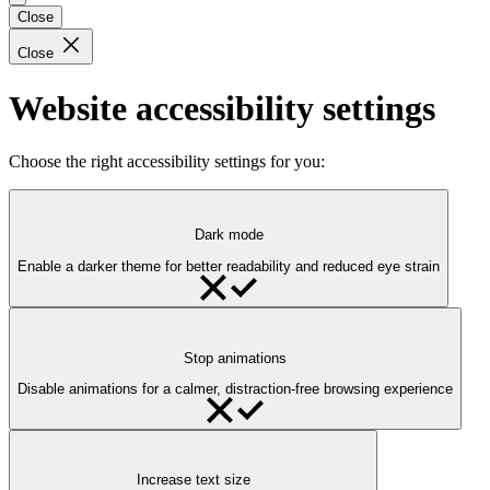
Close
Close
Website accessibility settings
Choose the right accessibility settings for you:
Dark mode
Enable a darker theme for better readability and reduced eye strain
Stop animations
Disable animations for a calmer, distraction-free browsing experience
Increase text size