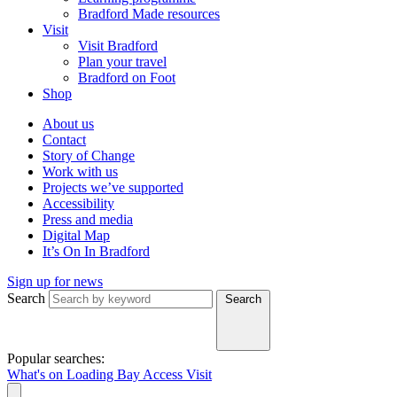
Bradford Made resources
Visit
Visit Bradford
Plan your travel
Bradford on Foot
Shop
About us
Contact
Story of Change
Work with us
Projects we’ve supported
Accessibility
Press and media
Digital Map
It’s On In Bradford
Sign up for news
Search
Search
Popular searches:
What's on
Loading Bay
Access
Visit