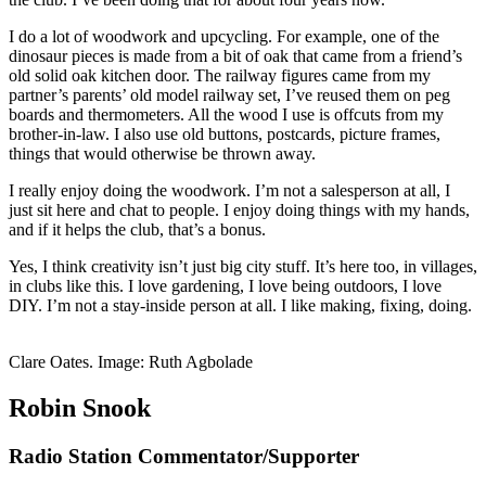
I do a lot of woodwork and upcycling. For example, one of the
dinosaur pieces is made from a bit of oak that came from a friend’s
old solid oak kitchen door. The railway figures came from my
partner’s parents’ old model railway set, I’ve reused them on peg
boards and thermometers. All the wood I use is offcuts from my
brother-in-law. I also use old buttons, postcards, picture frames,
things that would otherwise be thrown away.
I really enjoy doing the woodwork. I’m not a salesperson at all, I
just sit here and chat to people. I enjoy doing things with my hands,
and if it helps the club, that’s a bonus.
Yes, I think creativity isn’t just big city stuff. It’s here too, in villages,
in clubs like this. I love gardening, I love being outdoors, I love
DIY. I’m not a stay-inside person at all. I like making, fixing, doing.
Clare Oates. Image: Ruth Agbolade
Robin Snook
Radio Station Commentator/Supporter