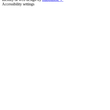
Accessibility settings