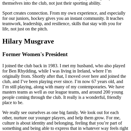
themselves into the club, not just their sporting ability.
Sport creates connection. From my own experience, and especially
for our juniors, hockey gives you an instant community. It teaches
teamwork, leadership, and resilience, skills that stay with you for
life, not just on the pitch.
Hilary Musgrave
Former Women's President
I joined the club back in 1983. I met my husband, who also played
for Ben Rhydding, while I was living in Ireland, where I’m
originally from. Shortly after that, I moved over here and joined the
club, and I’ve been playing ever since. I’m now 67 years old, and
I’m still playing, along with many of my contemporaries. We have
masters teams as well as our league teams, and around 200 young
people coming through the club. It really is a wonderful, friendly
place to be.
We really see ourselves as one big family. We look out for each
other, nurture our younger players, and help them grow. For me,
culture is about identity and belonging, feeling that you’re part of
something and being able to express that in whatever way feels right