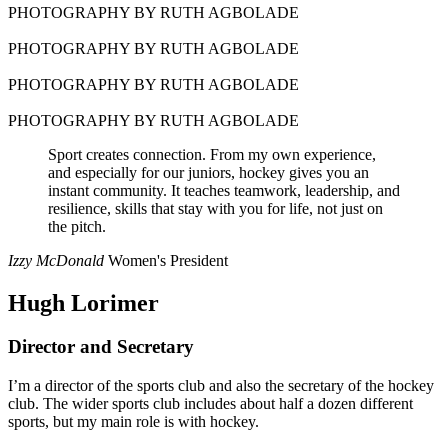
PHOTOGRAPHY BY RUTH AGBOLADE
PHOTOGRAPHY BY RUTH AGBOLADE
PHOTOGRAPHY BY RUTH AGBOLADE
PHOTOGRAPHY BY RUTH AGBOLADE
Sport creates connection. From my own experience,
and especially for our juniors, hockey gives you an
instant community. It teaches teamwork, leadership, and
resilience, skills that stay with you for life, not just on
the pitch.
Izzy McDonald
Women's President
Hugh Lorimer
Director and Secretary
I’m a director of the sports club and also the secretary of the hockey
club. The wider sports club includes about half a dozen different
sports, but my main role is with hockey.