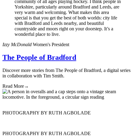
community of all ages playing hockey. I think people in
Yorkshire, particularly around Bradford and Leeds, are
very warm and welcoming. What makes this area
special is that you get the best of both worlds: city life
with Bradford and Leeds nearby, and beautiful
countryside and moors right on your doorstep. It’s a
wonderful place to live.
Izzy McDonald
Women's President
The People of Bradford
Discover more stories from The People of Bradford, a digital series
in collaboration with Tim Smith.
Read More
→
PHOTOGRAPHY BY RUTH AGBOLADE
PHOTOGRAPHY BY RUTH AGBOLADE