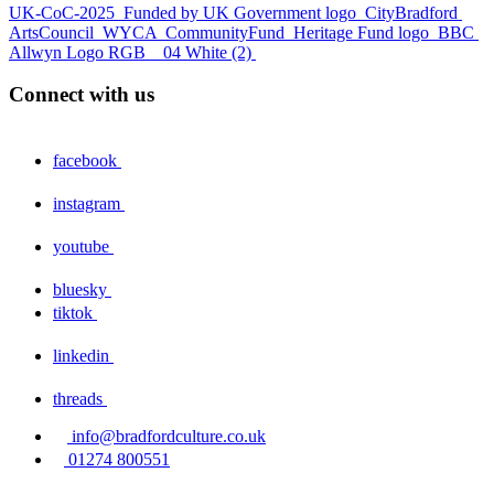
UK-CoC-2025
Funded by UK Government logo
CityBradford
ArtsCouncil
WYCA
CommunityFund
Heritage Fund logo
BBC
Allwyn Logo RGB _ 04 White (2)
Connect with us
facebook
instagram
youtube
bluesky
tiktok
linkedin
threads
info@bradfordculture.co.uk
01274 800551