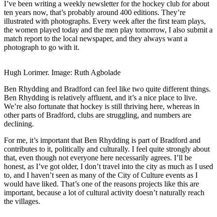
I’ve been writing a weekly newsletter for the hockey club for about
ten years now, that’s probably around 400 editions. They’re
illustrated with photographs. Every week after the first team plays,
the women played today and the men play tomorrow, I also submit a
match report to the local newspaper, and they always want a
photograph to go with it.
Hugh Lorimer. Image: Ruth Agbolade
Ben Rhydding and Bradford can feel like two quite different things.
Ben Rhydding is relatively affluent, and it’s a nice place to live.
We’re also fortunate that hockey is still thriving here, whereas in
other parts of Bradford, clubs are struggling, and numbers are
declining.
For me, it’s important that Ben Rhydding is part of Bradford and
contributes to it, politically and culturally. I feel quite strongly about
that, even though not everyone here necessarily agrees. I’ll be
honest, as I’ve got older, I don’t travel into the city as much as I used
to, and I haven’t seen as many of the City of Culture events as I
would have liked. That’s one of the reasons projects like this are
important, because a lot of cultural activity doesn’t naturally reach
the villages.