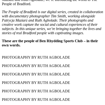
People of Bradford.
The People of Bradford is our digital series, created in collaboration
with documentary photographer Tim Smith, working alongside
Patrycja Maziarz and Ruth Agbolade. Their photographs and
creative work capture the social and cultural experiences of their
subjects. In this unique series, we’re bringing together the lives and
stories of real Bradford people with captivating images.
These are the people of Ben Rhydding Sports Club – in their
own words.
PHOTOGRAPHY BY RUTH AGBOLADE
PHOTOGRAPHY BY RUTH AGBOLADE
PHOTOGRAPHY BY RUTH AGBOLADE
PHOTOGRAPHY BY RUTH AGBOLADE
PHOTOGRAPHY BY RUTH AGBOLADE
PHOTOGRAPHY BY RUTH AGBOLADE