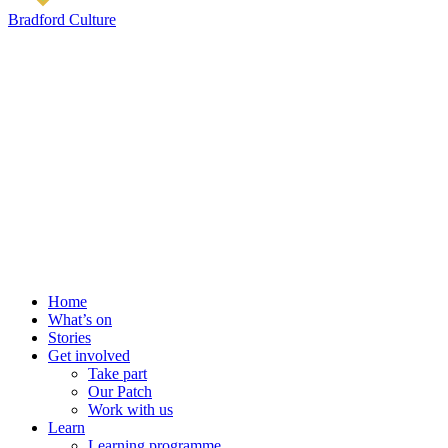
Bradford Culture
Home
What’s on
Stories
Get involved
Take part
Our Patch
Work with us
Learn
Learning programme