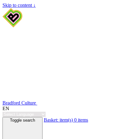
Skip to content ↓
Bradford Culture
EN
Basket:
item(s)
0 items
Toggle search