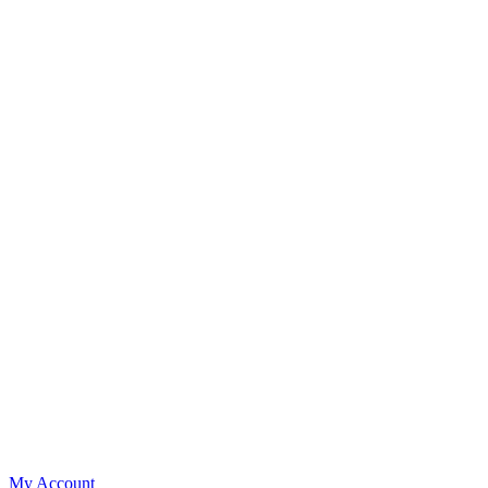
My Account