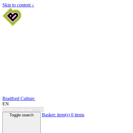
Skip to content ↓
Bradford Culture
EN
Basket:
item(s)
0 items
Toggle search