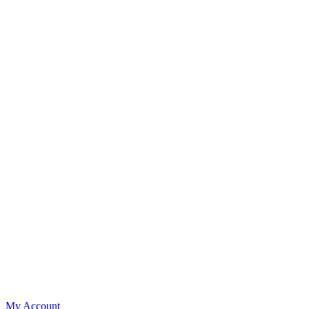
My Account