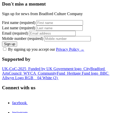
Don't miss a moment
Sign up for news from Bradford Culture Company
First name (required)
Last name (required)
Email (required)
Mobile number (required)
Sign up
By signing up you accept our
Privacy Policy
→
Supported by
UK-CoC-2025
Funded by UK Government logo
CityBradford
ArtsCouncil
WYCA
CommunityFund
Heritage Fund logo
BBC
Allwyn Logo RGB _ 04 White (2)
Connect with us
facebook
instagram