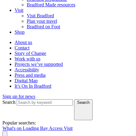
Bradford Made resources
Visit
Visit Bradford
Plan your travel
Bradford on Foot
Shop
About us
Contact
Story of Change
Work with us
Projects we’ve supported
Accessibility
Press and media
Digital Map
It’s On In Bradford
Sign up for news
Search
Search
Popular searches:
What's on
Loading Bay
Access
Visit