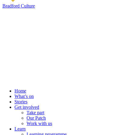
Bradford Culture
Home
What’s on
Stories
Get involved
Take part
Our Patch
Work with us
Learn
Learning programme