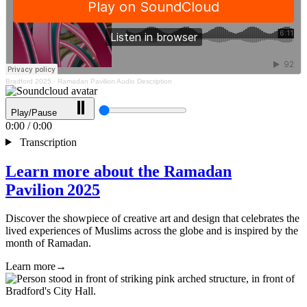
Bradford 2025
·
Ramadan Pavilion Audio Description
Play/Pause
0:00
/
0:00
Transcription
Learn more about the Ramadan
Pavilion 2025
Discover the showpiece of creative art and design that celebrates the
lived experiences of Muslims across the globe and is inspired by the
month of Ramadan.
Learn more
→