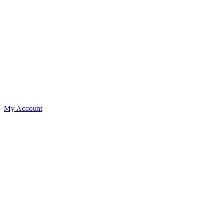
My Account