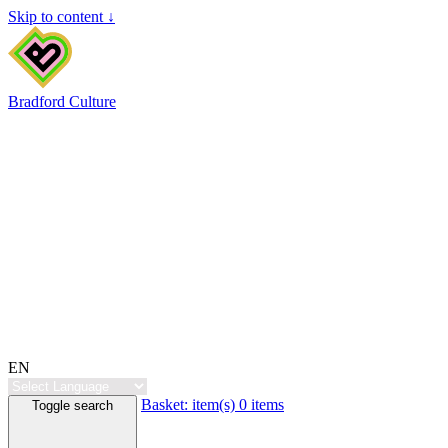
Skip to content ↓
Bradford Culture
EN
Basket:
item(s)
0 items
Toggle search