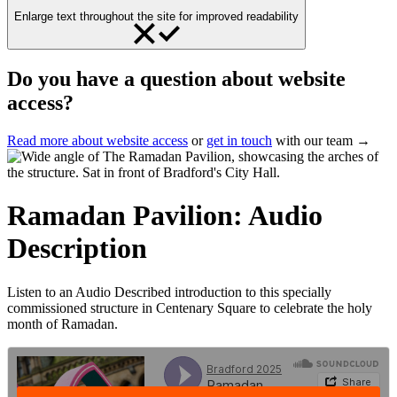
Enlarge text throughout the site for improved readability
Do you have a question about website
access?
Read more about website access
or
get in touch
with our team →
Ramadan Pavilion: Audio
Description
Listen to an Audio Described introduction to this specially
commissioned structure in Centenary Square to celebrate the holy
month of Ramadan.