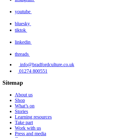
youtube
bluesky
tiktok
linkedin
threads
info@bradfordculture.co.uk
01274 800551
Sitemap
About us
Shop
What’s on
Stories
Learning resources
Take part
Work with us
Press and media