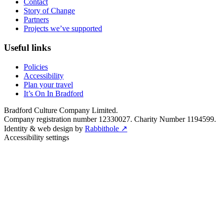
Contact
Story of Change
Partners
Projects we’ve supported
Useful links
Policies
Accessibility
Plan your travel
It’s On In Bradford
Bradford Culture Company Limited.
Company registration number 12330027. Charity Number 1194599.
Identity & web design by
Rabbithole ↗
Accessibility settings