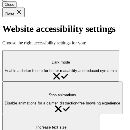
Close
Close
Website accessibility settings
Choose the right accessibility settings for you:
Dark mode
Enable a darker theme for better readability and reduced eye strain
Stop animations
Disable animations for a calmer, distraction-free browsing experience
Increase text size