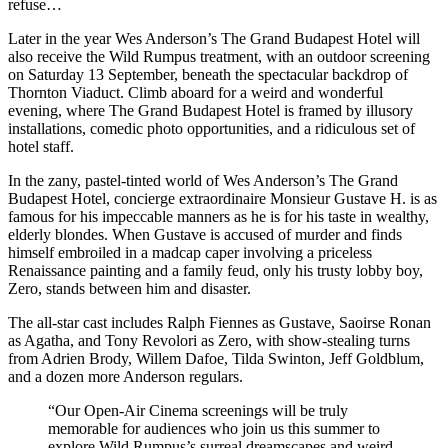
refuse…
Later in the year Wes Anderson’s The Grand Budapest Hotel will
also receive the Wild Rumpus treatment, with an outdoor screening
on Saturday 13 September, beneath the spectacular backdrop of
Thornton Viaduct. Climb aboard for a weird and wonderful
evening, where The Grand Budapest Hotel is framed by illusory
installations, comedic photo opportunities, and a ridiculous set of
hotel staff.
In the zany, pastel-tinted world of Wes Anderson’s The Grand
Budapest Hotel, concierge extraordinaire Monsieur Gustave H. is as
famous for his impeccable manners as he is for his taste in wealthy,
elderly blondes. When Gustave is accused of murder and finds
himself embroiled in a madcap caper involving a priceless
Renaissance painting and a family feud, only his trusty lobby boy,
Zero, stands between him and disaster.
The all-star cast includes Ralph Fiennes as Gustave, Saoirse Ronan
as Agatha, and Tony Revolori as Zero, with show-stealing turns
from Adrien Brody, Willem Dafoe, Tilda Swinton, Jeff Goldblum,
and a dozen more Anderson regulars.
“Our Open-Air Cinema screenings will be truly
memorable for audiences who join us this summer to
explore Wild Rumpus’s surreal dreamscapes and weird