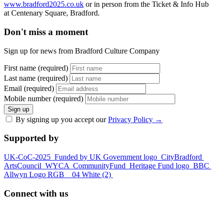
www.bradford2025.co.uk
or in person from the Ticket & Info Hub
at Centenary Square, Bradford.
Don't miss a moment
Sign up for news from Bradford Culture Company
First name (required)
Last name (required)
Email (required)
Mobile number (required)
Sign up
By signing up you accept our
Privacy Policy
→
Supported by
UK-CoC-2025
Funded by UK Government logo
CityBradford
ArtsCouncil
WYCA
CommunityFund
Heritage Fund logo
BBC
Allwyn Logo RGB _ 04 White (2)
Connect with us