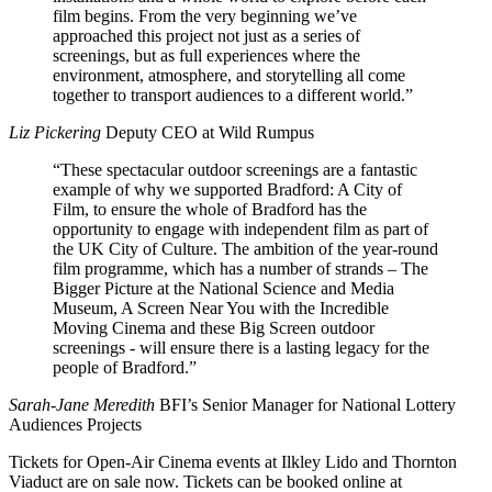
film begins. From the very beginning we’ve
approached this project not just as a series of
screenings, but as full experiences where the
environment, atmosphere, and storytelling all come
together to transport audiences to a different world.”
Liz Pickering
Deputy CEO at Wild Rumpus
“These spectacular outdoor screenings are a fantastic
example of why we supported Bradford: A City of
Film, to ensure the whole of Bradford has the
opportunity to engage with independent film as part of
the UK City of Culture. The ambition of the year-round
film programme, which has a number of strands – The
Bigger Picture at the National Science and Media
Museum, A Screen Near You with the Incredible
Moving Cinema and these Big Screen outdoor
screenings - will ensure there is a lasting legacy for the
people of Bradford.”
Sarah-Jane Meredith
BFI’s Senior Manager for National Lottery
Audiences Projects
Tickets for Open-Air Cinema events at Ilkley Lido and Thornton
Viaduct are on sale now. Tickets can be booked online at