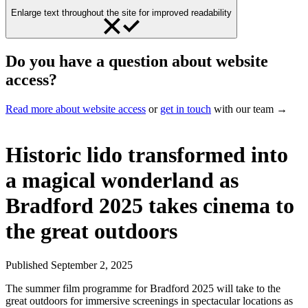
Enlarge text throughout the site for improved readability
Do you have a question about website
access?
Read more about website access
or
get in touch
with our team →
Historic lido transformed into
a magical wonderland as
Bradford 2025 takes cinema to
the great outdoors
Published
September 2, 2025
The summer film programme for Bradford 2025 will take to the
great outdoors for immersive screenings in spectacular locations as