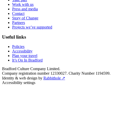
Work with us
Press and media
Contact
Story of Change
Partners
Projects we’ve supported
Useful links
Policies
Accessibility
Plan your travel
It’s On In Bradford
Bradford Culture Company Limited.
Company registration number 12330027. Charity Number 1194599.
Identity & web design by
Rabbithole ↗
Accessibility settings