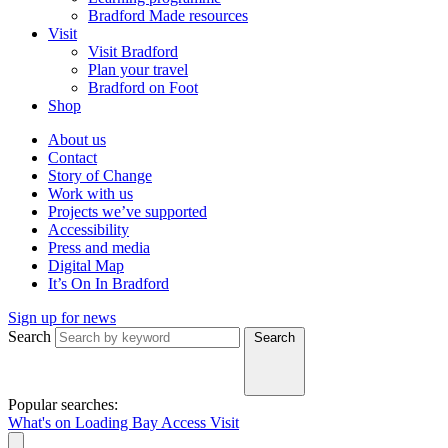
Bradford Made resources
Visit
Visit Bradford
Plan your travel
Bradford on Foot
Shop
About us
Contact
Story of Change
Work with us
Projects we’ve supported
Accessibility
Press and media
Digital Map
It’s On In Bradford
Sign up for news
Search
Search
Popular searches:
What's on
Loading Bay
Access
Visit