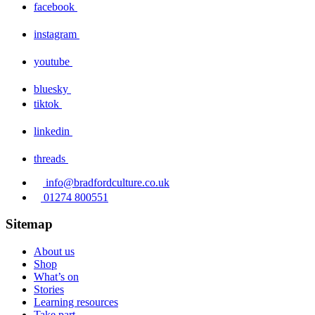
facebook
instagram
youtube
bluesky
tiktok
linkedin
threads
info@bradfordculture.co.uk
01274 800551
Sitemap
About us
Shop
What’s on
Stories
Learning resources
Take part