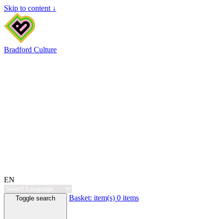
Skip to content ↓
Bradford Culture
EN
Basket:
item(s)
0 items
Toggle search