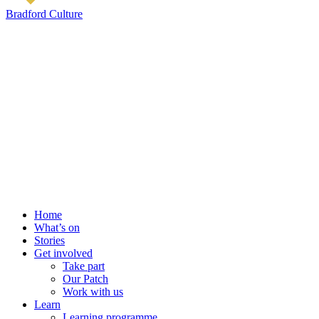
Bradford Culture
Home
What’s on
Stories
Get involved
Take part
Our Patch
Work with us
Learn
Learning programme