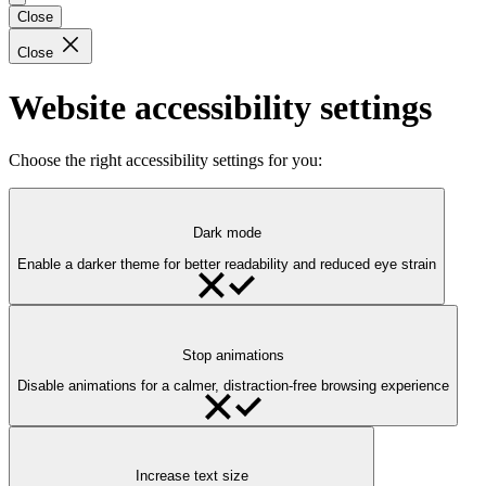
Close
Close
Website accessibility settings
Choose the right accessibility settings for you:
Dark mode
Enable a darker theme for better readability and reduced eye strain
Stop animations
Disable animations for a calmer, distraction-free browsing experience
Increase text size