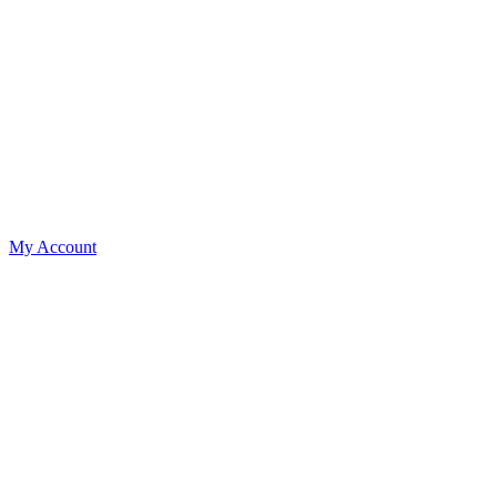
My Account