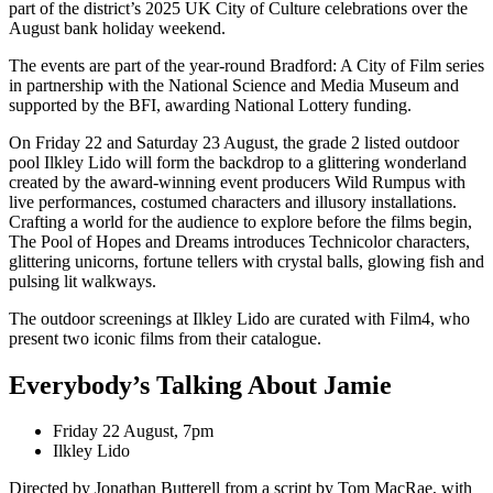
part of the district’s 2025 UK City of Culture celebrations over the
August bank holiday weekend.
The events are part of the year-round Bradford: A City of Film series
in partnership with the National Science and Media Museum and
supported by the BFI, awarding National Lottery funding.
On Friday 22 and Saturday 23 August, the grade 2 listed outdoor
pool Ilkley Lido will form the backdrop to a glittering wonderland
created by the award-winning event producers Wild Rumpus with
live performances, costumed characters and illusory installations.
Crafting a world for the audience to explore before the films begin,
The Pool of Hopes and Dreams introduces Technicolor characters,
glittering unicorns, fortune tellers with crystal balls, glowing fish and
pulsing lit walkways.
The outdoor screenings at Ilkley Lido are curated with Film4, who
present two iconic films from their catalogue.
Everybody’s Talking About Jamie
Friday 22 August, 7pm
Ilkley Lido
Directed by Jonathan Butterell from a script by Tom MacRae, with