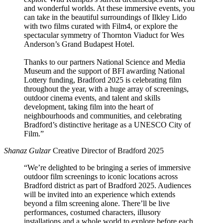
and wonderful worlds. At these immersive events, you
can take in the beautiful surroundings of Ilkley Lido
with two films curated with Film4, or explore the
spectacular symmetry of Thornton Viaduct for Wes
Anderson’s Grand Budapest Hotel.
Thanks to our partners National Science and Media
Museum and the support of BFI awarding National
Lottery funding, Bradford 2025 is celebrating film
throughout the year, with a huge array of screenings,
outdoor cinema events, and talent and skills
development, taking film into the heart of
neighbourhoods and communities, and celebrating
Bradford’s distinctive heritage as a UNESCO City of
Film.”
Shanaz Gulzar
Creative Director of Bradford 2025
“We’re delighted to be bringing a series of immersive
outdoor film screenings to iconic locations across
Bradford district as part of Bradford 2025. Audiences
will be invited into an experience which extends
beyond a film screening alone. There’ll be live
performances, costumed characters, illusory
installations and a whole world to explore before each