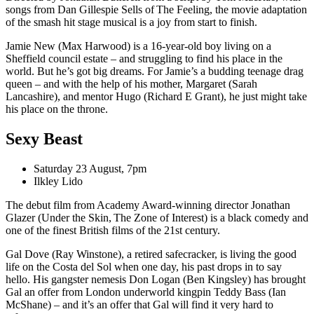
songs from Dan Gillespie Sells of The Feeling, the movie adaptation
of the smash hit stage musical is a joy from start to finish.
Jamie New (Max Harwood) is a 16-year-old boy living on a
Sheffield council estate – and struggling to find his place in the
world. But he’s got big dreams. For Jamie’s a budding teenage drag
queen – and with the help of his mother, Margaret (Sarah
Lancashire), and mentor Hugo (Richard E Grant), he just might take
his place on the throne.
Sexy Beast
Saturday 23 August, 7pm
Ilkley Lido
The debut film from Academy Award-winning director Jonathan
Glazer (Under the Skin, The Zone of Interest) is a black comedy and
one of the finest British films of the 21st century.
Gal Dove (Ray Winstone), a retired safecracker, is living the good
life on the Costa del Sol when one day, his past drops in to say
hello. His gangster nemesis Don Logan (Ben Kingsley) has brought
Gal an offer from London underworld kingpin Teddy Bass (Ian
McShane) – and it’s an offer that Gal will find it very hard to