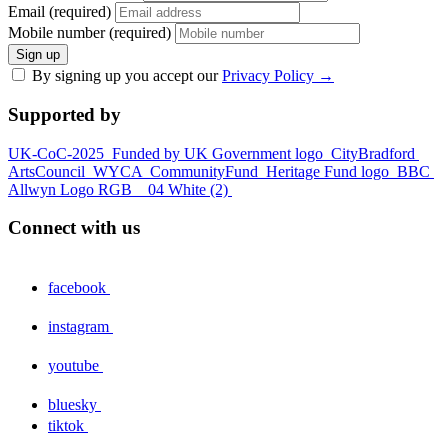
Email (required)
Mobile number (required)
Sign up
By signing up you accept our
Privacy Policy
→
Supported by
UK-CoC-2025
Funded by UK Government logo
CityBradford
ArtsCouncil
WYCA
CommunityFund
Heritage Fund logo
BBC
Allwyn Logo RGB _ 04 White (2)
Connect with us
facebook
instagram
youtube
bluesky
tiktok