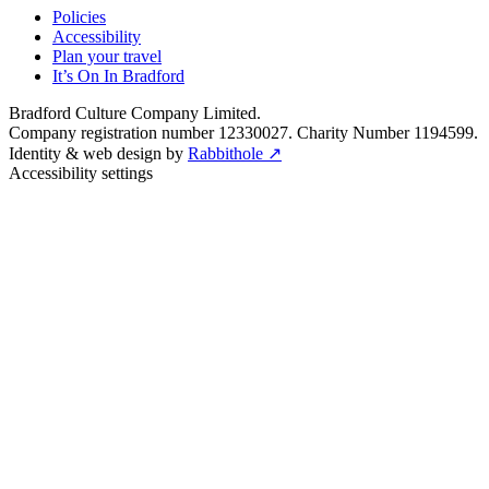
Policies
Accessibility
Plan your travel
It’s On In Bradford
Bradford Culture Company Limited.
Company registration number 12330027. Charity Number 1194599.
Identity & web design by
Rabbithole ↗
Accessibility settings