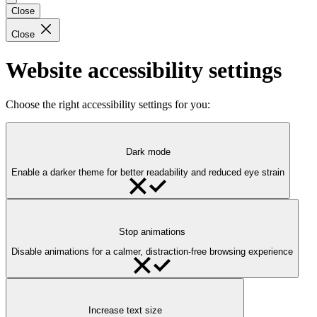
Close
Close
Website accessibility settings
Choose the right accessibility settings for you:
Dark mode
Enable a darker theme for better readability and reduced eye strain
Stop animations
Disable animations for a calmer, distraction-free browsing experience
Increase text size