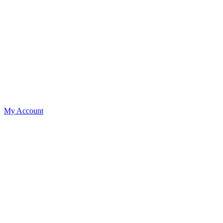
My Account