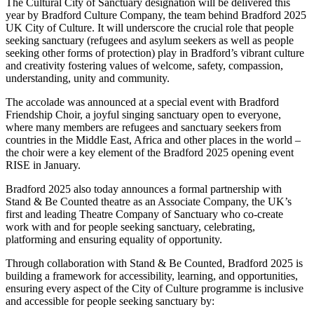
The Cultural City of Sanctuary designation will be delivered this
year by Bradford Culture Company, the team behind Bradford 2025
UK City of Culture. It will underscore the crucial role that people
seeking sanctuary (refugees and asylum seekers as well as people
seeking other forms of protection) play in Bradford’s vibrant culture
and creativity fostering values of welcome, safety, compassion,
understanding, unity and community.
The accolade was announced at a special event with Bradford
Friendship Choir, a joyful singing sanctuary open to everyone,
where many members are refugees and sanctuary seekers from
countries in the Middle East, Africa and other places in the world –
the choir were a key element of the Bradford 2025 opening event
RISE in January.
Bradford 2025 also today announces a formal partnership with
Stand & Be Counted theatre as an Associate Company, the UK’s
first and leading Theatre Company of Sanctuary who co-create
work with and for people seeking sanctuary, celebrating,
platforming and ensuring equality of opportunity.
Through collaboration with Stand & Be Counted, Bradford 2025 is
building a framework for accessibility, learning, and opportunities,
ensuring every aspect of the City of Culture programme is inclusive
and accessible for people seeking sanctuary by: