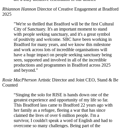
Rhiannon Hannon
Director of Creative Engagement at Bradford
2025
"We're so thrilled that Bradford will be the first Cultural
City of Sanctuary. It's an important moment to stand
with people seeking sanctuary, and it's a great symbol
of positivity and welcome. SBC have been working in
Bradford for many years, and we know this milestone
and work across lots of incredible organisations will
have a huge impact on people seeking sanctuary being
seen, supported and involved in all of the incredible
productions and programmes in Bradford across 2025
and beyond."
Rosie MacPherson
Artistic Director and Joint CEO, Stand & Be
Counted
“Singing the solo for RISE is hands down one of the
greatest experience and opportunity of my life so far.
This Bradford lass came to Bradford 22 years ago with
her family as a refugee, fleeing a war that has since
claimed the lives of over 6 million people. I'm a
survivor, I couldn't speak a word of English and had to
overcome so many challenges. Being part of the