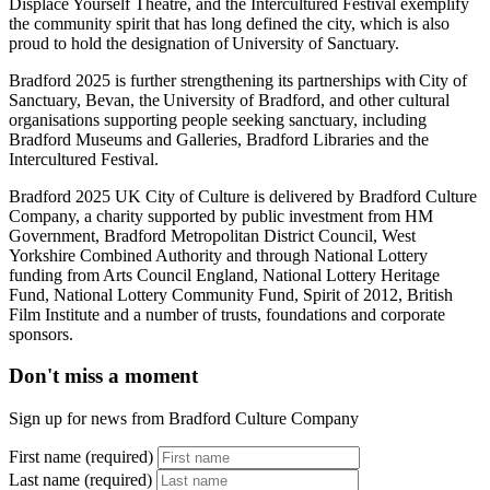
Displace Yourself Theatre, and the Intercultured Festival exemplify
the community spirit that has long defined the city, which is also
proud to hold the designation of University of Sanctuary.
Bradford 2025 is further strengthening its partnerships with City of
Sanctuary, Bevan, the University of Bradford, and other cultural
organisations supporting people seeking sanctuary, including
Bradford Museums and Galleries, Bradford Libraries and the
Intercultured Festival.
Bradford 2025 UK City of Culture is delivered by Bradford Culture
Company, a charity supported by public investment from HM
Government, Bradford Metropolitan District Council, West
Yorkshire Combined Authority and through National Lottery
funding from Arts Council England, National Lottery Heritage
Fund, National Lottery Community Fund, Spirit of 2012, British
Film Institute and a number of trusts, foundations and corporate
sponsors.
Don't miss a moment
Sign up for news from Bradford Culture Company
First name (required)
Last name (required)