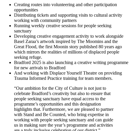
Creating routes into volunteering and other participation
opportunities
Distributing tickets and supporting visits to cultural activity
working with community partners
Running weekly creative sessions for people seeking
sanctuary
Developing creative engagement activity to work alongside
Basel Zaraa’s artwork inspired by The Moomins and the
Great Flood, the first Moonin story published 80 years ago
which mirrors the realities of millions of displaced people
seeking refuge.
Bradford 2025 is also launching a creative writing programme
for new arrivals to Bradford
And working with Displace Yourself Theatre on providing
Trauma Informed Practice training for team members.
“Our ambition for the City of Culture is not just to
celebrate Bradford’s creativity but also to ensure that
people seeking sanctuary have equal access to the
programme’s opportunities and this designation
highlights that. Furthermore, we are pleased to partner
with Stand and Be Counted, who bring expertise in
working with people seeking sanctuary and can guide
us in making sure the year’s programme and activities
are a truly inclusive celebration of our district.”