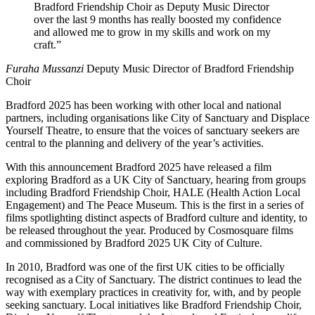
Bradford Friendship Choir as Deputy Music Director
over the last 9 months has really boosted my confidence
and allowed me to grow in my skills and work on my
craft.”
Furaha Mussanzi
Deputy Music Director of Bradford Friendship
Choir
Bradford 2025 has been working with other local and national
partners, including organisations like City of Sanctuary and Displace
Yourself Theatre, to ensure that the voices of sanctuary seekers are
central to the planning and delivery of the year’s activities.
With this announcement Bradford 2025 have released a film
exploring Bradford as a UK City of Sanctuary, hearing from groups
including Bradford Friendship Choir, HALE (Health Action Local
Engagement) and The Peace Museum. This is the first in a series of
films spotlighting distinct aspects of Bradford culture and identity, to
be released throughout the year. Produced by Cosmosquare films
and commissioned by Bradford 2025 UK City of Culture.
In 2010, Bradford was one of the first UK cities to be officially
recognised as a City of Sanctuary. The district continues to lead the
way with exemplary practices in creativity for, with, and by people
seeking sanctuary. Local initiatives like Bradford Friendship Choir,