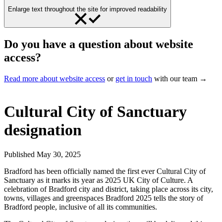
Enlarge text throughout the site for improved readability
Do you have a question about website
access?
Read more about website access
or
get in touch
with our team →
Cultural City of Sanctuary
designation
Published
May 30, 2025
Bradford has been officially named the first ever Cultural City of
Sanctuary as it marks its year as 2025 UK City of Culture. A
celebration of Bradford city and district, taking place across its city,
towns, villages and greenspaces Bradford 2025 tells the story of
Bradford people, inclusive of all its communities.