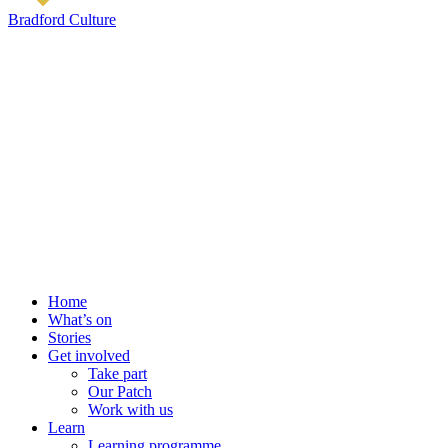
Bradford Culture
Home
What’s on
Stories
Get involved
Take part
Our Patch
Work with us
Learn
Learning programme