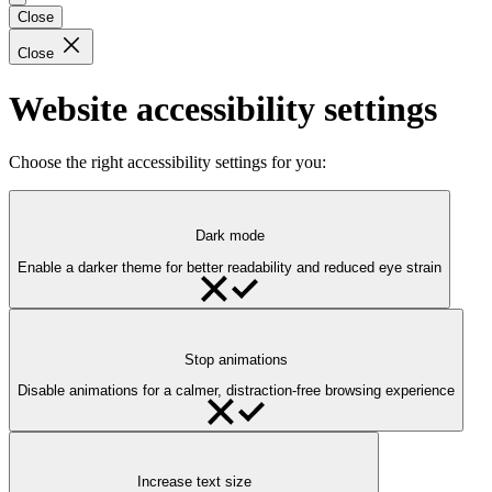
Close
Close
Website accessibility settings
Choose the right accessibility settings for you:
Dark mode
Enable a darker theme for better readability and reduced eye strain
Stop animations
Disable animations for a calmer, distraction-free browsing experience
Increase text size