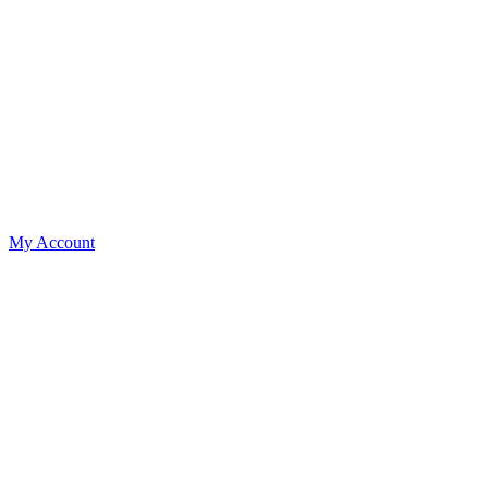
My Account