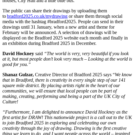
houses, City Hall and a little blue bus.
The public can share their drawings by uploading them
to
bradford2025.co.uk/mydrawing
or share them through social
media with the
hashtag #bradford2025.
People can send in their
drawings until 31 January, when a new artist and theme for
February will be announced. A
selection of drawings will be
displayed on the Bradford 2025 website each month and finally in
an exhibition during Bradford 2025 in December.
David Hockney
said
“The world is very, very beautiful
if you look
at it, but most people don’t look very much – Looking at the world is
good for you.”
Shanaz Gulzar,
Creative Director of Bradford 2025 says “
We know
that in Bradford, there is creativity in every single step of our 141
square mile district. By placing artists right in the heart of our
communities, we will ensure that local people can be part of
making, creating, performing and being a part of the UK City of
Culture!
“Furthermore, I am delighted to announce David Hockney as the
first artist for DRAW! This nationwide project is a call out to the UK
to join Bradford 2025 in exploring and celebrating our own
creativity through the joy of drawing.
Drawing is the first creative
thing we learn to do, and I want people across the world – inspired