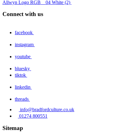
Allwyn Logo RGB _ 04 White (2)
Connect with us
facebook
instagram
youtube
bluesky
tiktok
linkedin
threads
info@bradfordculture.co.uk
01274 800551
Sitemap