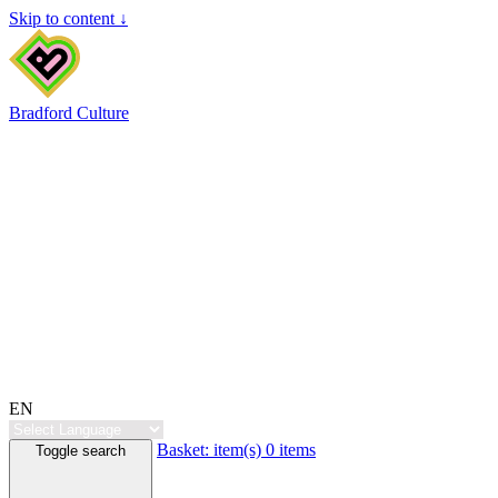
Skip to content ↓
Bradford Culture
EN
Basket:
item(s)
0 items
Toggle search