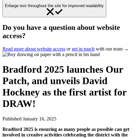
Enlarge text throughout the site for improved readability
Do you have a question about website
access?
Read more about website access
or
get in touch
with our team →
Bradford 2025 launches Our
Patch, and unveils David
Hockney as the first artist for
DRAW!
Published
January 16, 2025
Bradford 2025 is ensuring as many people as possible can get
involved in creative activities celebrating the district with the