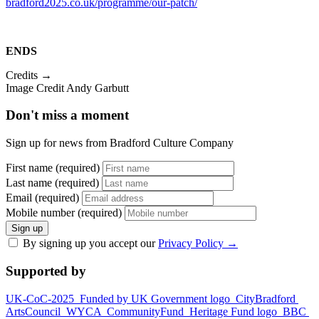
bradford2025.co.uk/programme/our-patch/
ENDS
Credits →
Image Credit Andy Garbutt
Don't miss a moment
Sign up for news from Bradford Culture Company
First name (required)
Last name (required)
Email (required)
Mobile number (required)
Sign up
By signing up you accept our
Privacy Policy
→
Supported by
UK-CoC-2025
Funded by UK Government logo
CityBradford
ArtsCouncil
WYCA
CommunityFund
Heritage Fund logo
BBC