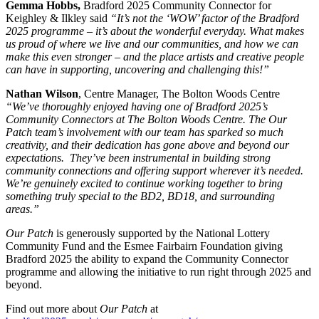
Gemma Hobbs,
Bradford 2025 Community Connector for
Keighley & Ilkley said
“It’s not the ‘WOW’ factor of the Bradford
2025 programme – it’s about the wonderful everyday. What makes
us proud of where we live and our communities, and how we can
make this even stronger – and the place artists and creative people
can have in supporting, uncovering and challenging this!”
Nathan Wilson
, Centre Manager, The Bolton Woods Centre
“We’ve thoroughly enjoyed having one of Bradford 2025’s
Community Connectors at The Bolton Woods Centre. The Our
Patch team’s involvement with our team has sparked so much
creativity, and their dedication has gone above and beyond our
expectations. They’ve been instrumental in building strong
community connections and offering support wherever it’s needed.
We’re genuinely excited to continue working together to bring
something truly special to the BD2, BD18, and surrounding
areas.”
Our Patch
is generously supported by the National Lottery
Community Fund and the Esmee Fairbairn Foundation giving
Bradford 2025 the ability to expand the Community Connector
programme
and allowing the initiative to run right through 2025 and
beyond.
Find out more about
Our Patch
at