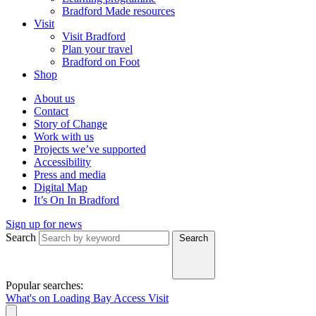
Bradford Made resources
Visit
Visit Bradford
Plan your travel
Bradford on Foot
Shop
About us
Contact
Story of Change
Work with us
Projects we’ve supported
Accessibility
Press and media
Digital Map
It’s On In Bradford
Sign up for news
Search
Search
Popular searches:
What's on
Loading Bay
Access
Visit