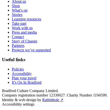
About us
Shop
What’s on
Stories
Learning resources
Take part
Work with us
Press and media
Contact
Story of Change
Partners
Projects we’ve supported
Useful links
Policies
Accessibility
Plan your travel
It’s On In Bradford
Bradford Culture Company Limited.
Company registration number 12330027. Charity Number 1194599.
Identity & web design by
Rabbithole ↗
Accessibility settings