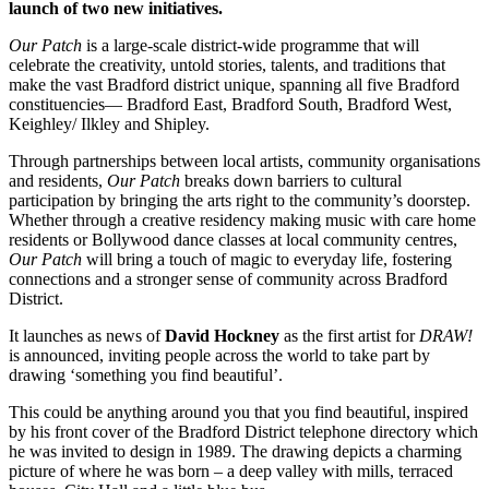
launch of two new initiatives.
Our Patch
is a large-scale district-wide programme that will
celebrate the creativity, untold stories, talents, and traditions that
make the vast Bradford district unique, s
panning all five Bradford
constituencies— Bradford East, Bradford South, Bradford West,
Keighley/ Ilkley and Shipley.
Through partnerships between local artists, community organisations
and residents,
Our Patch
breaks down barriers to cultural
participation by bringing the arts right to the community’s doorstep.
Whether through a creative residency making music with care home
residents or Bollywood dance classes at local community centres,
Our Patch
will bring a touch of magic to everyday life, fostering
connections and a stronger sense of community across Bradford
District.
It launches as news of
David Hockney
as the first artist for
DRAW!
is announced, inviting people across the world to take part by
drawing ‘
something you find beautiful’.
This could be anything around you that you find beautiful,
inspired
by his front cover of the Bradford District telephone directory which
he was invited to design in 1989. The drawing depicts a charming
picture of where he was born – a deep valley with mills, terraced