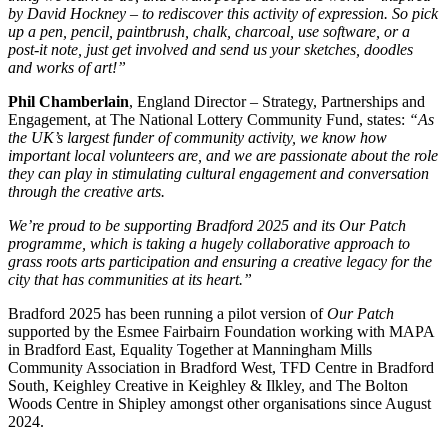
by David Hockney – to rediscover this activity of expression. So pick
up a pen, pencil, paintbrush, chalk, charcoal, use software, or a
post-it note, just get involved and send us your sketches, doodles
and works of art!”
Phil Chamberlain
, England Director – Strategy, Partnerships and
Engagement, at The National Lottery Community Fund, states:
“As
the UK’s largest funder of community activity, we know how
important local volunteers are, and we are passionate about the role
they can play in stimulating cultural engagement and conversation
through the creative arts.
We’re proud to be supporting Bradford 2025 and its Our Patch
programme, which is taking a hugely collaborative approach to
grass roots arts participation and ensuring a creative legacy for the
city that has communities at its heart.”
Bradford 2025 has been running a pilot version of
Our Patch
supported by the Esmee Fairbairn Foundation working with MAPA
in Bradford East, Equality Together at Manningham Mills
Community Association in Bradford West, TFD Centre in Bradford
South, Keighley Creative in Keighley & Ilkley, and The Bolton
Woods Centre in Shipley amongst other organisations since August
2024.