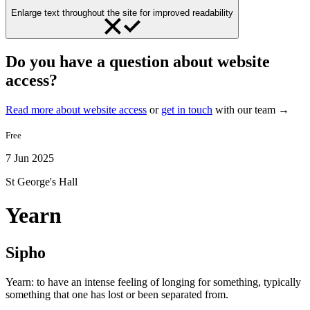
Enlarge text throughout the site for improved readability
Do you have a question about website
access?
Read more about website access
or
get in touch
with our team →
Free
7 Jun 2025
St George's Hall
Yearn
Sipho
Yearn: to have an intense feeling of longing for something, typically
something that one has lost or been separated from.