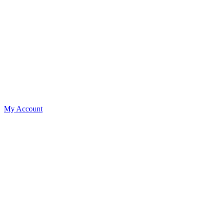
My Account