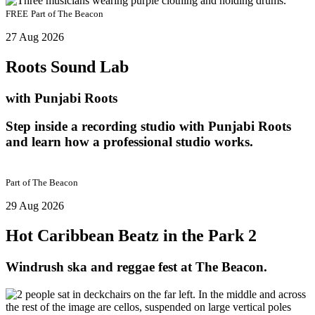
FREE
Part of
The Beacon
27 Aug 2026
Roots Sound Lab
with Punjabi Roots
Step inside a recording studio with Punjabi Roots
and learn how a professional studio works.
Part of
The Beacon
29 Aug 2026
Hot Caribbean Beatz in the Park 2
Windrush ska and reggae fest at The Beacon.