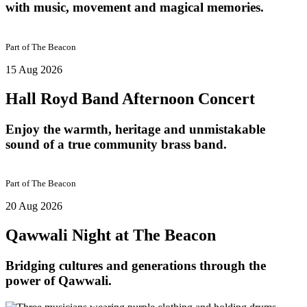
with music, movement and magical memories.
Part of
The Beacon
15 Aug 2026
Hall Royd Band Afternoon Concert
Enjoy the warmth, heritage and unmistakable
sound of a true community brass band.
Part of
The Beacon
20 Aug 2026
Qawwali Night at The Beacon
Bridging cultures and generations through the
power of Qawwali.