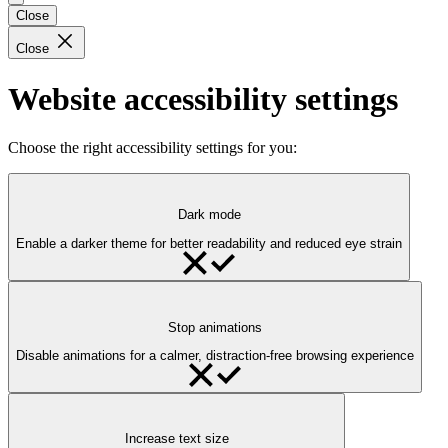
Close
Close
Website accessibility settings
Choose the right accessibility settings for you:
Dark mode
Enable a darker theme for better readability and reduced eye strain
Stop animations
Disable animations for a calmer, distraction-free browsing experience
Increase text size