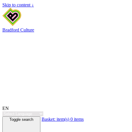
Skip to content ↓
Bradford Culture
EN
Basket:
item(s)
0 items
Toggle search