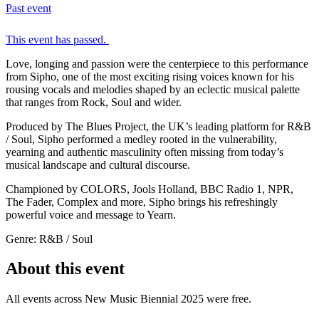
Past event
This event has passed.
Love, longing and passion were the centerpiece to this performance
from Sipho, one of the most exciting rising voices known for his
rousing vocals and melodies shaped by an eclectic musical palette
that ranges from Rock, Soul and wider.
Produced by The Blues Project, the UK’s leading platform for R&B
/ Soul, Sipho performed a medley rooted in the vulnerability,
yearning and authentic masculinity often missing from today’s
musical landscape and cultural discourse.
Championed by COLORS, Jools Holland, BBC Radio 1, NPR,
The Fader, Complex and more, Sipho brings his refreshingly
powerful voice and message to Yearn.
Genre: R&B / Soul
About this event
All events across New Music Biennial 2025 were free.