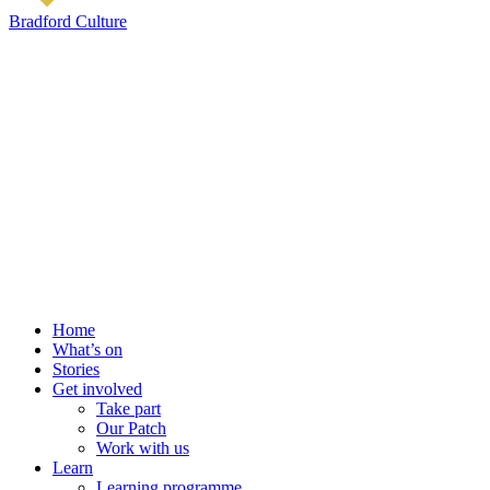
Bradford Culture
Home
What’s on
Stories
Get involved
Take part
Our Patch
Work with us
Learn
Learning programme