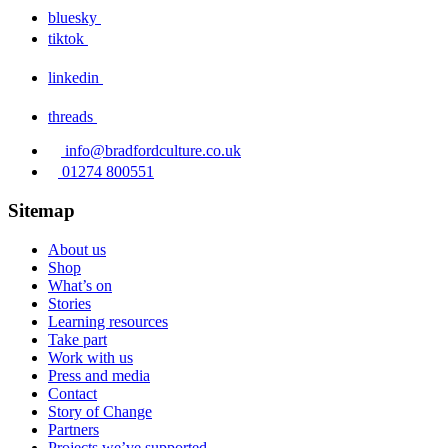
bluesky
tiktok
linkedin
threads
info@bradfordculture.co.uk
01274 800551
Sitemap
About us
Shop
What’s on
Stories
Learning resources
Take part
Work with us
Press and media
Contact
Story of Change
Partners
Projects we’ve supported