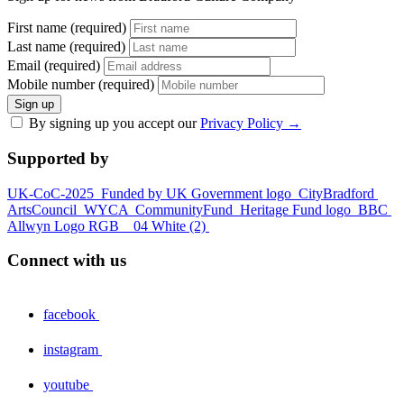
First name (required)
Last name (required)
Email (required)
Mobile number (required)
Sign up
By signing up you accept our
Privacy Policy
→
Supported by
UK-CoC-2025
Funded by UK Government logo
CityBradford
ArtsCouncil
WYCA
CommunityFund
Heritage Fund logo
BBC
Allwyn Logo RGB _ 04 White (2)
Connect with us
facebook
instagram
youtube