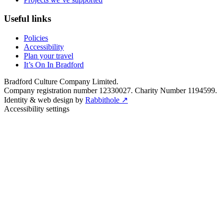
Useful links
Policies
Accessibility
Plan your travel
It’s On In Bradford
Bradford Culture Company Limited.
Company registration number 12330027. Charity Number 1194599.
Identity & web design by
Rabbithole ↗
Accessibility settings