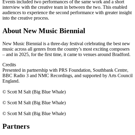
Events included two performances of the same work and a short
interview with the creative team in between the two. This enabled
audiences to experience the second performance with greater insight
into the creative process.
About New Music Biennial
New Music Biennial is a three-day festival celebrating the best new
music across all genres from the country’s most exciting composers
– and in 2025, for the first time, it came to venues around Bradford.
Credits
Presented in partnership with PRS Foundation, Southbank Centre,
BBC Radio 3 and NMC Recordings, and supported by Arts Council
England.
© Scott M Salt (Big Blue Whale)
© Scott M Salt (Big Blue Whale)
© Scott M Salt (Big Blue Whale)
Partners