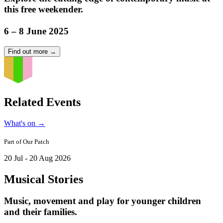
this free weekender.
6 – 8 June 2025
Find out more
→
Related Events
What's on
→
Part of
Our Patch
20 Jul - 20 Aug 2026
Musical Stories
Music, movement and play for younger children
and their families.