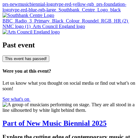
prs-newmusicbiennial-logotype-red-yellow-rgb
prs-foundation-
logotype-red-blue-rgb-large
Southbank_Centre_Logo_black
BBC_Radio_3_Primary_Black_Colour_Roundel_RGB_HR (2)
NMC logo (1)
Arts Council England logo
Past event
This event has passed!
Were you at this event?
Let us know what you thought on social media or find out what’s on
soon!
See what's on
Part of New Music Biennial 2025
Explore the cutting edge of contemporary music at