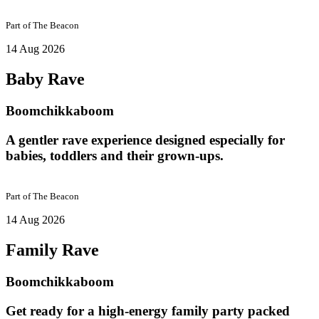
Part of
The Beacon
14 Aug 2026
Baby Rave
Boomchikkaboom
A gentler rave experience designed especially for
babies, toddlers and their grown-ups.
Part of
The Beacon
14 Aug 2026
Family Rave
Boomchikkaboom
Get ready for a high-energy family party packed