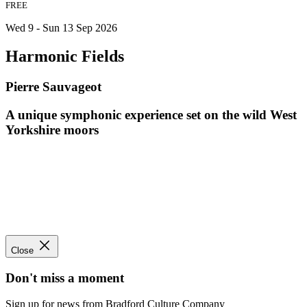
FREE
Wed 9 - Sun 13 Sep 2026
Harmonic Fields
Pierre Sauvageot
A unique symphonic experience set on the wild West
Yorkshire moors
Close
Don't miss a moment
Sign up for news from Bradford Culture Company