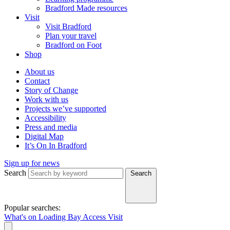
Bradford Made resources
Visit
Visit Bradford
Plan your travel
Bradford on Foot
Shop
About us
Contact
Story of Change
Work with us
Projects we’ve supported
Accessibility
Press and media
Digital Map
It’s On In Bradford
Sign up for news
Search
Search
Popular searches:
What's on
Loading Bay
Access
Visit