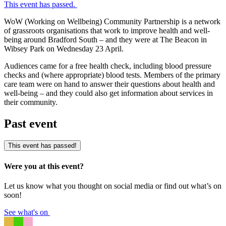
This event has passed.
WoW (Working on Wellbeing) Community Partnership is a network
of grassroots organisations that work to improve health and well-
being around Bradford South – and they were at The Beacon in
Wibsey Park on Wednesday 23 April.
Audiences came for a free health check, including blood pressure
checks and (where appropriate) blood tests. Members of the primary
care team were on hand to answer their questions about health and
well-being – and they could also get information about services in
their community.
Past event
This event has passed!
Were you at this event?
Let us know what you thought on social media or find out what’s on
soon!
See what's on