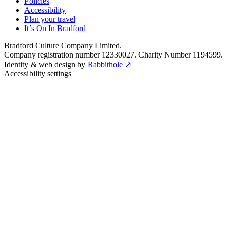
Policies
Accessibility
Plan your travel
It’s On In Bradford
Bradford Culture Company Limited.
Company registration number 12330027. Charity Number 1194599.
Identity & web design by
Rabbithole ↗
Accessibility settings