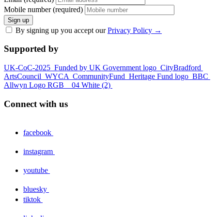
Mobile number (required)
Sign up
By signing up you accept our
Privacy Policy
→
Supported by
UK-CoC-2025
Funded by UK Government logo
CityBradford
ArtsCouncil
WYCA
CommunityFund
Heritage Fund logo
BBC
Allwyn Logo RGB _ 04 White (2)
Connect with us
facebook
instagram
youtube
bluesky
tiktok