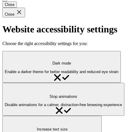
Close
Close
Website accessibility settings
Choose the right accessibility settings for you:
Dark mode
Enable a darker theme for better readability and reduced eye strain
Stop animations
Disable animations for a calmer, distraction-free browsing experience
Increase text size