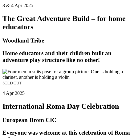
3 & 4 Apr 2025
The Great Adventure Build – for home
educators
Woodland Tribe
Home educators and their children built an
adventure play structure like no other!
SOLD OUT
4 Apr 2025
International Roma Day Celebration
European Drom CIC
Everyone was welcome at this celebration of Roma