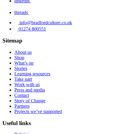
linkedin
threads
info@bradfordculture.co.uk
01274 800551
Sitemap
About us
Shop
What’s on
Stories
Learning resources
Take part
Work with us
Press and media
Contact
Story of Change
Partners
Projects we’ve supported
Useful links