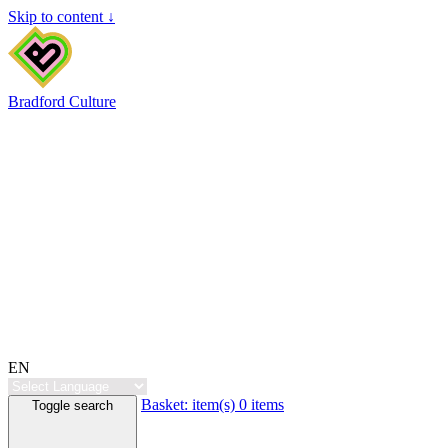
Skip to content ↓
Bradford Culture
EN
Basket:
item(s)
0 items
Toggle search