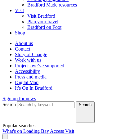
Bradford Made resources
Visit
Visit Bradford
Plan your travel
Bradford on Foot
Shop
About us
Contact
Story of Change
Work with us
Projects we’ve supported
Accessibility
Press and media
Digital Map
It’s On In Bradford
Sign up for news
Search
Search
Popular searches:
What's on
Loading Bay
Access
Visit