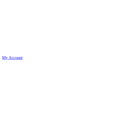
My Account