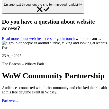
Enlarge text throughout the site for improved readability
Do you have a question about website
access?
Read more about website access
or
get in touch
with our team →
Free
23 Apr 2025
The Beacon – Wibsey Park
WoW Community Partnership
Audiences connected with their community and checked their health
at this free daytime event in Wibsey.
Past event