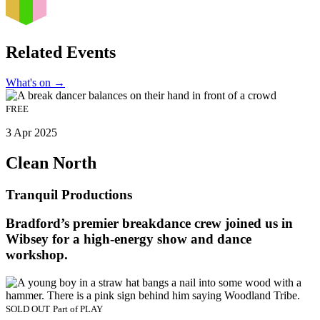
Related Events
What's on
→
FREE
3 Apr 2025
Clean North
Tranquil Productions
Bradford’s premier breakdance crew joined us in
Wibsey for a high-energy show and dance
workshop.
SOLD OUT
Part of
PLAY