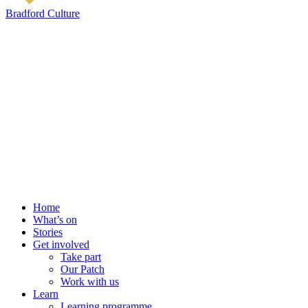
Bradford Culture
Home
What’s on
Stories
Get involved
Take part
Our Patch
Work with us
Learn
Learning programme