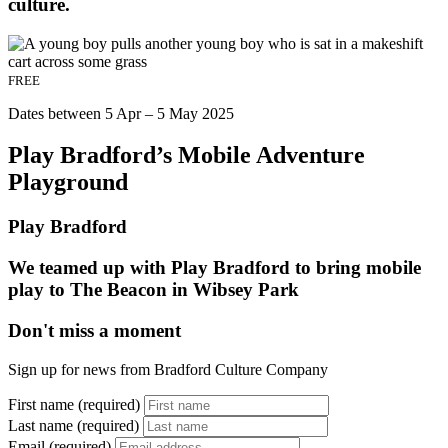
culture.
FREE
Dates between 5 Apr – 5 May 2025
Play Bradford’s Mobile Adventure
Playground
Play Bradford
We teamed up with Play Bradford to bring mobile
play to The Beacon in Wibsey Park
Don't miss a moment
Sign up for news from Bradford Culture Company
First name (required)
Last name (required)
Email (required)