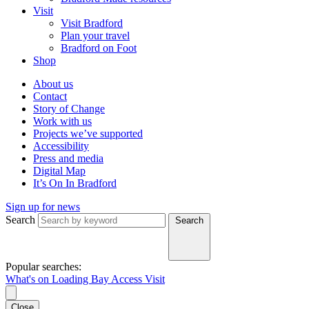
Visit
Visit Bradford
Plan your travel
Bradford on Foot
Shop
About us
Contact
Story of Change
Work with us
Projects we’ve supported
Accessibility
Press and media
Digital Map
It’s On In Bradford
Sign up for news
Search
Search
Popular searches:
What's on
Loading Bay
Access
Visit
Close