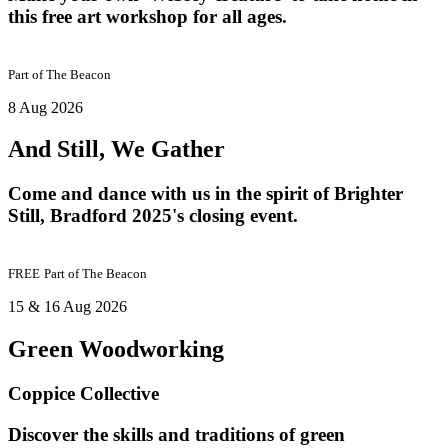
this free art workshop for all ages.
Part of
The Beacon
8 Aug 2026
And Still, We Gather
Come and dance with us in the spirit of Brighter
Still, Bradford 2025's closing event.
FREE
Part of
The Beacon
15 & 16 Aug 2026
Green Woodworking
Coppice Collective
Discover the skills and traditions of green