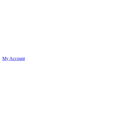
My Account