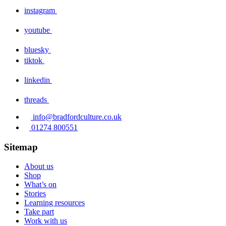
instagram
youtube
bluesky
tiktok
linkedin
threads
info@bradfordculture.co.uk
01274 800551
Sitemap
About us
Shop
What’s on
Stories
Learning resources
Take part
Work with us