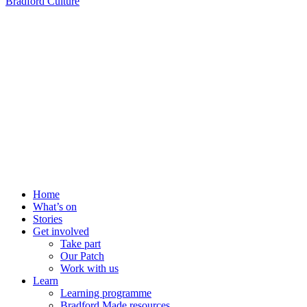
Bradford Culture
Home
What’s on
Stories
Get involved
Take part
Our Patch
Work with us
Learn
Learning programme
Bradford Made resources