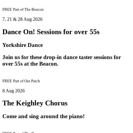
FREE
Part of
The Beacon
7, 21 & 28 Aug 2026
Dance On! Sessions for over 55s
Yorkshire Dance
Join us for these drop-in dance taster sessions for
over 55s at the Beacon.
FREE
Part of
Our Patch
8 Aug 2026
The Keighley Chorus
Come and sing around the piano!