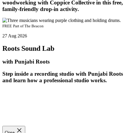
woodworking with Coppice Collective in this free,
family-friendly drop-in activity.
FREE
Part of
The Beacon
27 Aug 2026
Roots Sound Lab
with Punjabi Roots
Step inside a recording studio with Punjabi Roots
and learn how a professional studio works.
Close