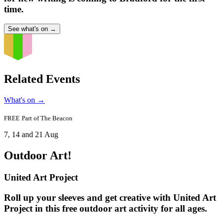
time.
See what's on
→
Related Events
What's on
→
FREE
Part of
The Beacon
7, 14 and 21 Aug
Outdoor Art!
United Art Project
Roll up your sleeves and get creative with United Art
Project in this free outdoor art activity for all ages.