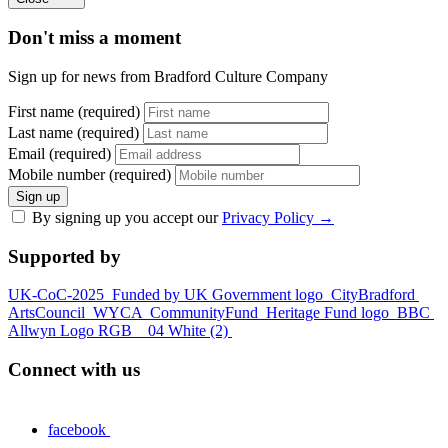
Don't miss a moment
Sign up for news from Bradford Culture Company
First name (required)
Last name (required)
Email (required)
Mobile number (required)
Sign up
By signing up you accept our
Privacy Policy
→
Supported by
UK-CoC-2025
Funded by UK Government logo
CityBradford
ArtsCouncil
WYCA
CommunityFund
Heritage Fund logo
BBC
Allwyn Logo RGB _ 04 White (2)
Connect with us
facebook