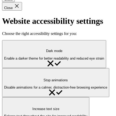
Close
Website accessibility settings
Choose the right accessibility settings for you:
Dark mode
Enable a darker theme for better readability and reduced eye strain
Stop animations
Disable animations for a calmer, distraction-free browsing experience
Increase text size