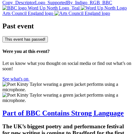
Copy
DescriptorLogo_SupportedBy_Indigo_RGB
BBC
Word Up North Logo_Teal
Arts Council England logo
Past event
This event has passed!
Were you at this event?
Let us know what you thought on social media or find out what’s on
soon!
See what's on
Part of BBC Contains Strong Language
The UK’s biggest poetry and performance festival
for new writing is coming to Bradford for the first