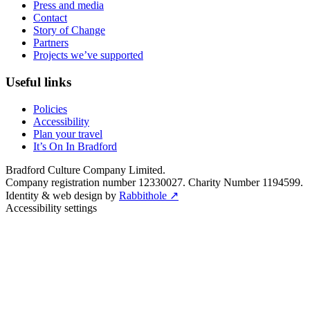
Press and media
Contact
Story of Change
Partners
Projects we’ve supported
Useful links
Policies
Accessibility
Plan your travel
It’s On In Bradford
Bradford Culture Company Limited.
Company registration number 12330027. Charity Number 1194599.
Identity & web design by
Rabbithole ↗
Accessibility settings