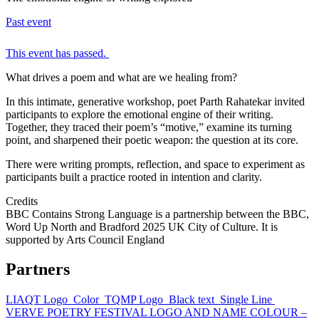
Past event
This event has passed.
What drives a poem and what are we healing from?
In this intimate, generative workshop, poet Parth Rahatekar invited
participants to explore the emotional engine of their writing.
Together, they traced their poem’s “motive,” examine its turning
point, and sharpened their poetic weapon: the question at its core.
There were writing prompts, reflection, and space to experiment as
participants built a practice rooted in intention and clarity.
Credits
BBC Contains Strong Language is a partnership between the BBC,
Word Up North and Bradford 2025 UK City of Culture. It is
supported by Arts Council England
Partners
LIAQT Logo_Color
TQMP Logo_Black text_Single Line
VERVE POETRY FESTIVAL LOGO AND NAME COLOUR –