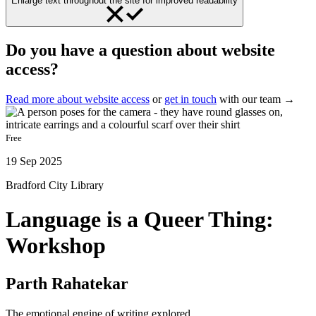
Enlarge text throughout the site for improved readability
Do you have a question about website
access?
Read more about website access
or
get in touch
with our team →
Free
19 Sep 2025
Bradford City Library
Language is a Queer Thing:
Workshop
Parth Rahatekar
The emotional engine of writing explored