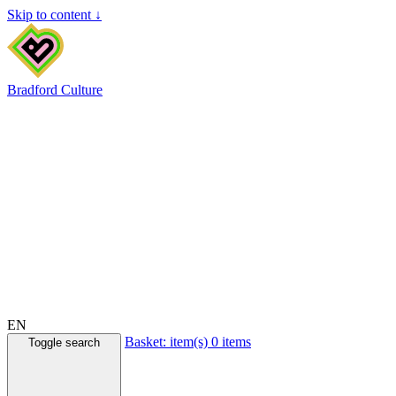
Skip to content ↓
Bradford Culture
EN
Basket:
item(s)
0 items
Toggle search