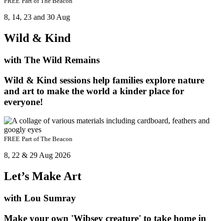
FREE
Part of
The Beacon
8, 14, 23 and 30 Aug
Wild & Kind
with The Wild Remains
Wild & Kind sessions help families explore nature
and art to make the world a kinder place for
everyone!
FREE
Part of
The Beacon
8, 22 & 29 Aug 2026
Let’s Make Art
with Lou Sumray
Make your own 'Wibsey creature' to take home in