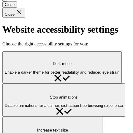
Close
Close
Website accessibility settings
Choose the right accessibility settings for you:
Dark mode
Enable a darker theme for better readability and reduced eye strain
Stop animations
Disable animations for a calmer, distraction-free browsing experience
Increase text size