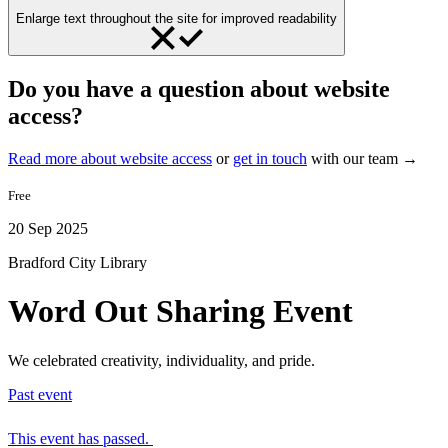
Enlarge text throughout the site for improved readability
Do you have a question about website
access?
Read more about website access
or
get in touch
with our team →
Free
20 Sep 2025
Bradford City Library
Word Out Sharing Event
We celebrated creativity, individuality, and pride.
Past event
This event has passed.