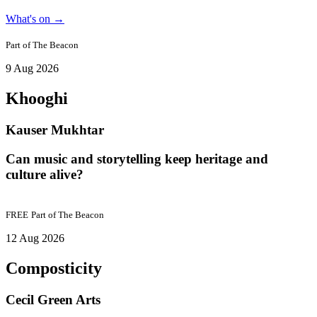
What's on
→
Part of
The Beacon
9 Aug 2026
Khooghi
Kauser Mukhtar
Can music and storytelling keep heritage and
culture alive?
FREE
Part of
The Beacon
12 Aug 2026
Composticity
Cecil Green Arts