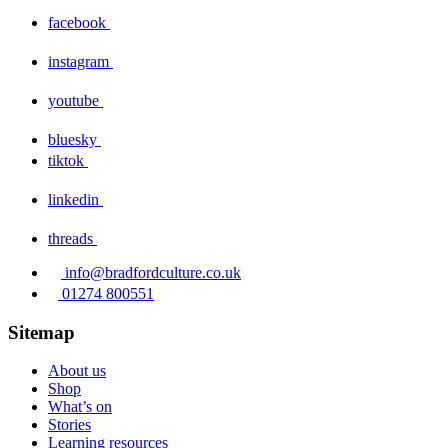
facebook
instagram
youtube
bluesky
tiktok
linkedin
threads
info@bradfordculture.co.uk
01274 800551
Sitemap
About us
Shop
What’s on
Stories
Learning resources