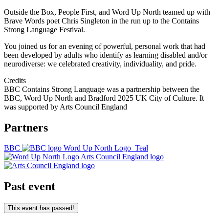
Outside the Box, People First, and Word Up North teamed up with
Brave Words poet Chris Singleton in the run up to the Contains
Strong Language Festival.
You joined us for an evening of powerful, personal work that had
been developed by adults who identify as learning disabled and/or
neurodiverse: we celebrated creativity, individuality, and pride.
Credits
BBC Contains Strong Language was a partnership between the
BBC, Word Up North and Bradford 2025 UK City of Culture. It
was supported by Arts Council England
Partners
BBC
Word Up North Logo_Teal
Arts Council England logo
Past event
This event has passed!