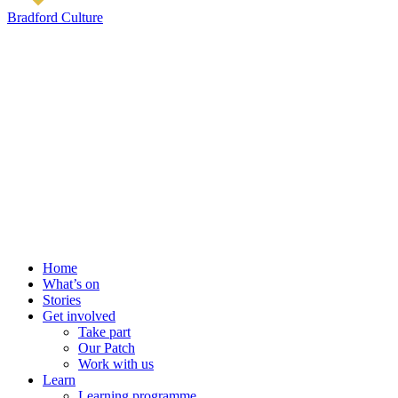
Bradford Culture
Home
What’s on
Stories
Get involved
Take part
Our Patch
Work with us
Learn
Learning programme