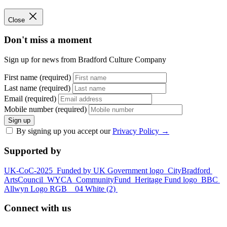
Close
Don't miss a moment
Sign up for news from Bradford Culture Company
First name (required)
Last name (required)
Email (required)
Mobile number (required)
Sign up
By signing up you accept our
Privacy Policy
→
Supported by
UK-CoC-2025
Funded by UK Government logo
CityBradford
ArtsCouncil
WYCA
CommunityFund
Heritage Fund logo
BBC
Allwyn Logo RGB _ 04 White (2)
Connect with us