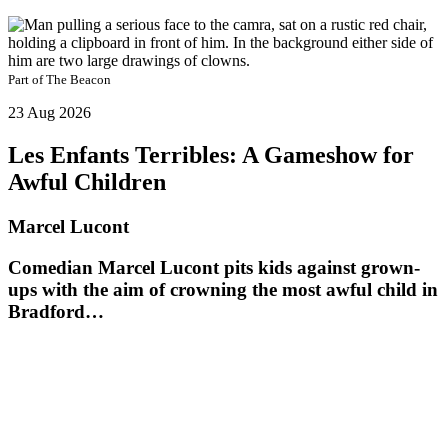
Part of
The Beacon
23 Aug 2026
Les Enfants Terribles: A Gameshow for
Awful Children
Marcel Lucont
Comedian Marcel Lucont pits kids against grown-
ups with the aim of crowning the most awful child in
Bradford…