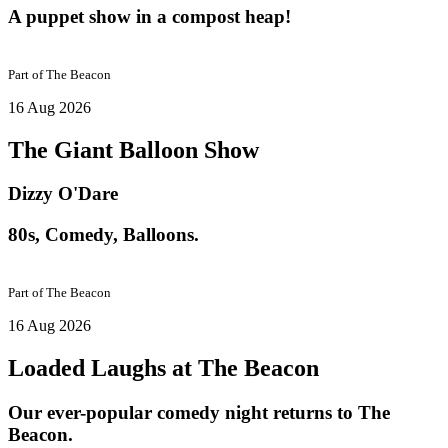
A puppet show in a compost heap!
Part of
The Beacon
16 Aug 2026
The Giant Balloon Show
Dizzy O'Dare
80s, Comedy, Balloons.
Part of
The Beacon
16 Aug 2026
Loaded Laughs at The Beacon
Our ever-popular comedy night returns to The
Beacon.