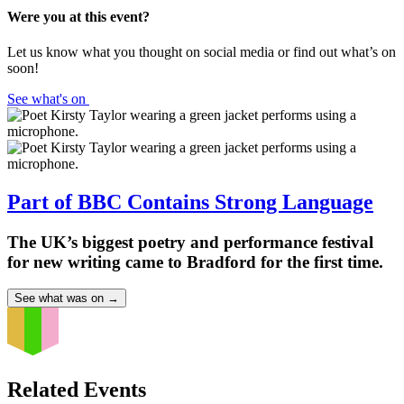
Were you at this event?
Let us know what you thought on social media or find out what’s on
soon!
See what's on
Part of BBC Contains Strong Language
The UK’s biggest poetry and performance festival
for new writing came to Bradford for the first time.
See what was on
→
Related Events