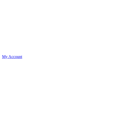
My Account