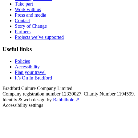
Take part
Work with us
Press and media
Contact
Story of Change
Partners
Projects we’ve supported
Useful links
Policies
Accessibility
Plan your travel
It’s On In Bradford
Bradford Culture Company Limited.
Company registration number 12330027. Charity Number 1194599.
Identity & web design by
Rabbithole ↗
Accessibility settings