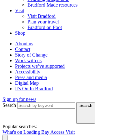
Bradford Made resources
Visit
Visit Bradford
Plan your travel
Bradford on Foot
Shop
About us
Contact
Story of Change
Work with us
Projects we’ve supported
Accessibility
Press and media
Digital Map
It’s On In Bradford
Sign up for news
Search
Search
Popular searches:
What's on
Loading Bay
Access
Visit