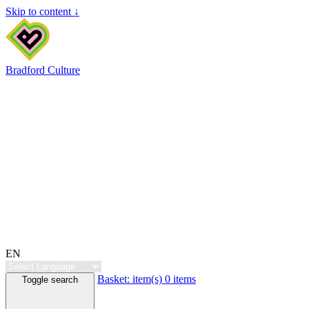
Skip to content ↓
Bradford Culture
EN
Basket:
item(s)
0 items
Toggle search