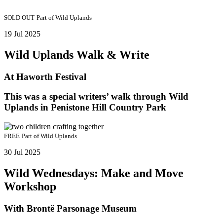
SOLD OUT
Part of
Wild Uplands
19 Jul 2025
Wild Uplands Walk & Write
At Haworth Festival
This was a special writers’ walk through Wild
Uplands in Penistone Hill Country Park
FREE
Part of
Wild Uplands
30 Jul 2025
Wild Wednesdays: Make and Move
Workshop
With Brontë Parsonage Museum