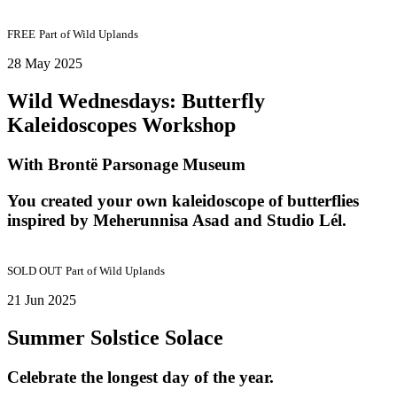
FREE
Part of
Wild Uplands
28 May 2025
Wild Wednesdays: Butterfly
Kaleidoscopes Workshop
With Brontë Parsonage Museum
You created your own kaleidoscope of butterflies
inspired by Meherunnisa Asad and Studio Lél.
SOLD OUT
Part of
Wild Uplands
21 Jun 2025
Summer Solstice Solace
Celebrate the longest day of the year.