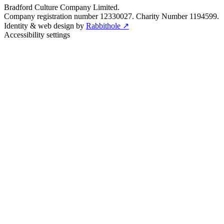
Bradford Culture Company Limited.
Company registration number 12330027. Charity Number 1194599.
Identity & web design by
Rabbithole ↗
Accessibility settings