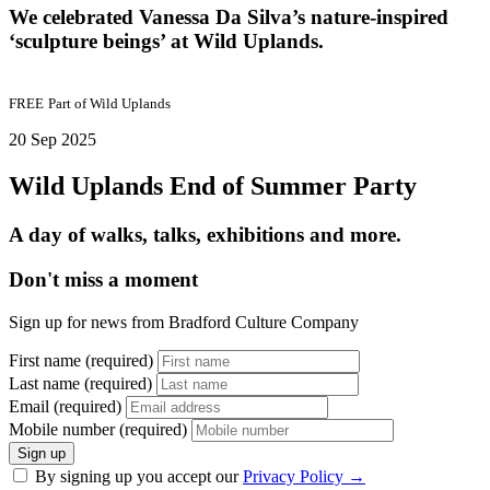
We celebrated Vanessa Da Silva’s nature-inspired
‘sculpture beings’ at Wild Uplands.
FREE
Part of
Wild Uplands
20 Sep 2025
Wild Uplands End of Summer Party
A day of walks, talks, exhibitions and more.
Don't miss a moment
Sign up for news from Bradford Culture Company
First name (required)
Last name (required)
Email (required)
Mobile number (required)
Sign up
By signing up you accept our
Privacy Policy
→