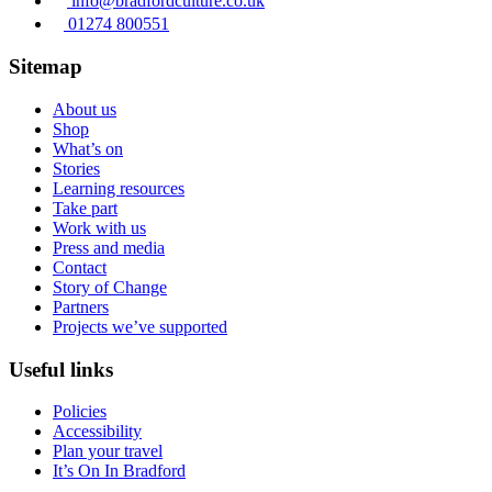
info@bradfordculture.co.uk
01274 800551
Sitemap
About us
Shop
What’s on
Stories
Learning resources
Take part
Work with us
Press and media
Contact
Story of Change
Partners
Projects we’ve supported
Useful links
Policies
Accessibility
Plan your travel
It’s On In Bradford