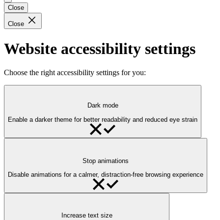
Close
Close
Website accessibility settings
Choose the right accessibility settings for you:
Dark mode
Enable a darker theme for better readability and reduced eye strain
Stop animations
Disable animations for a calmer, distraction-free browsing experience
Increase text size