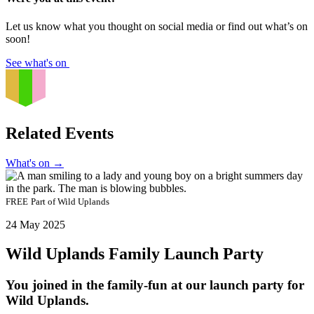
Let us know what you thought on social media or find out what’s on
soon!
See what's on
Related Events
What's on
→
FREE
Part of
Wild Uplands
24 May 2025
Wild Uplands Family Launch Party
You joined in the family-fun at our launch party for
Wild Uplands.