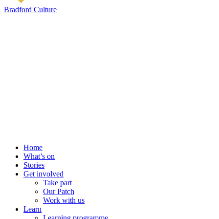
Bradford Culture
Home
What’s on
Stories
Get involved
Take part
Our Patch
Work with us
Learn
Learning programme