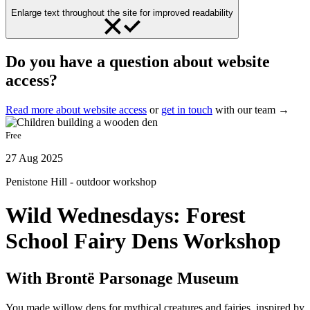
Enlarge text throughout the site for improved readability
Do you have a question about website
access?
Read more about website access
or
get in touch
with our team →
Free
27 Aug 2025
Penistone Hill - outdoor workshop
Wild Wednesdays: Forest
School Fairy Dens Workshop
With Brontë Parsonage Museum
You made willow dens for mythical creatures and fairies, inspired by