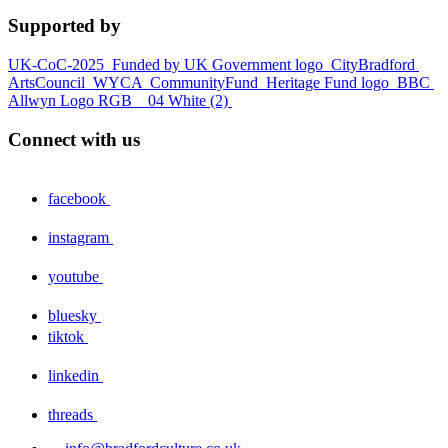
Supported by
UK-CoC-2025
Funded by UK Government logo
CityBradford
ArtsCouncil
WYCA
CommunityFund
Heritage Fund logo
BBC
Allwyn Logo RGB _ 04 White (2)
Connect with us
facebook
instagram
youtube
bluesky
tiktok
linkedin
threads