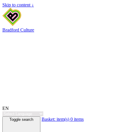
Skip to content ↓
Bradford Culture
EN
Basket:
item(s)
0 items
Toggle search