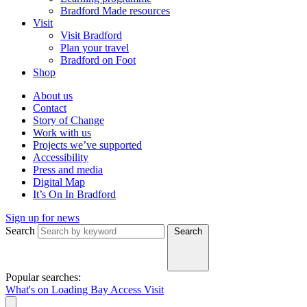
Bradford Made resources
Visit
Visit Bradford
Plan your travel
Bradford on Foot
Shop
About us
Contact
Story of Change
Work with us
Projects we’ve supported
Accessibility
Press and media
Digital Map
It’s On In Bradford
Sign up for news
Search
Search
Popular searches:
What's on
Loading Bay
Access
Visit