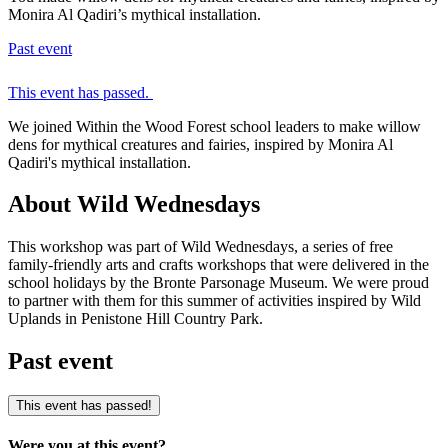
Monira Al Qadiri’s mythical installation.
Past event
This event has passed.
We joined Within the Wood Forest school leaders to make willow
dens for mythical creatures and fairies, inspired by Monira Al
Qadiri's mythical installation.
About Wild Wednesdays
This workshop was part of Wild Wednesdays, a series of free
family-friendly arts and crafts workshops that were delivered in the
school holidays by the Bronte Parsonage Museum. We were proud
to partner with them for this summer of activities inspired by Wild
Uplands in Penistone Hill Country Park.
Past event
This event has passed!
Were you at this event?