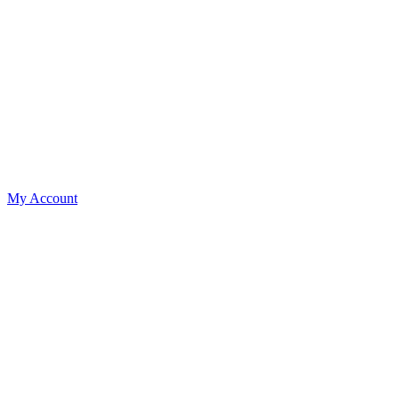
My Account