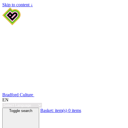
Skip to content ↓
Bradford Culture
EN
Basket:
item(s)
0 items
Toggle search