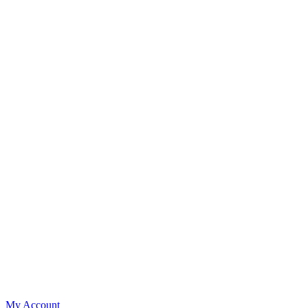
My Account