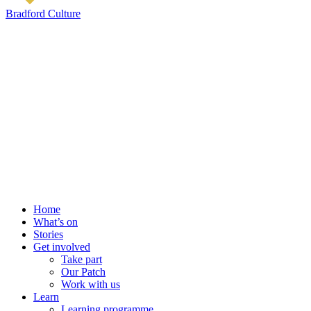
Bradford Culture
Home
What’s on
Stories
Get involved
Take part
Our Patch
Work with us
Learn
Learning programme