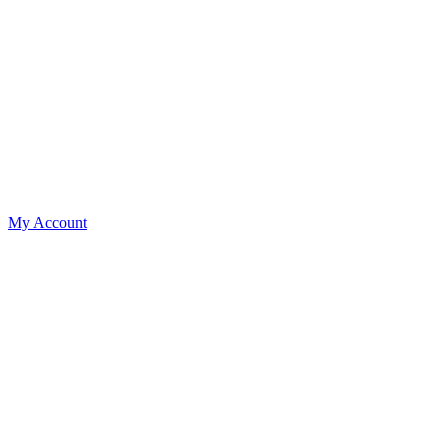
My Account