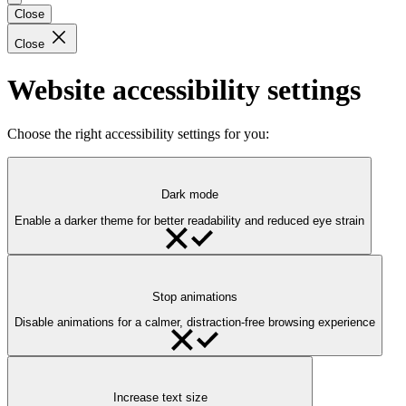
Close
Close
Website accessibility settings
Choose the right accessibility settings for you:
Dark mode
Enable a darker theme for better readability and reduced eye strain
Stop animations
Disable animations for a calmer, distraction-free browsing experience
Increase text size