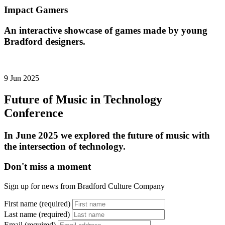
Impact Gamers
An interactive showcase of games made by young
Bradford designers.
9 Jun 2025
Future of Music in Technology
Conference
In June 2025 we explored the future of music with
the intersection of technology.
Don't miss a moment
Sign up for news from Bradford Culture Company
First name (required)
Last name (required)
Email (required)