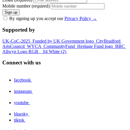
Mobile number (required)
Sign up
By signing up you accept our
Privacy Policy
→
Supported by
UK-CoC-2025
Funded by UK Government logo
CityBradford
ArtsCouncil
WYCA
CommunityFund
Heritage Fund logo
BBC
Allwyn Logo RGB _ 04 White (2)
Connect with us
facebook
instagram
youtube
bluesky
tiktok