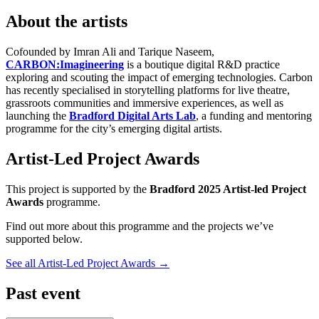
About the artists
Cofounded by Imran Ali and Tarique Naseem,
CARBON:Imagineering
is a boutique digital R&D practice
exploring and scouting the impact of emerging technologies. Carbon
has recently specialised in storytelling platforms for live theatre,
grassroots communities and immersive experiences, as well as
launching the
Bradford Digital Arts Lab
, a funding and mentoring
programme for the city’s emerging digital artists.
Artist-Led Project Awards
This project is supported by the
Bradford 2025 Artist-led Project
Awards
programme.
Find out more about this programme and the projects we’ve
supported below.
See all Artist-Led Project Awards
→
Past event