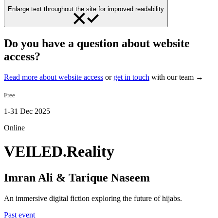
Enlarge text throughout the site for improved readability
Do you have a question about website
access?
Read more about website access
or
get in touch
with our team →
Free
1-31 Dec 2025
Online
VEILED.Reality
Imran Ali & Tarique Naseem
An immersive digital fiction exploring the future of hijabs.
Past event