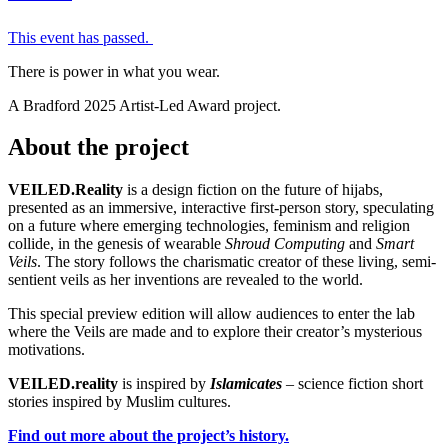
This event has passed.
There is power in what you wear.
A Bradford 2025 Artist-Led Award project.
About the project
VEILED.Reality
is a design fiction on the future of hijabs,
presented as an immersive, interactive first-person story, speculating
on a future where emerging technologies, feminism and religion
collide, in the genesis of wearable
Shroud Computing
and
Smart
Veils
. The story follows the charismatic creator of these living, semi-
sentient veils as her inventions are revealed to the world.
This special preview edition will allow audiences to enter the lab
where the Veils are made and to explore their creator’s mysterious
motivations.
VEILED.reality
is inspired by
Islamicates
– science fiction short
stories inspired by Muslim cultures.
Find out more about the project’s history.