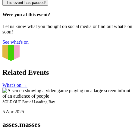
This event has passed!
Were you at this event?
Let us know what you thought on social media or find out what’s on
soon!
See what's on
Related Events
What's on
→
SOLD OUT
Part of
Loading Bay
5 Apr 2025
asses.masses