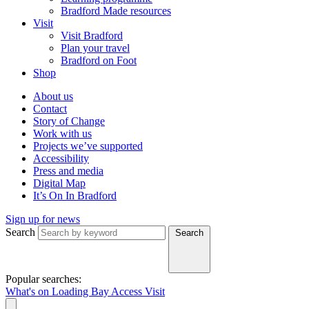
Bradford Made resources
Visit
Visit Bradford
Plan your travel
Bradford on Foot
Shop
About us
Contact
Story of Change
Work with us
Projects we’ve supported
Accessibility
Press and media
Digital Map
It’s On In Bradford
Sign up for news
Search
Search
Popular searches:
What's on
Loading Bay
Access
Visit