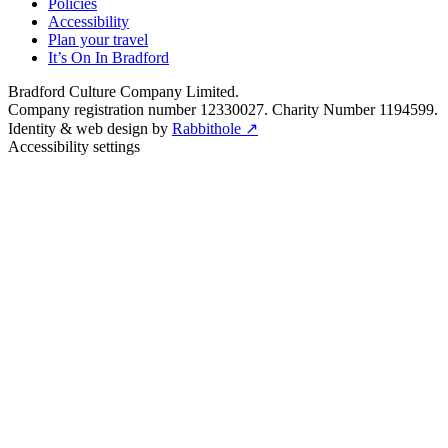
Policies
Accessibility
Plan your travel
It’s On In Bradford
Bradford Culture Company Limited.
Company registration number 12330027. Charity Number 1194599.
Identity & web design by
Rabbithole ↗
Accessibility settings