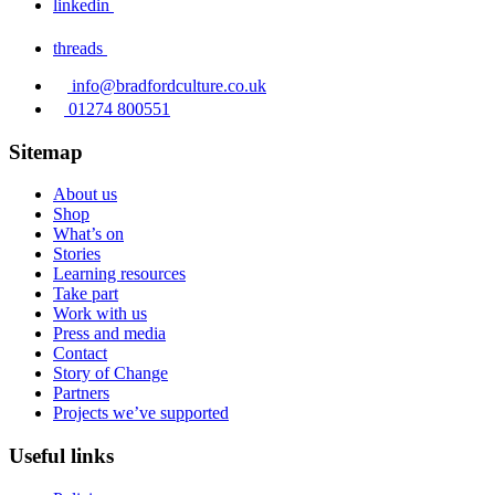
linkedin
threads
info@bradfordculture.co.uk
01274 800551
Sitemap
About us
Shop
What’s on
Stories
Learning resources
Take part
Work with us
Press and media
Contact
Story of Change
Partners
Projects we’ve supported
Useful links