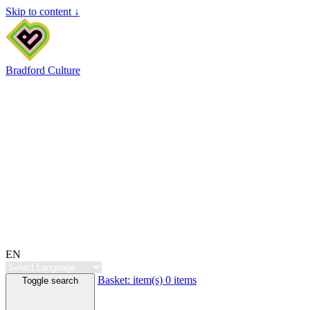
Skip to content ↓
Bradford Culture
EN
Basket:
item(s)
0 items
Toggle search