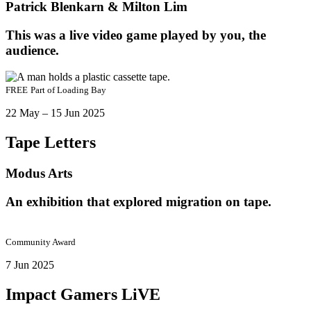
Patrick Blenkarn & Milton Lim
This was a live video game played by you, the
audience.
FREE
Part of
Loading Bay
22 May – 15 Jun 2025
Tape Letters
Modus Arts
An exhibition that explored migration on tape.
Community Award
7 Jun 2025
Impact Gamers LiVE