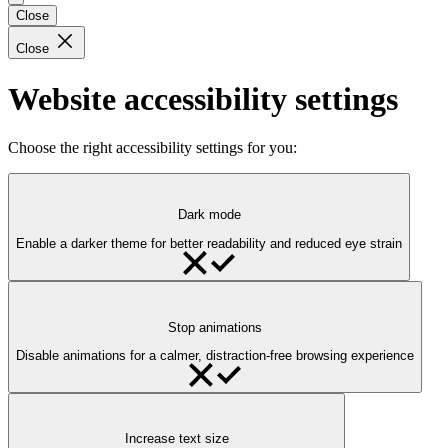
Close
Close
Website accessibility settings
Choose the right accessibility settings for you:
Dark mode
Enable a darker theme for better readability and reduced eye strain
Stop animations
Disable animations for a calmer, distraction-free browsing experience
Increase text size