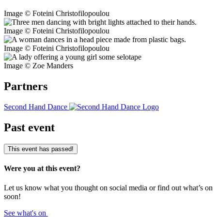
Image © Foteini Christofilopoulou
Image © Foteini Christofilopoulou
Image © Foteini Christofilopoulou
Image © Zoe Manders
Partners
Second Hand Dance
Past event
This event has passed!
Were you at this event?
Let us know what you thought on social media or find out what’s on
soon!
See what's on