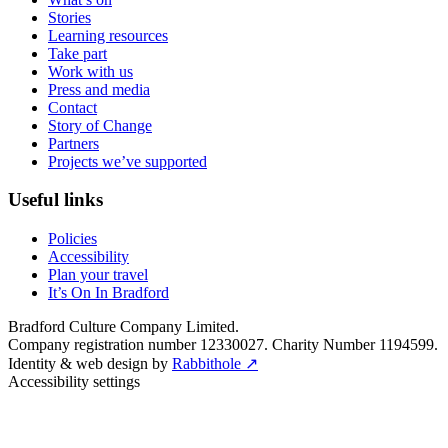
Stories
Learning resources
Take part
Work with us
Press and media
Contact
Story of Change
Partners
Projects we’ve supported
Useful links
Policies
Accessibility
Plan your travel
It’s On In Bradford
Bradford Culture Company Limited.
Company registration number 12330027. Charity Number 1194599.
Identity & web design by
Rabbithole ↗
Accessibility settings