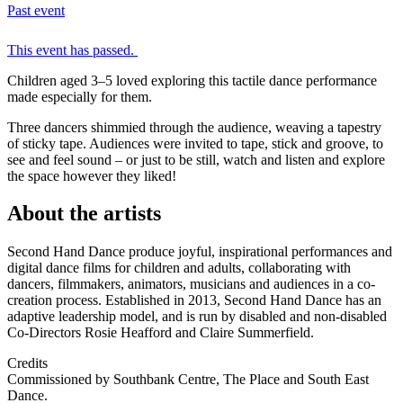
Past event
This event has passed.
Children aged 3–5 loved exploring this tactile dance performance
made especially for them.
Three dancers shimmied through the audience, weaving a tapestry
of sticky tape. Audiences were invited to tape, stick and groove, to
see and feel sound – or just to be still, watch and listen and explore
the space however they liked!
About the artists
Second Hand Dance produce joyful, inspirational performances and
digital dance films for children and adults, collaborating with
dancers, filmmakers, animators, musicians and audiences in a co-
creation process. Established in 2013, Second Hand Dance has an
adaptive leadership model, and is run by disabled and non-disabled
Co-Directors Rosie Heafford and Claire Summerfield.
Credits
Commissioned by Southbank Centre, The Place and South East
Dance.