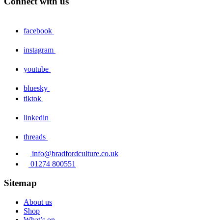
Connect with us
facebook
instagram
youtube
bluesky
tiktok
linkedin
threads
info@bradfordculture.co.uk
01274 800551
Sitemap
About us
Shop
What’s on