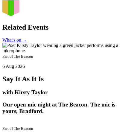
Related Events
What's on
→
Part of
The Beacon
6 Aug 2026
Say It As It Is
with Kirsty Taylor
Our open mic night at The Beacon. The mic is
yours, Bradford.
Part of
The Beacon