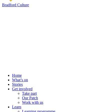
Bradford Culture
Home
What’s on
Stories
Get involved
Take part
Our Patch
Work with us
Learn
Learning programme