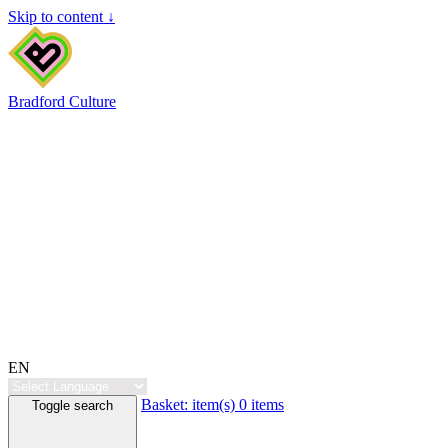
Skip to content ↓
Bradford Culture
EN
Basket:
item(s)
0 items
Toggle search