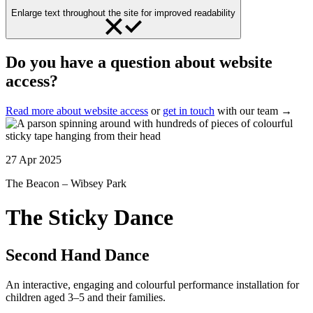
Enlarge text throughout the site for improved readability
Do you have a question about website
access?
Read more about website access
or
get in touch
with our team →
27 Apr 2025
The Beacon – Wibsey Park
The Sticky Dance
Second Hand Dance
An interactive, engaging and colourful performance installation for
children aged 3–5 and their families.