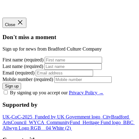
Close
Don't miss a moment
Sign up for news from Bradford Culture Company
First name (required)
Last name (required)
Email (required)
Mobile number (required)
Sign up
By signing up you accept our
Privacy Policy
→
Supported by
UK-CoC-2025
Funded by UK Government logo
CityBradford
ArtsCouncil
WYCA
CommunityFund
Heritage Fund logo
BBC
Allwyn Logo RGB _ 04 White (2)