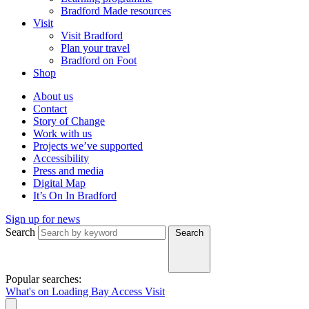
Bradford Made resources
Visit
Visit Bradford
Plan your travel
Bradford on Foot
Shop
About us
Contact
Story of Change
Work with us
Projects we’ve supported
Accessibility
Press and media
Digital Map
It’s On In Bradford
Sign up for news
Search
Search
Popular searches:
What's on
Loading Bay
Access
Visit