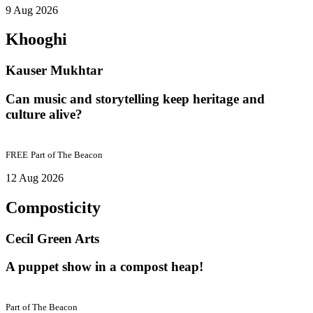
9 Aug 2026
Khooghi
Kauser Mukhtar
Can music and storytelling keep heritage and
culture alive?
FREE
Part of
The Beacon
12 Aug 2026
Composticity
Cecil Green Arts
A puppet show in a compost heap!
Part of
The Beacon