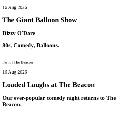
16 Aug 2026
The Giant Balloon Show
Dizzy O'Dare
80s, Comedy, Balloons.
Part of
The Beacon
16 Aug 2026
Loaded Laughs at The Beacon
Our ever-popular comedy night returns to The
Beacon.