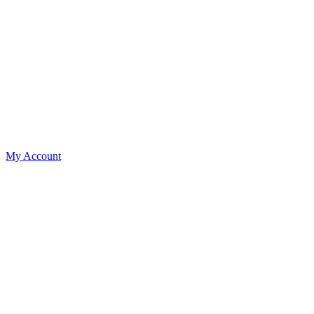
My Account