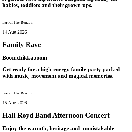
babies, toddlers and their grown-ups.
Part of
The Beacon
14 Aug 2026
Family Rave
Boomchikkaboom
Get ready for a high-energy family party packed
with music, movement and magical memories.
Part of
The Beacon
15 Aug 2026
Hall Royd Band Afternoon Concert
Enjoy the warmth, heritage and unmistakable