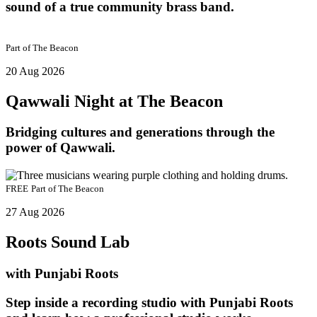
sound of a true community brass band.
Part of
The Beacon
20 Aug 2026
Qawwali Night at The Beacon
Bridging cultures and generations through the
power of Qawwali.
FREE
Part of
The Beacon
27 Aug 2026
Roots Sound Lab
with Punjabi Roots
Step inside a recording studio with Punjabi Roots