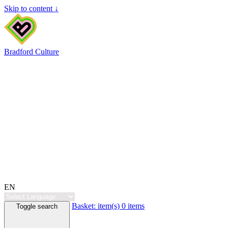
Skip to content ↓
Bradford Culture
EN
Basket:
item(s)
0 items
Toggle search