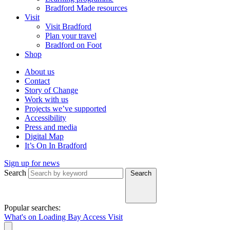
Bradford Made resources
Visit
Visit Bradford
Plan your travel
Bradford on Foot
Shop
About us
Contact
Story of Change
Work with us
Projects we’ve supported
Accessibility
Press and media
Digital Map
It’s On In Bradford
Sign up for news
Search
Search
Popular searches:
What's on
Loading Bay
Access
Visit