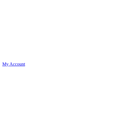
My Account