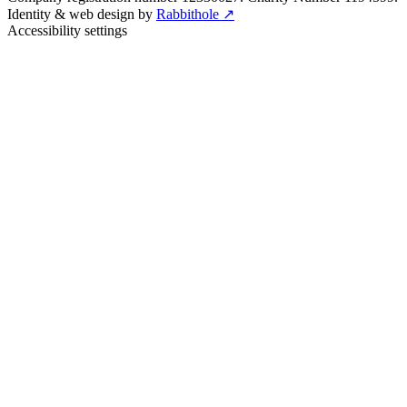
Identity & web design by
Rabbithole ↗
Accessibility settings