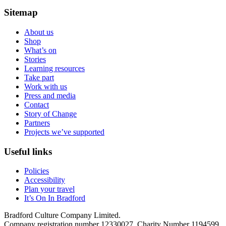
Sitemap
About us
Shop
What’s on
Stories
Learning resources
Take part
Work with us
Press and media
Contact
Story of Change
Partners
Projects we’ve supported
Useful links
Policies
Accessibility
Plan your travel
It’s On In Bradford
Bradford Culture Company Limited.
Company registration number 12330027. Charity Number 1194599.