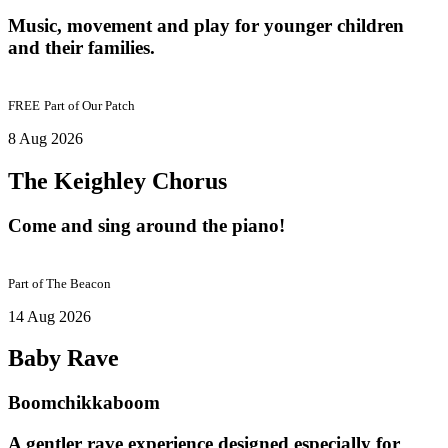
Music, movement and play for younger children
and their families.
FREE
Part of
Our Patch
8 Aug 2026
The Keighley Chorus
Come and sing around the piano!
Part of
The Beacon
14 Aug 2026
Baby Rave
Boomchikkaboom
A gentler rave experience designed especially for