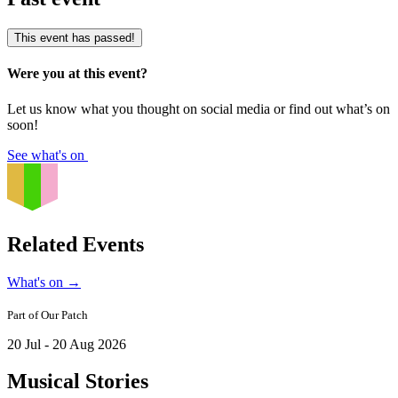
This event has passed!
Were you at this event?
Let us know what you thought on social media or find out what’s on
soon!
See what's on
Related Events
What's on
→
Part of
Our Patch
20 Jul - 20 Aug 2026
Musical Stories