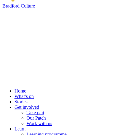
Bradford Culture
Home
What’s on
Stories
Get involved
Take part
Our Patch
Work with us
Learn
Learning programme