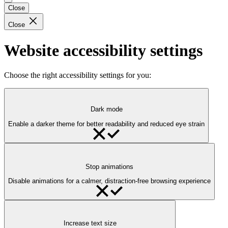
Close
Close
Website accessibility settings
Choose the right accessibility settings for you:
Dark mode
Enable a darker theme for better readability and reduced eye strain
Stop animations
Disable animations for a calmer, distraction-free browsing experience
Increase text size