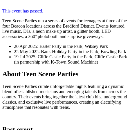
This event has passed.
Teen Scene Parties ran a series of events for teenagers at three of the
four Beacon locations across the Bradford District. Events featured
live music, DJs, a neon make-up artist, a glitter booth, LED
accessories, a 360º photobooth and surprise giveaways:
20 Apr 2025: Easter Party in the Park, Wibsey Park
25 May 2025: Bank Holiday Party in the Park, Bowling Park
19 Jul 2025: Cliffe Castle Party in the Park, Cliffe Castle Park
(in partnership with K-Town Sound Machine)
About Teen Scene Parties
Teen Scene Parties curate unforgettable nights featuring a dynamic
blend of established musicians and emerging talents from across the
country. Their events bring together the latest club hits, underground
classics, and exclusive live performances, creating an electrifying
atmosphere that resonates with teens.
Past event