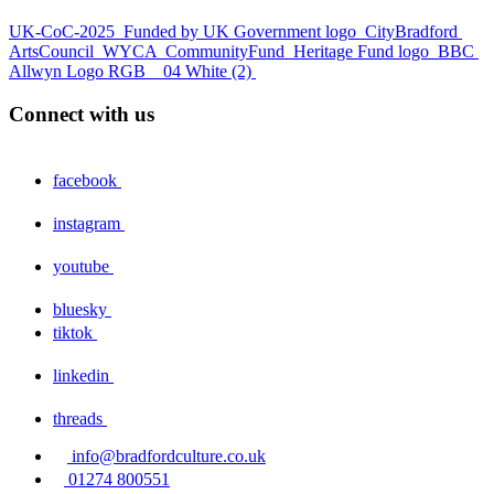
UK-CoC-2025
Funded by UK Government logo
CityBradford
ArtsCouncil
WYCA
CommunityFund
Heritage Fund logo
BBC
Allwyn Logo RGB _ 04 White (2)
Connect with us
facebook
instagram
youtube
bluesky
tiktok
linkedin
threads
info@bradfordculture.co.uk
01274 800551