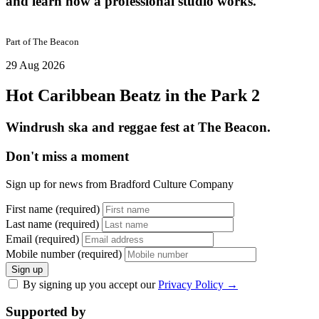
and learn how a professional studio works.
Part of
The Beacon
29 Aug 2026
Hot Caribbean Beatz in the Park 2
Windrush ska and reggae fest at The Beacon.
Don't miss a moment
Sign up for news from Bradford Culture Company
First name (required)
Last name (required)
Email (required)
Mobile number (required)
Sign up
By signing up you accept our
Privacy Policy
→
Supported by