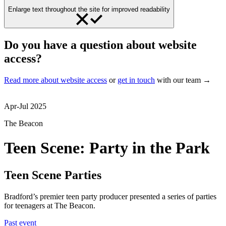
Enlarge text throughout the site for improved readability
Do you have a question about website
access?
Read more about website access
or
get in touch
with our team →
Apr-Jul 2025
The Beacon
Teen Scene: Party in the Park
Teen Scene Parties
Bradford’s premier teen party producer presented a series of parties
for teenagers at The Beacon.
Past event