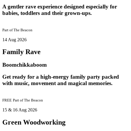
A gentler rave experience designed especially for
babies, toddlers and their grown-ups.
Part of
The Beacon
14 Aug 2026
Family Rave
Boomchikkaboom
Get ready for a high-energy family party packed
with music, movement and magical memories.
FREE
Part of
The Beacon
15 & 16 Aug 2026
Green Woodworking