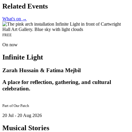
Related Events
What's on
→
FREE
On now
Infinite Light
Zarah Hussain & Fatima Mejbil
A place for reflection, gathering, and cultural
celebration.
Part of
Our Patch
20 Jul - 20 Aug 2026
Musical Stories