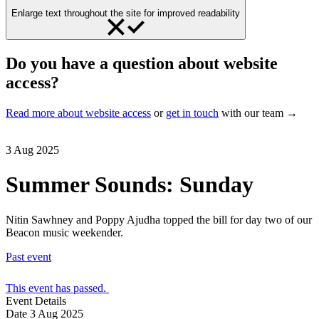
Enlarge text throughout the site for improved readability
Do you have a question about website
access?
Read more about website access
or
get in touch
with our team →
3 Aug 2025
Summer Sounds: Sunday
Nitin Sawhney and Poppy Ajudha topped the bill for day two of our
Beacon music weekender.
Past event
This event has passed.
Event Details
Date
3 Aug 2025