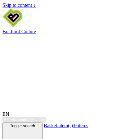
Skip to content ↓
Bradford Culture
EN
Basket:
item(s)
0 items
Toggle search