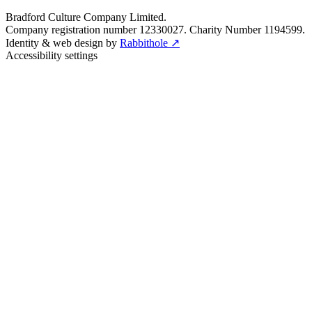
Bradford Culture Company Limited.
Company registration number 12330027. Charity Number 1194599.
Identity & web design by
Rabbithole ↗
Accessibility settings