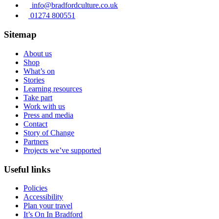
info@bradfordculture.co.uk
01274 800551
Sitemap
About us
Shop
What’s on
Stories
Learning resources
Take part
Work with us
Press and media
Contact
Story of Change
Partners
Projects we’ve supported
Useful links
Policies
Accessibility
Plan your travel
It’s On In Bradford