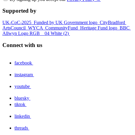
Supported by
UK-CoC-2025
Funded by UK Government logo
CityBradford
ArtsCouncil
WYCA
CommunityFund
Heritage Fund logo
BBC
Allwyn Logo RGB _ 04 White (2)
Connect with us
facebook
instagram
youtube
bluesky
tiktok
linkedin
threads