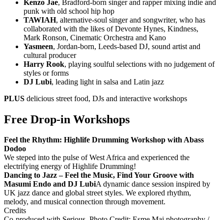
Kenzo Jae
, Bradford-born singer and rapper mixing indie and
punk with old school hip hop
TAWIAH
, alternative-soul singer and songwriter, who has
collaborated with the likes of Devonte Hynes, Kindness,
Mark Ronson, Cinematic Orchestra and Kano
Yasmeen
, Jordan-born, Leeds-based DJ, sound artist and
cultural producer
Harry Rook
, playing soulful selections with no judgement of
styles or forms
DJ Lubi
, leading light in salsa and Latin jazz
PLUS
delicious street food, DJs and interactive workshops
Free Drop-in Workshops
Feel the Rhythm: Highlife Drumming Workshop with Abass
Dodoo
We steped into the pulse of West Africa and experienced the
electrifying energy of Highlife Drumming!
Dancing to Jazz – Feel the Music, Find Your Groove with
Masumi Endo and DJ Lubi
A dynamic dance session inspired by
UK jazz dance and global street styles. We explored rhythm,
melody, and musical connection through movement.
Credits
Co-produced with Serious. Photo Credit: Esme Mai photography /