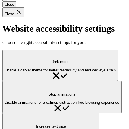
Close
Close
Website accessibility settings
Choose the right accessibility settings for you:
Dark mode
Enable a darker theme for better readability and reduced eye strain
Stop animations
Disable animations for a calmer, distraction-free browsing experience
Increase text size