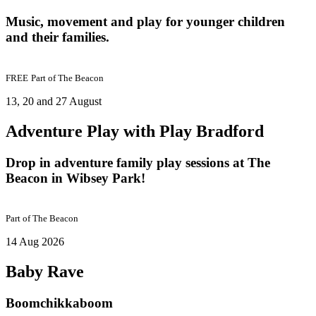
Music, movement and play for younger children
and their families.
FREE
Part of
The Beacon
13, 20 and 27 August
Adventure Play with Play Bradford
Drop in adventure family play sessions at The
Beacon in Wibsey Park!
Part of
The Beacon
14 Aug 2026
Baby Rave
Boomchikkaboom