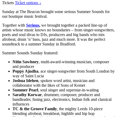
Tickets
Ticket options ↓
Sunday at The Beacon brought some serious Summer Sounds for
our boutique music festival.
Together with
Serious
,
we brought together a packed line-up of
artists whose music knows no boundaries – from singer-songwriters,
poets and soul divas to DJs, producers and big bands who mix
afrobeat, drum ’n’ bass, jazz and much more. It was the perfect
soundtrack to a summer Sunday in Bradford.
Summer Sounds Sunday featured:
Nitin Sawhney
, multi-award-winning musician, composer
and producer
Poppy Ajudha
, ace singer-songwriter from South London by
way of Saint Lucia
Joshua Idehen
, spoken word artist, musician and
collaborator with the likes of Sons of Kemet
Summer Pearl
, soul singer and superstar-in-waiting
Sarathy Korwar
, drummer, composer, producer and
bandleader, fusing jazz, electronics, Indian folk and classical
influences
TC & the Groove Family
, the mighty Leeds 10-piece
blending afrobeat, breakbeat, highlife and hip hop