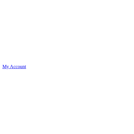
My Account