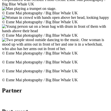
Big Blue Whale UK
© Esme Mai photography / Big Blue Whale UK
© Esme Mai photography / Big Blue Whale UK
© Esme Mai photography / Big Blue Whale UK
© Esme Mai photography / Big Blue Whale UK
© Esme Mai photography / Big Blue Whale UK
© Esme Mai photography / Big Blue Whale UK
© Esme Mai photography / Big Blue Whale UK
Partner