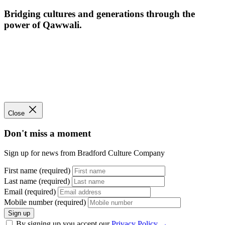
Bridging cultures and generations through the
power of Qawwali.
Close
Don't miss a moment
Sign up for news from Bradford Culture Company
First name (required)
Last name (required)
Email (required)
Mobile number (required)
Sign up
By signing up you accept our
Privacy Policy
→