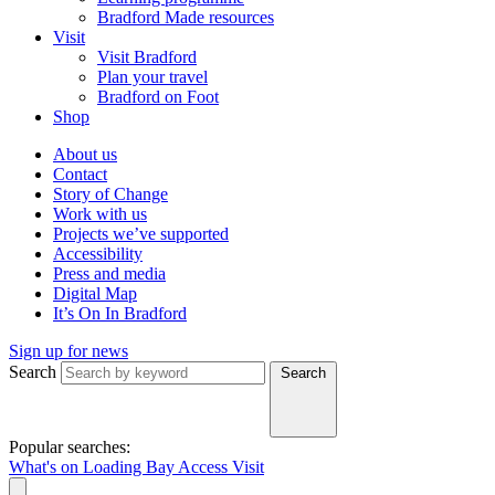
Bradford Made resources
Visit
Visit Bradford
Plan your travel
Bradford on Foot
Shop
About us
Contact
Story of Change
Work with us
Projects we’ve supported
Accessibility
Press and media
Digital Map
It’s On In Bradford
Sign up for news
Search
Search
Popular searches:
What's on
Loading Bay
Access
Visit