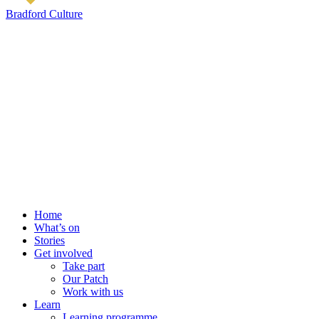
Bradford Culture
Home
What’s on
Stories
Get involved
Take part
Our Patch
Work with us
Learn
Learning programme