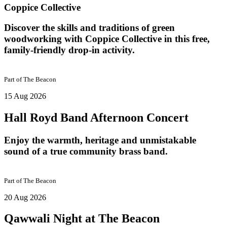
Coppice Collective
Discover the skills and traditions of green
woodworking with Coppice Collective in this free,
family-friendly drop-in activity.
Part of
The Beacon
15 Aug 2026
Hall Royd Band Afternoon Concert
Enjoy the warmth, heritage and unmistakable
sound of a true community brass band.
Part of
The Beacon
20 Aug 2026
Qawwali Night at The Beacon