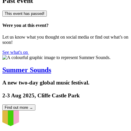
Past event
This event has passed!
Were you at this event?
Let us know what you thought on social media or find out what’s on
soon!
See what's on
Summer Sounds
A new two-day global music festival.
2-3 Aug 2025, Cliffe Castle Park
Find out more
→