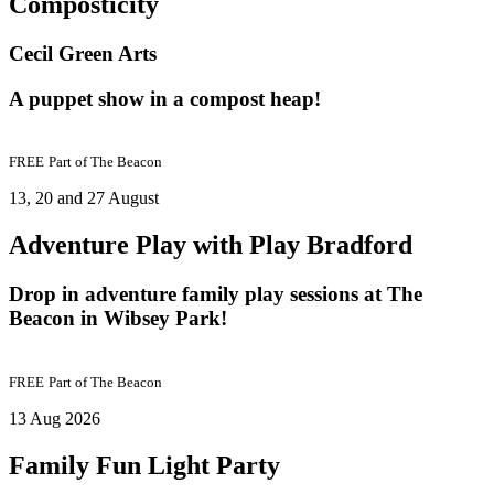
Composticity
Cecil Green Arts
A puppet show in a compost heap!
FREE
Part of
The Beacon
13, 20 and 27 August
Adventure Play with Play Bradford
Drop in adventure family play sessions at The
Beacon in Wibsey Park!
FREE
Part of
The Beacon
13 Aug 2026
Family Fun Light Party