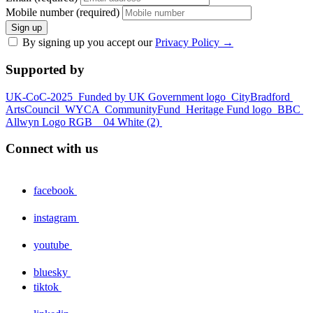
Mobile number (required)
Sign up
By signing up you accept our
Privacy Policy
→
Supported by
UK-CoC-2025
Funded by UK Government logo
CityBradford
ArtsCouncil
WYCA
CommunityFund
Heritage Fund logo
BBC
Allwyn Logo RGB _ 04 White (2)
Connect with us
facebook
instagram
youtube
bluesky
tiktok