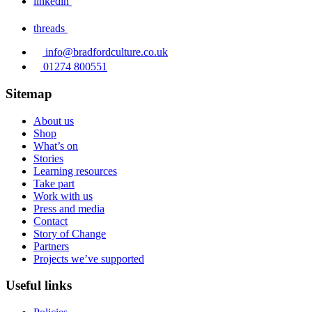
linkedin
threads
info@bradfordculture.co.uk
01274 800551
Sitemap
About us
Shop
What’s on
Stories
Learning resources
Take part
Work with us
Press and media
Contact
Story of Change
Partners
Projects we’ve supported
Useful links