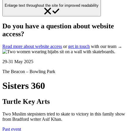
Enlarge text throughout the site for improved readability
Do you have a question about website
access?
Read more about website access
or
get in touch
with our team →
29-31 May 2025
The Beacon – Bowling Park
Sisters 360
Turtle Key Arts
Two Muslim stepsisters tried to skate to victory in this family show
from Bradford writer Asif Khan.
Past event