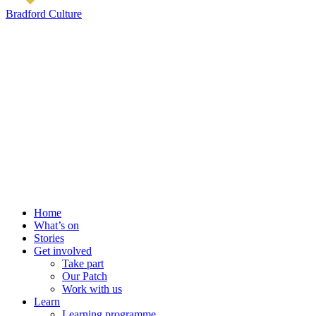
Bradford Culture
Home
What’s on
Stories
Get involved
Take part
Our Patch
Work with us
Learn
Learning programme