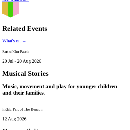
Related Events
What's on
→
Part of
Our Patch
20 Jul - 20 Aug 2026
Musical Stories
Music, movement and play for younger children
and their families.
FREE
Part of
The Beacon
12 Aug 2026