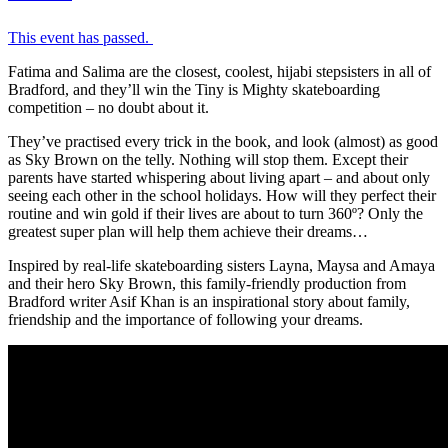
This event has passed.
Fatima and Salima are the closest, coolest, hijabi stepsisters in all of
Bradford, and they’ll win the Tiny is Mighty skateboarding
competition – no doubt about it.
They’ve practised every trick in the book, and look (almost) as good
as Sky Brown on the telly. Nothing will stop them. Except their
parents have started whispering about living apart – and about only
seeing each other in the school holidays. How will they perfect their
routine and win gold if their lives are about to turn 360º? Only the
greatest super plan will help them achieve their dreams…
Inspired by real-life skateboarding sisters Layna, Maysa and Amaya
and their hero Sky Brown, this family-friendly production from
Bradford writer Asif Khan is an inspirational story about family,
friendship and the importance of following your dreams.