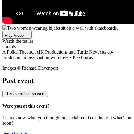
Play Video
Watch the trailer
Credits
A Polka Theatre, AIK Productions and Turtle Key Arts co-
production in association with Leeds Playhouse.
Images © Richard Davenport
Past event
This event has passed!
Were you at this event?
Let us know what you thought on social media or find out what’s on
soon!
See what's on