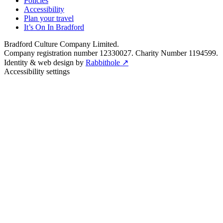
Policies
Accessibility
Plan your travel
It’s On In Bradford
Bradford Culture Company Limited.
Company registration number 12330027. Charity Number 1194599.
Identity & web design by
Rabbithole ↗
Accessibility settings