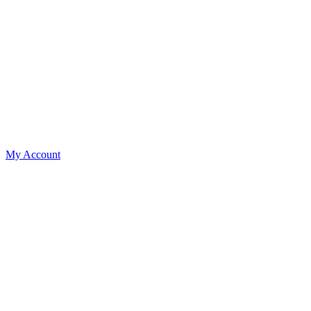
My Account