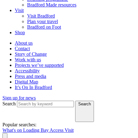
Bradford Made resources
Visit
Visit Bradford
Plan your travel
Bradford on Foot
Shop
About us
Contact
Story of Change
Work with us
Projects we’ve supported
Accessibility
Press and media
Digital Map
It’s On In Bradford
Sign up for news
Search
Search
Popular searches:
What's on
Loading Bay
Access
Visit