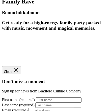
Family Rave
Boomchikkaboom
Get ready for a high-energy family party packed
with music, movement and magical memories.
Close
Don't miss a moment
Sign up for news from Bradford Culture Company
First name (required)
Last name (required)
Email (required)