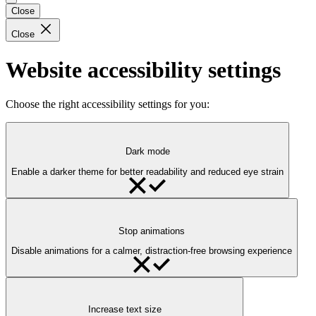
Close
Close
Website accessibility settings
Choose the right accessibility settings for you:
Dark mode
Enable a darker theme for better readability and reduced eye strain
Stop animations
Disable animations for a calmer, distraction-free browsing experience
Increase text size