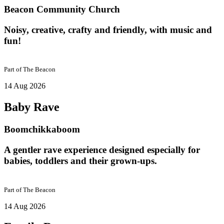
Beacon Community Church
Noisy, creative, crafty and friendly, with music and
fun!
Part of
The Beacon
14 Aug 2026
Baby Rave
Boomchikkaboom
A gentler rave experience designed especially for
babies, toddlers and their grown-ups.
Part of
The Beacon
14 Aug 2026