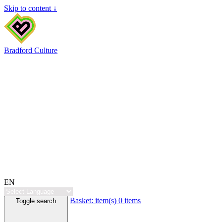
Skip to content ↓
Bradford Culture
EN
Basket:
item(s)
0 items
Toggle search