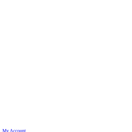
My Account