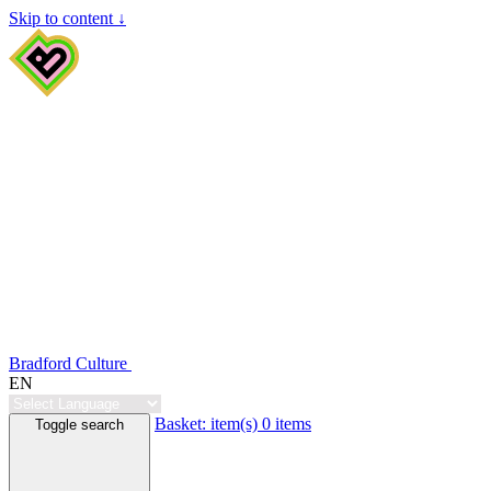
Skip to content ↓
Bradford Culture
EN
Basket:
item(s)
0 items
Toggle search