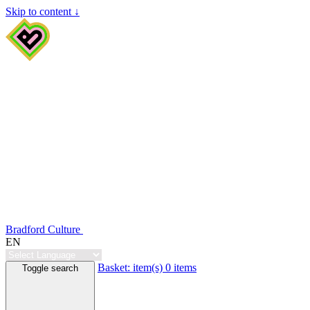
Skip to content ↓
Bradford Culture
EN
Basket:
item(s)
0 items
Toggle search