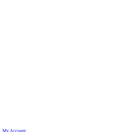
My Account