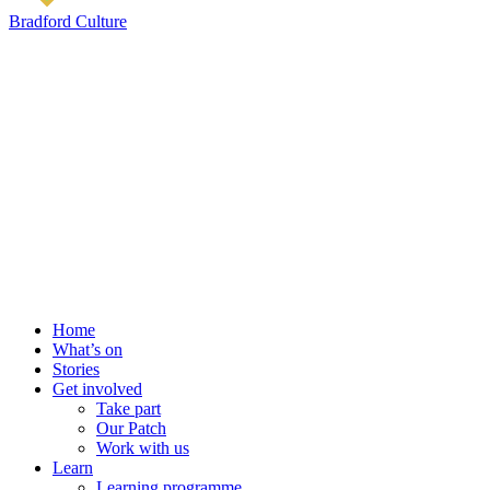
Bradford Culture
Home
What’s on
Stories
Get involved
Take part
Our Patch
Work with us
Learn
Learning programme