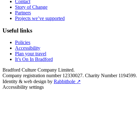
Contact
Story of Change
Partners
Projects we’ve supported
Useful links
Policies
Accessibility
Plan your travel
It’s On In Bradford
Bradford Culture Company Limited.
Company registration number 12330027. Charity Number 1194599.
Identity & web design by
Rabbithole ↗
Accessibility settings