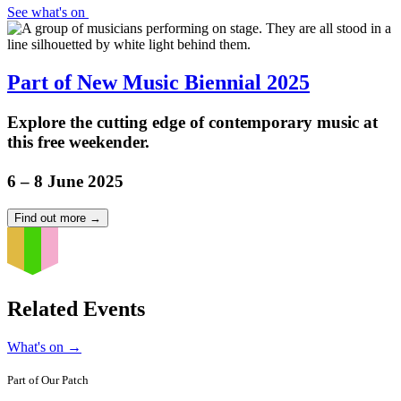
See what's on
Part of New Music Biennial 2025
Explore the cutting edge of contemporary music at
this free weekender.
6 – 8 June 2025
Find out more
→
Related Events
What's on
→
Part of
Our Patch