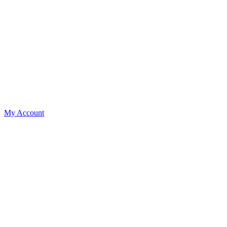
My Account