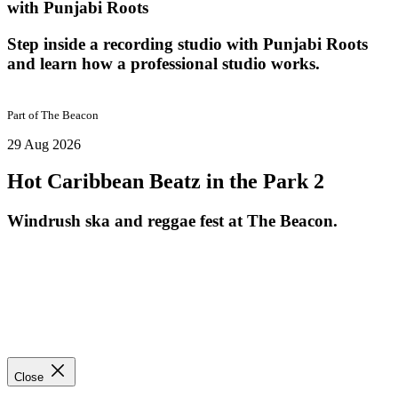
with Punjabi Roots
Step inside a recording studio with Punjabi Roots
and learn how a professional studio works.
Part of
The Beacon
29 Aug 2026
Hot Caribbean Beatz in the Park 2
Windrush ska and reggae fest at The Beacon.
Close