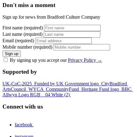
Don't miss a moment
Sign up for news from Bradford Culture Company
First name (required)
Last name (required)
Email (required)
Mobile number (required)
Sign up
By signing up you accept our
Privacy Policy
→
Supported by
UK-CoC-2025
Funded by UK Government logo
CityBradford
ArtsCouncil
WYCA
CommunityFund
Heritage Fund logo
BBC
Allwyn Logo RGB _ 04 White (2)
Connect with us
facebook
instagram