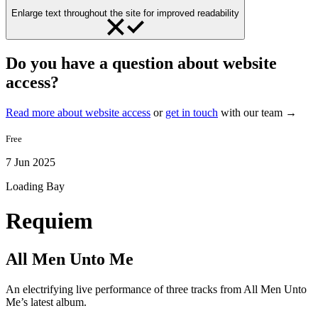
Enlarge text throughout the site for improved readability
Do you have a question about website
access?
Read more about website access
or
get in touch
with our team →
Free
7 Jun 2025
Loading Bay
Requiem
All Men Unto Me
An electrifying live performance of three tracks from All Men Unto
Me’s latest album.