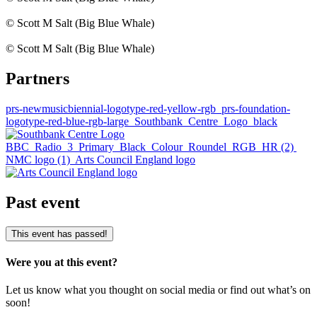
© Scott M Salt (Big Blue Whale)
© Scott M Salt (Big Blue Whale)
Partners
prs-newmusicbiennial-logotype-red-yellow-rgb
prs-foundation-
logotype-red-blue-rgb-large
Southbank_Centre_Logo_black
BBC_Radio_3_Primary_Black_Colour_Roundel_RGB_HR (2)
NMC logo (1)
Arts Council England logo
Past event
This event has passed!
Were you at this event?
Let us know what you thought on social media or find out what’s on
soon!