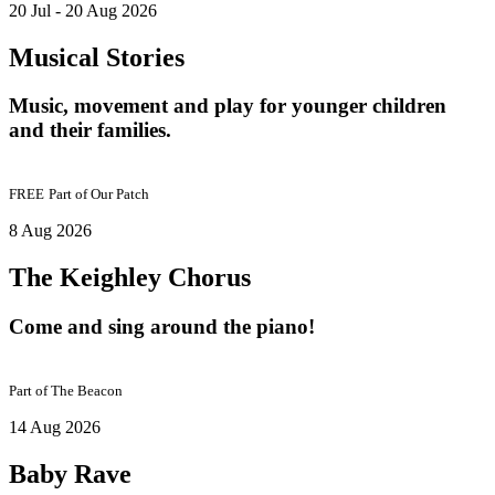
20 Jul - 20 Aug 2026
Musical Stories
Music, movement and play for younger children
and their families.
FREE
Part of
Our Patch
8 Aug 2026
The Keighley Chorus
Come and sing around the piano!
Part of
The Beacon
14 Aug 2026
Baby Rave