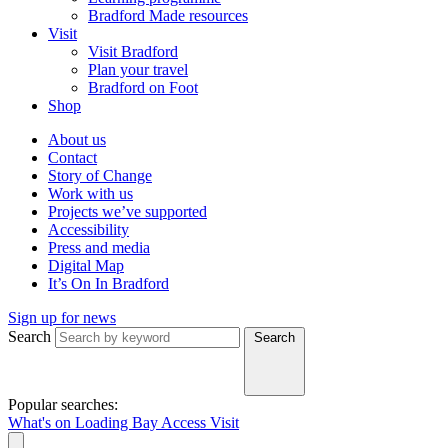
Bradford Made resources
Visit
Visit Bradford
Plan your travel
Bradford on Foot
Shop
About us
Contact
Story of Change
Work with us
Projects we’ve supported
Accessibility
Press and media
Digital Map
It’s On In Bradford
Sign up for news
Search
Search
Popular searches:
What's on
Loading Bay
Access
Visit