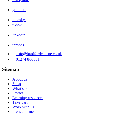
youtube
bluesky
tiktok
linkedin
threads
info@bradfordculture.co.uk
01274 800551
Sitemap
About us
Shop
What’s on
Stories
Learning resources
Take part
Work with us
Press and media