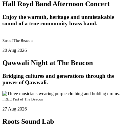
Hall Royd Band Afternoon Concert
Enjoy the warmth, heritage and unmistakable
sound of a true community brass band.
Part of
The Beacon
20 Aug 2026
Qawwali Night at The Beacon
Bridging cultures and generations through the
power of Qawwali.
FREE
Part of
The Beacon
27 Aug 2026
Roots Sound Lab