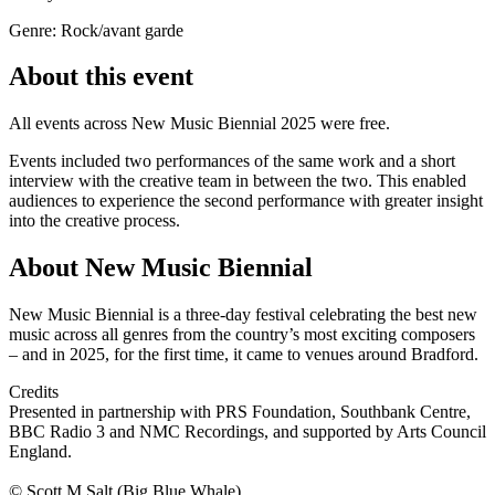
Genre: Rock/avant garde
About this event
All events across New Music Biennial 2025 were free.
Events included two performances of the same work and a short
interview with the creative team in between the two. This enabled
audiences to experience the second performance with greater insight
into the creative process.
About New Music Biennial
New Music Biennial is a three-day festival celebrating the best new
music across all genres from the country’s most exciting composers
– and in 2025, for the first time, it came to venues around Bradford.
Credits
Presented in partnership with PRS Foundation, Southbank Centre,
BBC Radio 3 and NMC Recordings, and supported by Arts Council
England.
© Scott M Salt (Big Blue Whale)