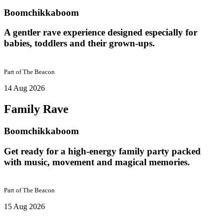
Boomchikkaboom
A gentler rave experience designed especially for
babies, toddlers and their grown-ups.
Part of
The Beacon
14 Aug 2026
Family Rave
Boomchikkaboom
Get ready for a high-energy family party packed
with music, movement and magical memories.
Part of
The Beacon
15 Aug 2026