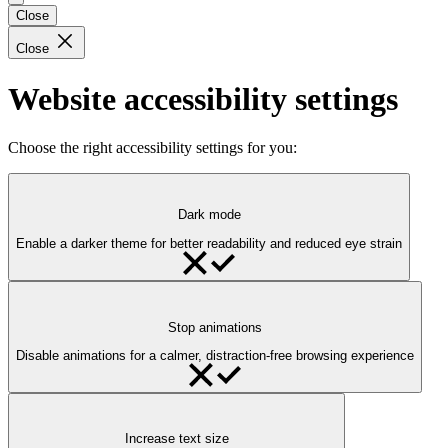
Close
Close
Website accessibility settings
Choose the right accessibility settings for you:
Dark mode
Enable a darker theme for better readability and reduced eye strain
Stop animations
Disable animations for a calmer, distraction-free browsing experience
Increase text size