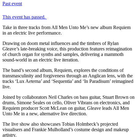
Past event
This event has passed.
Take in three tracks from All Men Unto Me’s new album Requiem
in an electric live performance.
Drawing on doom metal influences and the timbres of Rylan
Gleave’s late-breaking voice, this production features reimagination
of church organ for synths and samples, delivering a mammoth
sound-world in an electric live iteration.
The band’s second album, Requiem, explores the conditions of
transmasculinity and forgiveness through an Anglican lens, with the
tracks ‘Lux Aeterna’ and ‘Sequentia’ and ‘In Paradisum’ reimagined
live.
Joined by collaborators Neil Charles on bass guitar, Stuart Brown on
drums, Simone Seales on cello, Oliver Vibrans on electronics, and
Requiem producer Scott McLean on guitar, Gleave leads All Men
Unto Me in a new, alternative live direction.
The live show also showcases Tobias Holmbeck’s projected
visualisers and Frankie Mulholland’s costume design and makeup
artistry.