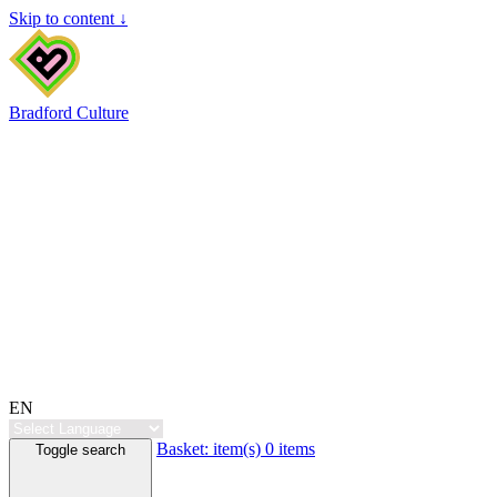
Skip to content ↓
Bradford Culture
EN
Basket:
item(s)
0 items
Toggle search