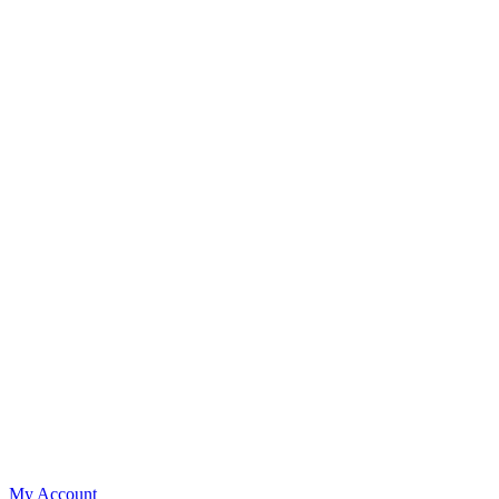
My Account