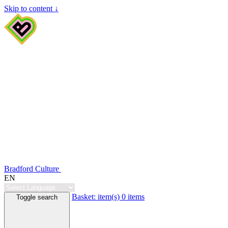
Skip to content ↓
Bradford Culture
EN
Basket:
item(s)
0 items
Toggle search