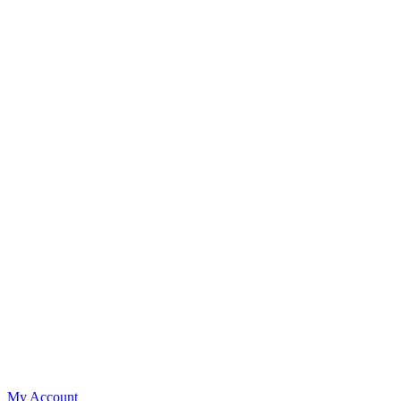
My Account