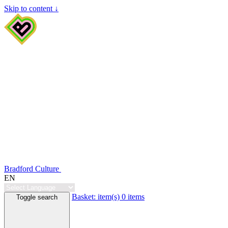
Skip to content ↓
Bradford Culture
EN
Basket:
item(s)
0 items
Toggle search