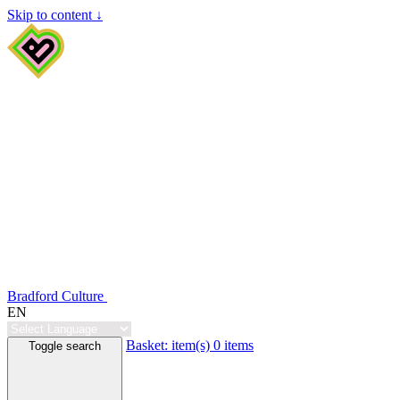
Skip to content ↓
Bradford Culture
EN
Basket:
item(s)
0 items
Toggle search