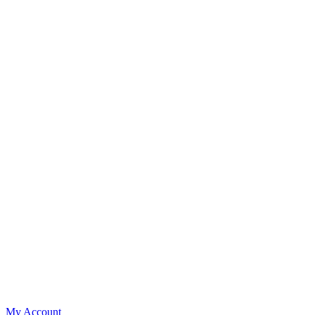
My Account