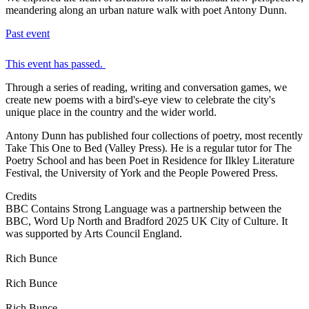
meandering along an urban nature walk with poet Antony Dunn.
Past event
This event has passed.
Through a series of reading, writing and conversation games, we
create new poems with a bird's-eye view to celebrate the city's
unique place in the country and the wider world.
Antony Dunn has published four collections of poetry, most recently
Take This One to Bed (Valley Press). He is a regular tutor for The
Poetry School and has been Poet in Residence for Ilkley Literature
Festival, the University of York and the People Powered Press.
Credits
BBC Contains Strong Language was a partnership between the
BBC, Word Up North and Bradford 2025 UK City of Culture. It
was supported by Arts Council England.
Rich Bunce
Rich Bunce
Rich Bunce