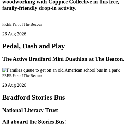
woodworking with Coppice Collective in this free,
family-friendly drop-in activity.
FREE
Part of
The Beacon
26 Aug 2026
Pedal, Dash and Play
The Active Bradford Mini Duathlon at The Beacon.
FREE
Part of
The Beacon
28 Aug 2026
Bradford Stories Bus
National Literacy Trust
All aboard the Stories Bus!