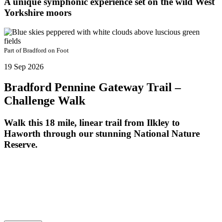
A unique symphonic experience set on the wild West
Yorkshire moors
Part of
Bradford on Foot
19 Sep 2026
Bradford Pennine Gateway Trail –
Challenge Walk
Walk this 18 mile, linear trail from Ilkley to
Haworth through our stunning National Nature
Reserve.