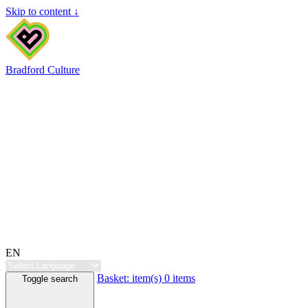
Skip to content ↓
Bradford Culture
EN
Basket:
item(s)
0 items
Toggle search