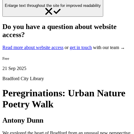
Enlarge text throughout the site for improved readability
Do you have a question about website
access?
Read more about website access
or
get in touch
with our team →
Free
21 Sep 2025
Bradford City Library
Peregrinations: Urban Nature
Poetry Walk
Antony Dunn
We explored the heart of Bradford from an unusual new perspective,