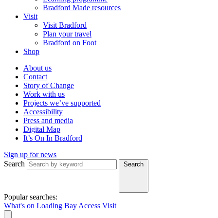
Bradford Made resources
Visit
Visit Bradford
Plan your travel
Bradford on Foot
Shop
About us
Contact
Story of Change
Work with us
Projects we’ve supported
Accessibility
Press and media
Digital Map
It’s On In Bradford
Sign up for news
Search
Search
Popular searches:
What's on
Loading Bay
Access
Visit