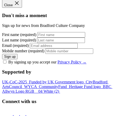
Close
Don't miss a moment
Sign up for news from Bradford Culture Company
First name (required)
Last name (required)
Email (required)
Mobile number (required)
Sign up
By signing up you accept our
Privacy Policy
→
Supported by
UK-CoC-2025
Funded by UK Government logo
CityBradford
ArtsCouncil
WYCA
CommunityFund
Heritage Fund logo
BBC
Allwyn Logo RGB _ 04 White (2)
Connect with us