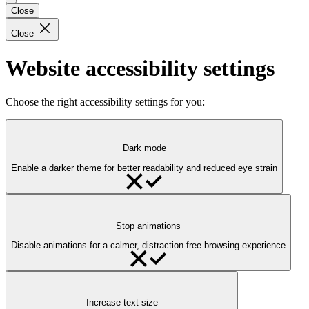
Close
Close
Website accessibility settings
Choose the right accessibility settings for you:
Dark mode
Enable a darker theme for better readability and reduced eye strain
Stop animations
Disable animations for a calmer, distraction-free browsing experience
Increase text size