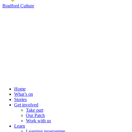
Bradford Culture
Home
What’s on
Stories
Get involved
Take part
Our Patch
Work with us
Learn
Learning programme