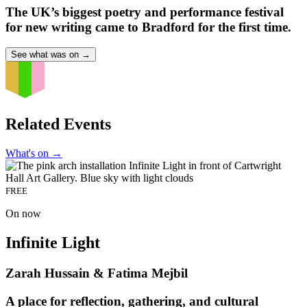
The UK’s biggest poetry and performance festival
for new writing came to Bradford for the first time.
See what was on
→
Related Events
What's on
→
FREE
On now
Infinite Light
Zarah Hussain & Fatima Mejbil
A place for reflection, gathering, and cultural