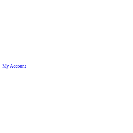
My Account