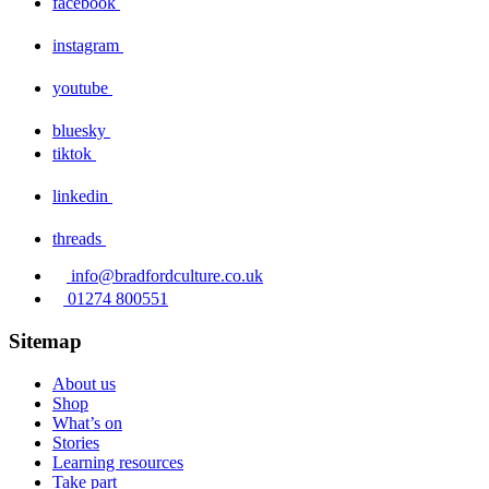
facebook
instagram
youtube
bluesky
tiktok
linkedin
threads
info@bradfordculture.co.uk
01274 800551
Sitemap
About us
Shop
What’s on
Stories
Learning resources
Take part