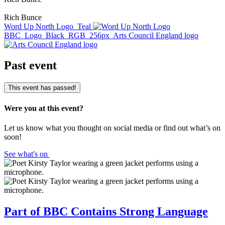
Rich Bunce
Word Up North Logo_Teal
BBC_Logo_Black_RGB_256px
Arts Council England logo
Past event
This event has passed!
Were you at this event?
Let us know what you thought on social media or find out what’s on
soon!
See what's on
Part of BBC Contains Strong Language