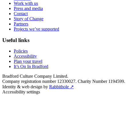
Work with us
Press and media
Contact
Story of Change
Partners
Projects we’ve supported
Useful links
Policies
Accessibility
Plan your travel
It’s On In Bradford
Bradford Culture Company Limited.
Company registration number 12330027. Charity Number 1194599.
Identity & web design by
Rabbithole ↗
Accessibility settings