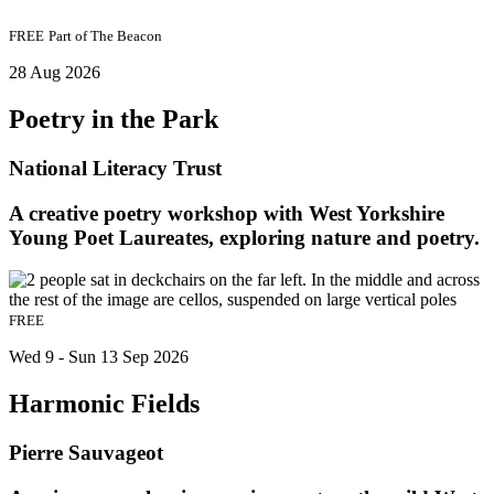
FREE
Part of
The Beacon
28 Aug 2026
Poetry in the Park
National Literacy Trust
A creative poetry workshop with West Yorkshire
Young Poet Laureates, exploring nature and poetry.
FREE
Wed 9 - Sun 13 Sep 2026
Harmonic Fields
Pierre Sauvageot