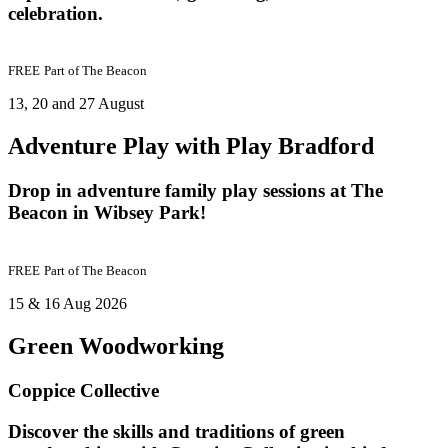
celebration.
FREE
Part of
The Beacon
13, 20 and 27 August
Adventure Play with Play Bradford
Drop in adventure family play sessions at The
Beacon in Wibsey Park!
FREE
Part of
The Beacon
15 & 16 Aug 2026
Green Woodworking
Coppice Collective
Discover the skills and traditions of green