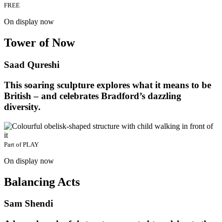
FREE
On display now
Tower of Now
Saad Qureshi
This soaring sculpture explores what it means to be
British – and celebrates Bradford’s dazzling
diversity.
Part of
PLAY
On display now
Balancing Acts
Sam Shendi