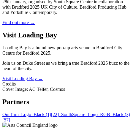
28th January, organised by South Square Centre in collaboration
with Bradford 2025 UK City of Culture, Bradford Producing Hub
and Yorkshire Contemporary.
Find out more
→
Visit Loading Bay
Loading Bay is a brand new pop-up arts venue in Bradford City
Centre for Bradford 2025.
Join us on Duke Street as we bring a true Bradford 2025 buzz to the
heart of the city.
Visit Loading Bay
→
Credits
Cover Image: AC Telfer, Cosmos
Partners
OurTurn_Logo_Black (1)[22]
SouthSquare_Logo_RGB_Black (3)
[57]