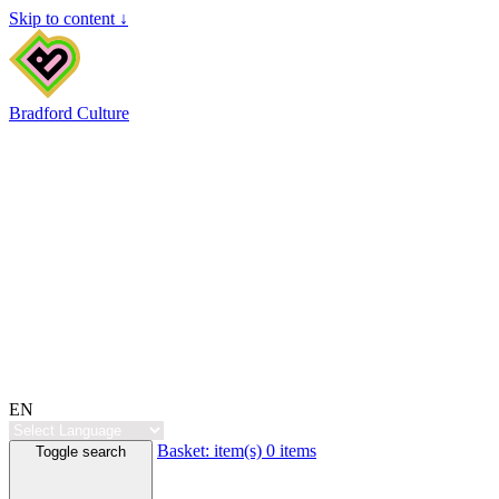
Skip to content ↓
Bradford Culture
EN
Basket:
item(s)
0 items
Toggle search