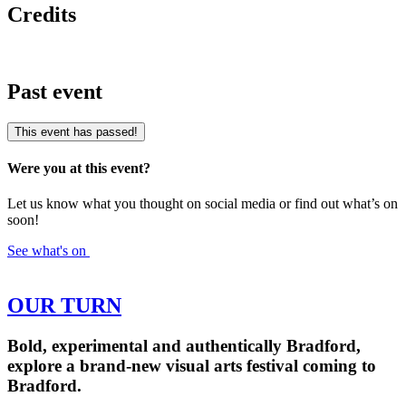
Credits
Past event
This event has passed!
Were you at this event?
Let us know what you thought on social media or find out what’s on
soon!
See what's on
OUR TURN
Bold, experimental and authentically Bradford,
explore a brand-new visual arts festival coming to
Bradford.