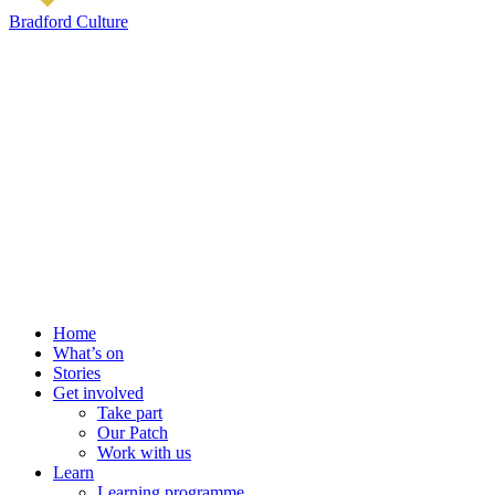
Bradford Culture
Home
What’s on
Stories
Get involved
Take part
Our Patch
Work with us
Learn
Learning programme