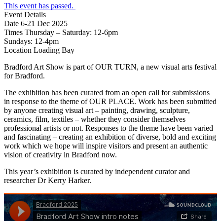
This event has passed.
Event Details
Date
6-21 Dec 2025
Times
Thursday – Saturday: 12-6pm
Sundays: 12-4pm
Location
Loading Bay
Bradford Art Show is part of OUR TURN, a new visual arts festival
for Bradford.
The exhibition has been curated from an open call for submissions
in response to the theme of OUR PLACE. Work has been submitted
by anyone creating visual art – painting, drawing, sculpture,
ceramics, film, textiles – whether they consider themselves
professional artists or not. Responses to the theme have been varied
and fascinating – creating an exhibition of diverse, bold and exciting
work which we hope will inspire visitors and present an authentic
vision of creativity in Bradford now.
This year’s exhibition is curated by independent curator and
researcher Dr Kerry Harker.