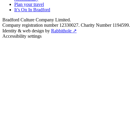
Plan your travel
It’s On In Bradford
Bradford Culture Company Limited.
Company registration number 12330027. Charity Number 1194599.
Identity & web design by
Rabbithole ↗
Accessibility settings