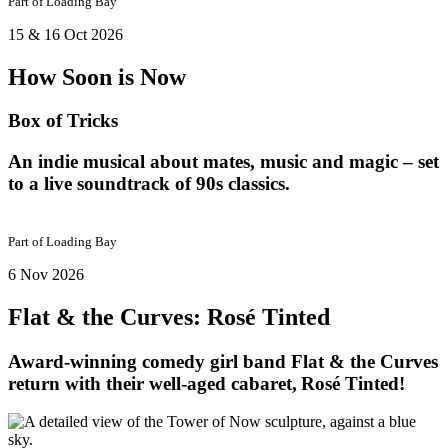
Part of
Loading Bay
15 & 16 Oct 2026
How Soon is Now
Box of Tricks
An indie musical about mates, music and magic – set
to a live soundtrack of 90s classics.
Part of
Loading Bay
6 Nov 2026
Flat & the Curves: Rosé Tinted
Award-winning comedy girl band Flat & the Curves
return with their well-aged cabaret, Rosé Tinted!