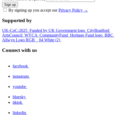
Sign up
By signing up you accept our
Privacy Policy
→
Supported by
UK-CoC-2025
Funded by UK Government logo
CityBradford
ArtsCouncil
WYCA
CommunityFund
Heritage Fund logo
BBC
Allwyn Logo RGB _ 04 White (2)
Connect with us
facebook
instagram
youtube
bluesky
tiktok
linkedin