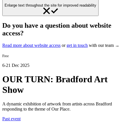
Enlarge text throughout the site for improved readability
Do you have a question about website
access?
Read more about website access
or
get in touch
with our team →
Free
6-21 Dec 2025
OUR TURN: Bradford Art
Show
A dynamic exhibition of artwork from artists across Bradford
responding to the theme of Our Place.
Past event