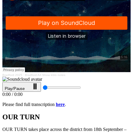
Bradford 2025
·
Bradford Art Show intro notes
Play/Pause
0:00
/
0:00
Please find full transcription
here
.
OUR TURN
OUR TURN takes place across the district from 18th September –