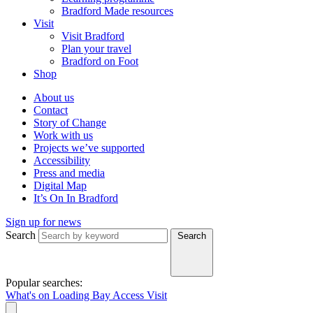
Bradford Made resources
Visit
Visit Bradford
Plan your travel
Bradford on Foot
Shop
About us
Contact
Story of Change
Work with us
Projects we’ve supported
Accessibility
Press and media
Digital Map
It’s On In Bradford
Sign up for news
Search
Search
Popular searches:
What's on
Loading Bay
Access
Visit