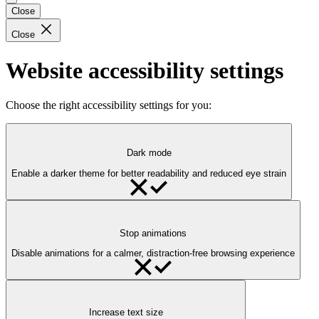
Close
Close
Website accessibility settings
Choose the right accessibility settings for you:
Dark mode
Enable a darker theme for better readability and reduced eye strain
Stop animations
Disable animations for a calmer, distraction-free browsing experience
Increase text size