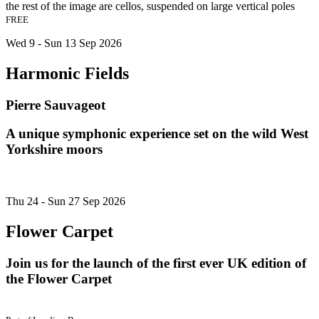
FREE
Wed 9 - Sun 13 Sep 2026
Harmonic Fields
Pierre Sauvageot
A unique symphonic experience set on the wild West
Yorkshire moors
Thu 24 - Sun 27 Sep 2026
Flower Carpet
Join us for the launch of the first ever UK edition of
the Flower Carpet