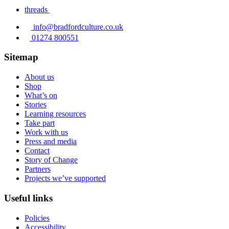
threads
info@bradfordculture.co.uk
01274 800551
Sitemap
About us
Shop
What’s on
Stories
Learning resources
Take part
Work with us
Press and media
Contact
Story of Change
Partners
Projects we’ve supported
Useful links
Policies
Accessibility