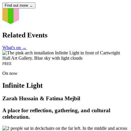
Find out more
→
Related Events
What's on
→
FREE
On now
Infinite Light
Zarah Hussain & Fatima Mejbil
A place for reflection, gathering, and cultural
celebration.