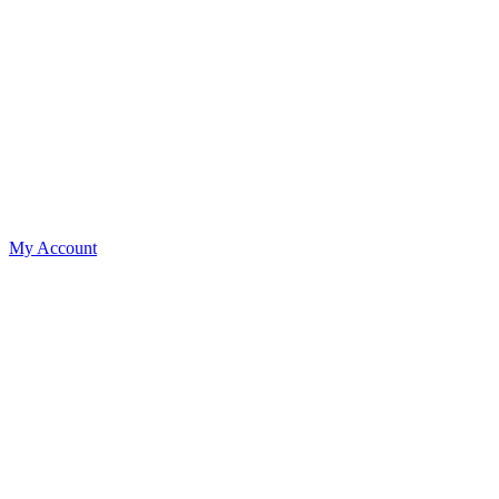
My Account