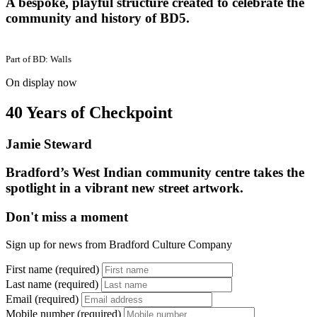
A bespoke, playful structure created to celebrate the
community and history of BD5.
Part of
BD: Walls
On display now
40 Years of Checkpoint
Jamie Steward
Bradford’s West Indian community centre takes the
spotlight in a vibrant new street artwork.
Don't miss a moment
Sign up for news from Bradford Culture Company
First name (required)
Last name (required)
Email (required)
Mobile number (required)