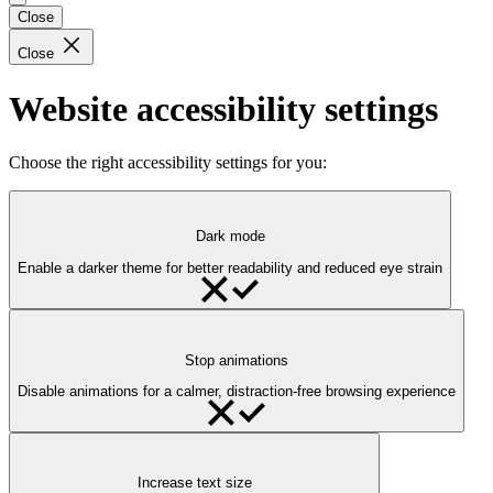
Close
Close
Website accessibility settings
Choose the right accessibility settings for you:
Dark mode
Enable a darker theme for better readability and reduced eye strain
Stop animations
Disable animations for a calmer, distraction-free browsing experience
Increase text size