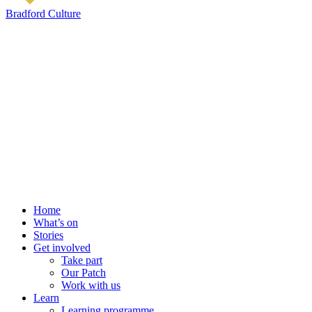
Bradford Culture
Home
What’s on
Stories
Get involved
Take part
Our Patch
Work with us
Learn
Learning programme