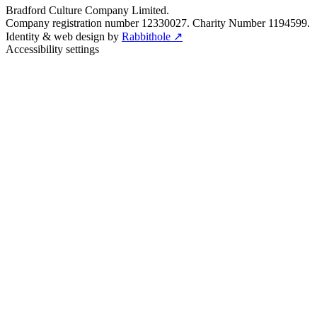
Bradford Culture Company Limited.
Company registration number 12330027. Charity Number 1194599.
Identity & web design by
Rabbithole ↗
Accessibility settings