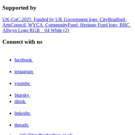
Supported by
UK-CoC-2025
Funded by UK Government logo
CityBradford
ArtsCouncil
WYCA
CommunityFund
Heritage Fund logo
BBC
Allwyn Logo RGB _ 04 White (2)
Connect with us
facebook
instagram
youtube
bluesky
tiktok
linkedin
threads