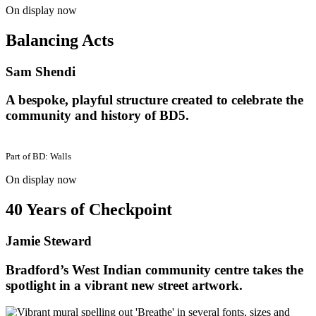
On display now
Balancing Acts
Sam Shendi
A bespoke, playful structure created to celebrate the
community and history of BD5.
Part of
BD: Walls
On display now
40 Years of Checkpoint
Jamie Steward
Bradford’s West Indian community centre takes the
spotlight in a vibrant new street artwork.