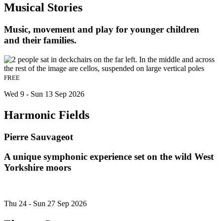
Musical Stories
Music, movement and play for younger children
and their families.
FREE
Wed 9 - Sun 13 Sep 2026
Harmonic Fields
Pierre Sauvageot
A unique symphonic experience set on the wild West
Yorkshire moors
Thu 24 - Sun 27 Sep 2026