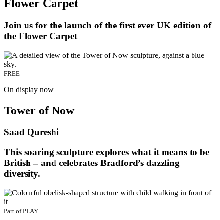
Flower Carpet
Join us for the launch of the first ever UK edition of
the Flower Carpet
FREE
On display now
Tower of Now
Saad Qureshi
This soaring sculpture explores what it means to be
British – and celebrates Bradford’s dazzling
diversity.
Part of
PLAY