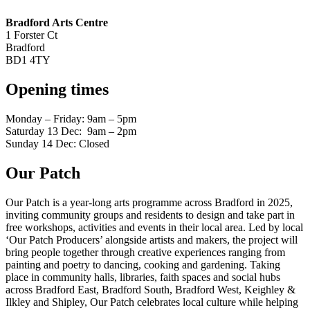
Bradford Arts Centre
1 Forster Ct
Bradford
BD1 4TY
Opening times
Monday – Friday: 9am – 5pm
Saturday 13 Dec: 9am – 2pm
Sunday 14 Dec: Closed
Our Patch
Our Patch is a year-long arts programme across Bradford in 2025,
inviting community groups and residents to design and take part in
free workshops, activities and events in their local area. Led by local
‘Our Patch Producers’ alongside artists and makers, the project will
bring people together through creative experiences ranging from
painting and poetry to dancing, cooking and gardening. Taking
place in community halls, libraries, faith spaces and social hubs
across Bradford East, Bradford South, Bradford West, Keighley &
Ilkley and Shipley, Our Patch celebrates local culture while helping