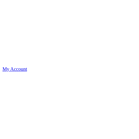
My Account