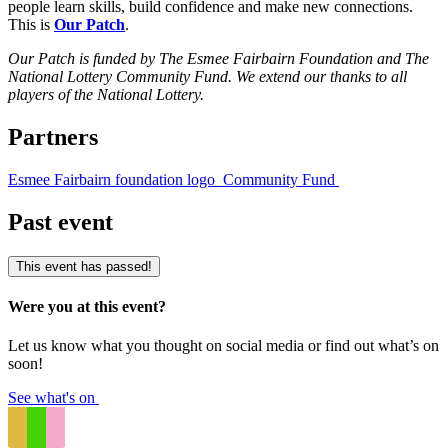
people learn skills, build confidence and make new connections.
This is
Our Patch
.
Our Patch is funded by The Esmee Fairbairn Foundation and The
National Lottery Community Fund. We extend our thanks to all
players of the National Lottery.
Partners
Esmee Fairbairn foundation logo
Community Fund
Past event
This event has passed!
Were you at this event?
Let us know what you thought on social media or find out what’s on
soon!
See what's on