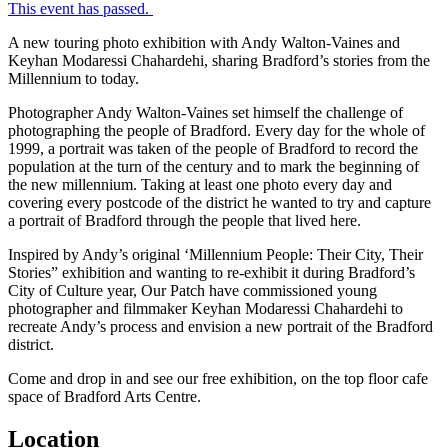
This event has passed.
A new touring photo exhibition with Andy Walton-Vaines and
Keyhan Modaressi Chahardehi, sharing Bradford’s stories from the
Millennium to today.
Photographer Andy Walton-Vaines set himself the challenge of
photographing the people of Bradford. Every day for the whole of
1999, a portrait was taken of the people of Bradford to record the
population at the turn of the century and to mark the beginning of
the new millennium. Taking at least one photo every day and
covering every postcode of the district he wanted to try and capture
a portrait of Bradford through the people that lived here.
Inspired by Andy’s original ‘Millennium People: Their City, Their
Stories” exhibition and wanting to re-exhibit it during Bradford’s
City of Culture year, Our Patch have commissioned young
photographer and filmmaker Keyhan Modaressi Chahardehi to
recreate Andy’s process and envision a new portrait of the Bradford
district.
Come and drop in and see our free exhibition, on the top floor cafe
space of Bradford Arts Centre.
Location