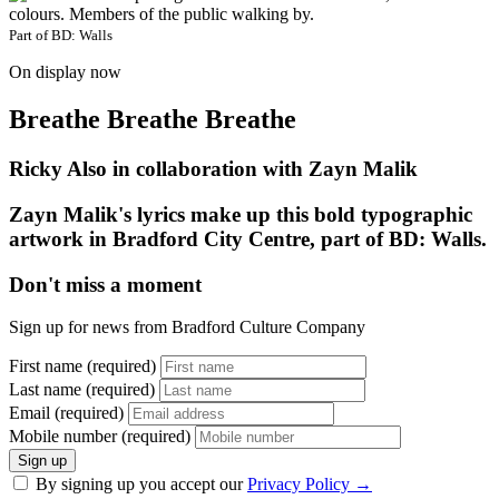
Part of
BD: Walls
On display now
Breathe Breathe Breathe
Ricky Also in collaboration with Zayn Malik
Zayn Malik's lyrics make up this bold typographic
artwork in Bradford City Centre, part of BD: Walls.
Don't miss a moment
Sign up for news from Bradford Culture Company
First name (required)
Last name (required)
Email (required)
Mobile number (required)
Sign up
By signing up you accept our
Privacy Policy
→