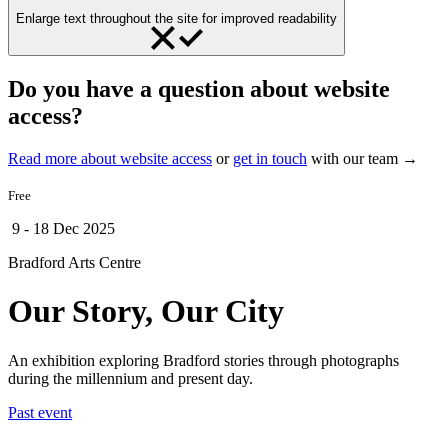
Enlarge text throughout the site for improved readability
Do you have a question about website
access?
Read more about website access
or
get in touch
with our team →
Free
9 - 18 Dec 2025
Bradford Arts Centre
Our Story, Our City
An exhibition exploring Bradford stories through photographs
during the millennium and present day.
Past event