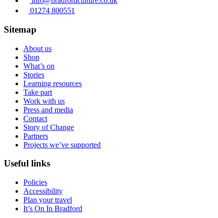
info@bradfordculture.co.uk
01274 800551
Sitemap
About us
Shop
What’s on
Stories
Learning resources
Take part
Work with us
Press and media
Contact
Story of Change
Partners
Projects we’ve supported
Useful links
Policies
Accessibility
Plan your travel
It’s On In Bradford