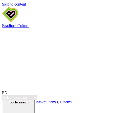
Skip to content ↓
Bradford Culture
EN
Basket:
item(s)
0 items
Toggle search