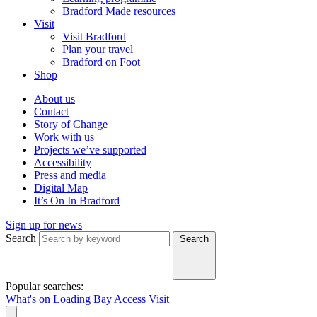
Bradford Made resources
Visit
Visit Bradford
Plan your travel
Bradford on Foot
Shop
About us
Contact
Story of Change
Work with us
Projects we’ve supported
Accessibility
Press and media
Digital Map
It’s On In Bradford
Sign up for news
Search
Search
Popular searches:
What's on
Loading Bay
Access
Visit