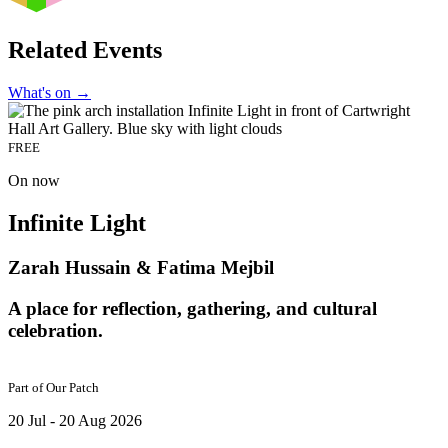
Related Events
What's on
→
FREE
On now
Infinite Light
Zarah Hussain & Fatima Mejbil
A place for reflection, gathering, and cultural
celebration.
Part of
Our Patch
20 Jul - 20 Aug 2026