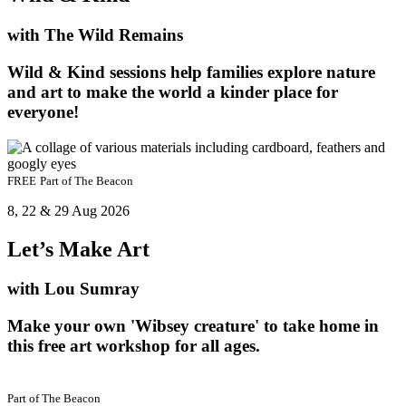
with The Wild Remains
Wild & Kind sessions help families explore nature
and art to make the world a kinder place for
everyone!
FREE
Part of
The Beacon
8, 22 & 29 Aug 2026
Let’s Make Art
with Lou Sumray
Make your own 'Wibsey creature' to take home in
this free art workshop for all ages.
Part of
The Beacon