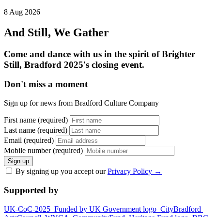
8 Aug 2026
And Still, We Gather
Come and dance with us in the spirit of Brighter
Still, Bradford 2025's closing event.
Don't miss a moment
Sign up for news from Bradford Culture Company
First name (required)
Last name (required)
Email (required)
Mobile number (required)
Sign up
By signing up you accept our
Privacy Policy
→
Supported by
UK-CoC-2025
Funded by UK Government logo
CityBradford