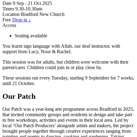
Date
9 Sep - 21 Oct 2025
Times
9.30-10.30am
Location
Bradford New Church
Free
Drop in ↓
Access
Seating available
You learnt sign language with Aftab, our deaf instructor, with
support from Lucy, Noor & Rachel.
This session was for adults, but children were welcome with their
parent/carer. Children could join in or play close by.
These sessions ran every Tuesday, starting 9 September for 7 weeks,
until 21 October.
Our Patch
Our Patch was a year-long arts programme across Bradford in 2025,
that invited community groups and residents to design and take part
in free workshops, activities and events in their local area. Led by
local ‘Our Patch Producers’ alongside artists and makers, the project
brought people together through creative experiences ranging from
painting and poetry to dancing, cooking and gardening. Taking