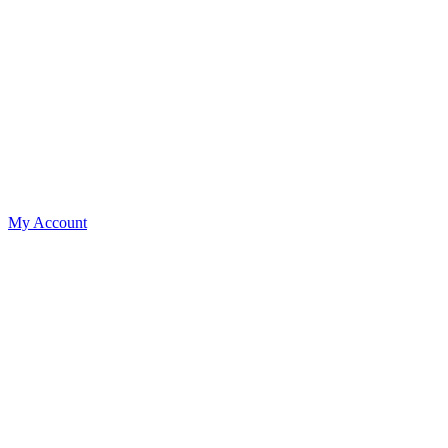
My Account