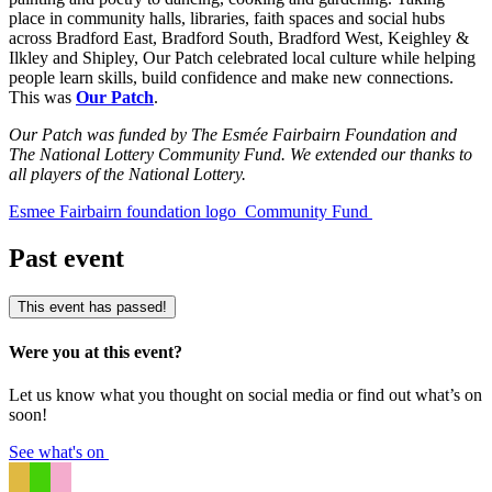
place in community halls, libraries, faith spaces and social hubs
across Bradford East, Bradford South, Bradford West, Keighley &
Ilkley and Shipley, Our Patch celebrated local culture while helping
people learn skills, build confidence and make new connections.
This was
Our Patch
.
Our Patch was funded by The Esmée Fairbairn Foundation and
The National Lottery Community Fund. We extended our thanks to
all players of the National Lottery.
Esmee Fairbairn foundation logo
Community Fund
Past event
This event has passed!
Were you at this event?
Let us know what you thought on social media or find out what’s on
soon!
See what's on