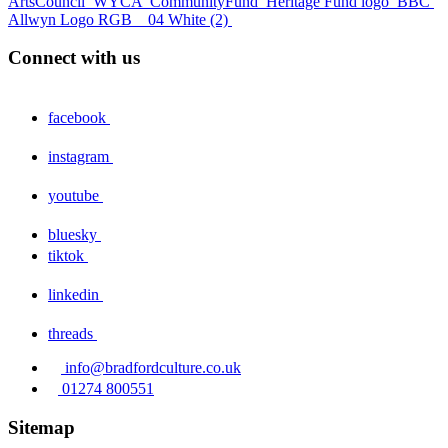
ArtsCouncil
WYCA
CommunityFund
Heritage Fund logo
BBC
Allwyn Logo RGB _ 04 White (2)
Connect with us
facebook
instagram
youtube
bluesky
tiktok
linkedin
threads
info@bradfordculture.co.uk
01274 800551
Sitemap