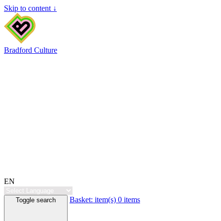
Skip to content ↓
Bradford Culture
EN
Basket:
item(s)
0 items
Toggle search