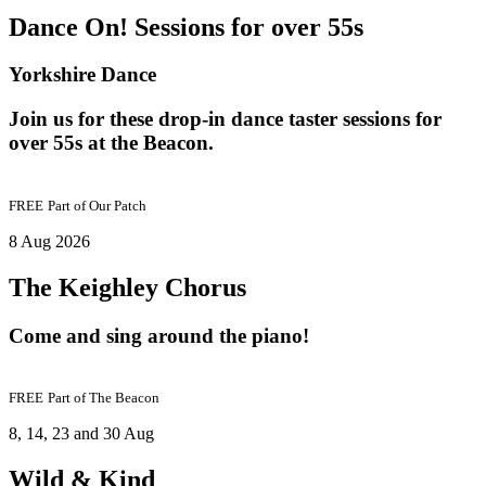
Dance On! Sessions for over 55s
Yorkshire Dance
Join us for these drop-in dance taster sessions for
over 55s at the Beacon.
FREE
Part of
Our Patch
8 Aug 2026
The Keighley Chorus
Come and sing around the piano!
FREE
Part of
The Beacon
8, 14, 23 and 30 Aug
Wild & Kind