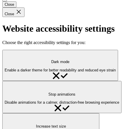
Close
Close
Website accessibility settings
Choose the right accessibility settings for you:
Dark mode
Enable a darker theme for better readability and reduced eye strain
Stop animations
Disable animations for a calmer, distraction-free browsing experience
Increase text size