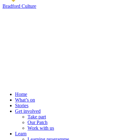
Bradford Culture
Home
What’s on
Stories
Get involved
Take part
Our Patch
Work with us
Learn
Learning programme