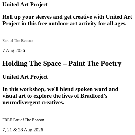
United Art Project
Roll up your sleeves and get creative with United Art
Project in this free outdoor art activity for all ages.
Part of
The Beacon
7 Aug 2026
Holding The Space – Paint The Poetry
United Art Project
In this workshop, we'll blend spoken word and
visual art to explore the lives of Bradford's
neurodivergent creatives.
FREE
Part of
The Beacon
7, 21 & 28 Aug 2026