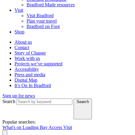
Bradford Made resources
Visit
Visit Bradford
Plan your travel
Bradford on Foot
Shop
About us
Contact
Story of Change
Work with us
Projects we’ve supported
Accessibility
Press and media
Digital Map
It’s On In Bradford
Sign up for news
Search
Search
Popular searches:
What's on
Loading Bay
Access
Visit