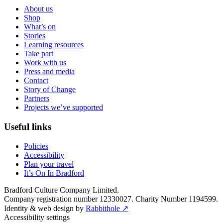
About us
Shop
What’s on
Stories
Learning resources
Take part
Work with us
Press and media
Contact
Story of Change
Partners
Projects we’ve supported
Useful links
Policies
Accessibility
Plan your travel
It’s On In Bradford
Bradford Culture Company Limited.
Company registration number 12330027. Charity Number 1194599.
Identity & web design by
Rabbithole ↗
Accessibility settings