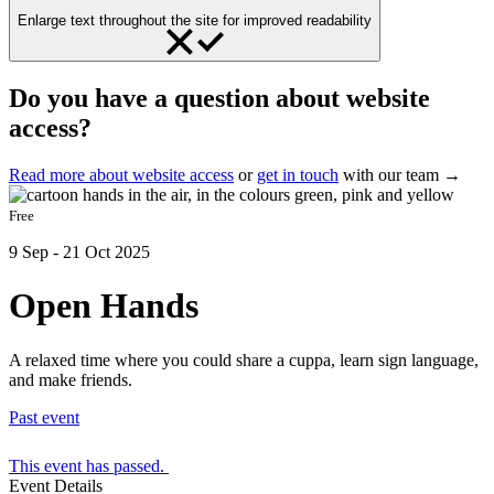
Enlarge text throughout the site for improved readability
Do you have a question about website
access?
Read more about website access
or
get in touch
with our team →
Free
9 Sep - 21 Oct 2025
Open Hands
A relaxed time where you could share a cuppa, learn sign language,
and make friends.
Past event
This event has passed.
Event Details