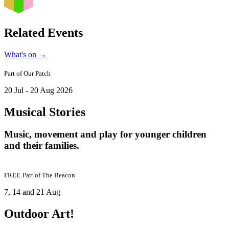
Related Events
What's on
→
Part of
Our Patch
20 Jul - 20 Aug 2026
Musical Stories
Music, movement and play for younger children
and their families.
FREE
Part of
The Beacon
7, 14 and 21 Aug
Outdoor Art!