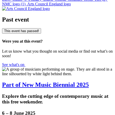
NMC logo (1)
Arts Council England logo
Past event
This event has passed!
Were you at this event?
Let us know what you thought on social media or find out what’s on
soon!
See what's on
Part of New Music Biennial 2025
Explore the cutting edge of contemporary music at
this free weekender.
6 – 8 June 2025