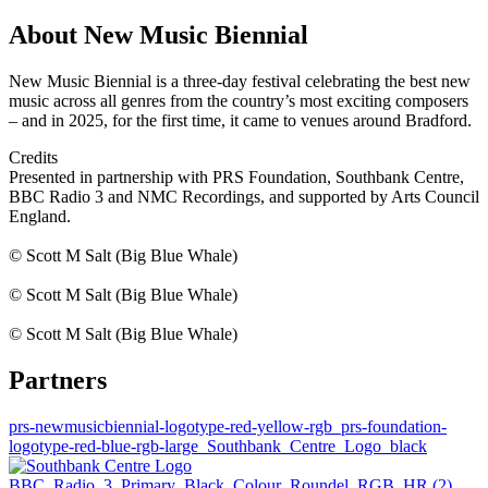
About New Music Biennial
New Music Biennial is a three-day festival celebrating the best new
music across all genres from the country’s most exciting composers
– and in 2025, for the first time, it came to venues around Bradford.
Credits
Presented in partnership with PRS Foundation, Southbank Centre,
BBC Radio 3 and NMC Recordings, and supported by Arts Council
England.
© Scott M Salt (Big Blue Whale)
© Scott M Salt (Big Blue Whale)
© Scott M Salt (Big Blue Whale)
Partners
prs-newmusicbiennial-logotype-red-yellow-rgb
prs-foundation-
logotype-red-blue-rgb-large
Southbank_Centre_Logo_black
BBC_Radio_3_Primary_Black_Colour_Roundel_RGB_HR (2)