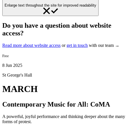
Enlarge text throughout the site for improved readability
Do you have a question about website
access?
Read more about website access
or
get in touch
with our team →
Free
8 Jun 2025
St George's Hall
MARCH
Contemporary Music for All: CoMA
A powerful, joyful performance and thinking deeper about the many
forms of protest.