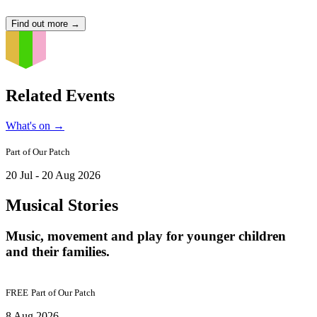
Find out more
→
Related Events
What's on
→
Part of
Our Patch
20 Jul - 20 Aug 2026
Musical Stories
Music, movement and play for younger children
and their families.
FREE
Part of
Our Patch
8 Aug 2026