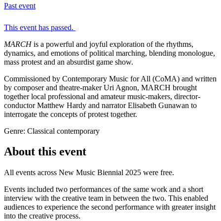
Past event
This event has passed.
MARCH
is a powerful and joyful exploration of the rhythms,
dynamics, and emotions of political marching, blending monologue,
mass protest and an absurdist game show.
Commissioned by Contemporary Music for All (CoMA) and written
by composer and theatre-maker Uri Agnon, MARCH brought
together local professional and amateur music-makers, director-
conductor Matthew Hardy and narrator Elisabeth Gunawan to
interrogate the concepts of protest together.
Genre: Classical contemporary
About this event
All events across New Music Biennial 2025 were free.
Events included two performances of the same work and a short
interview with the creative team in between the two. This enabled
audiences to experience the second performance with greater insight
into the creative process.