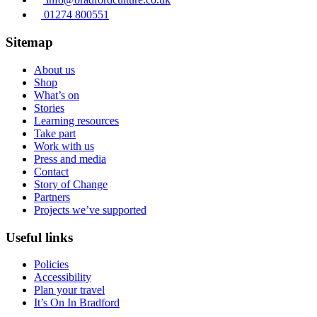
01274 800551
Sitemap
About us
Shop
What’s on
Stories
Learning resources
Take part
Work with us
Press and media
Contact
Story of Change
Partners
Projects we’ve supported
Useful links
Policies
Accessibility
Plan your travel
It’s On In Bradford