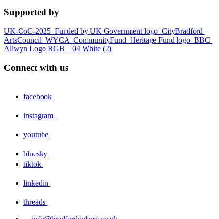
Supported by
UK-CoC-2025
Funded by UK Government logo
CityBradford
ArtsCouncil
WYCA
CommunityFund
Heritage Fund logo
BBC
Allwyn Logo RGB _ 04 White (2)
Connect with us
facebook
instagram
youtube
bluesky
tiktok
linkedin
threads
info@bradfordculture.co.uk