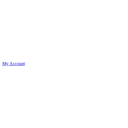
My Account