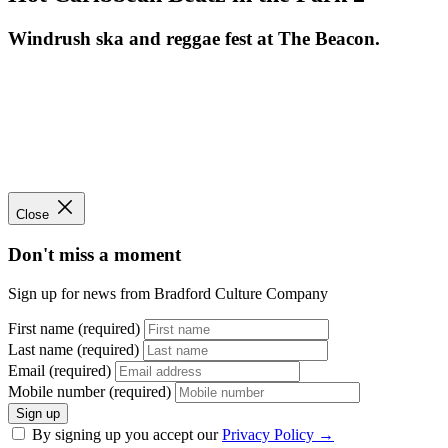
Windrush ska and reggae fest at The Beacon.
Close
Don't miss a moment
Sign up for news from Bradford Culture Company
First name (required)
Last name (required)
Email (required)
Mobile number (required)
Sign up
By signing up you accept our
Privacy Policy
→