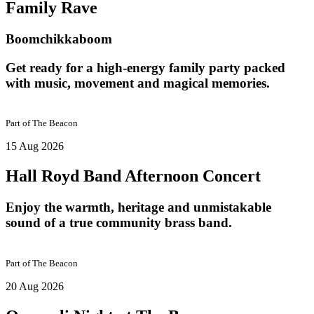
Family Rave
Boomchikkaboom
Get ready for a high-energy family party packed
with music, movement and magical memories.
Part of
The Beacon
15 Aug 2026
Hall Royd Band Afternoon Concert
Enjoy the warmth, heritage and unmistakable
sound of a true community brass band.
Part of
The Beacon
20 Aug 2026