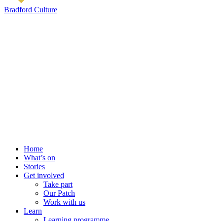
Bradford Culture
Home
What’s on
Stories
Get involved
Take part
Our Patch
Work with us
Learn
Learning programme