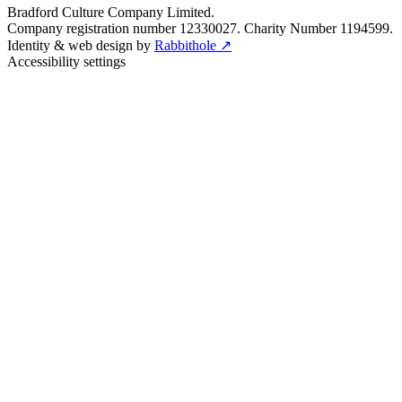
Bradford Culture Company Limited.
Company registration number 12330027. Charity Number 1194599.
Identity & web design by
Rabbithole ↗
Accessibility settings