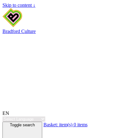
Skip to content ↓
Bradford Culture
EN
Basket:
item(s)
0 items
Toggle search