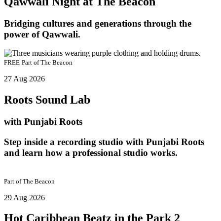
Qawwali Night at The Beacon
Bridging cultures and generations through the
power of Qawwali.
FREE
Part of
The Beacon
27 Aug 2026
Roots Sound Lab
with Punjabi Roots
Step inside a recording studio with Punjabi Roots
and learn how a professional studio works.
Part of
The Beacon
29 Aug 2026
Hot Caribbean Beatz in the Park 2