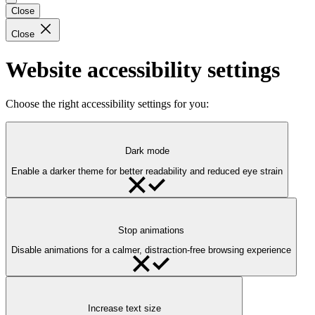
Close
Close
Website accessibility settings
Choose the right accessibility settings for you:
Dark mode
Enable a darker theme for better readability and reduced eye strain
Stop animations
Disable animations for a calmer, distraction-free browsing experience
Increase text size