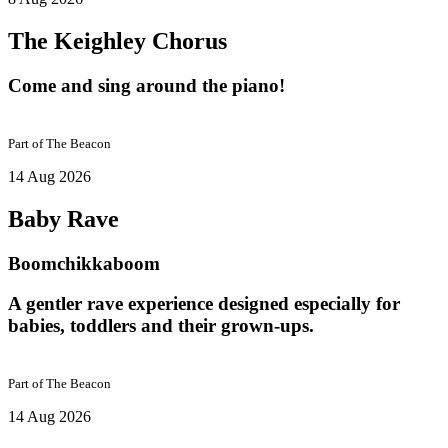
The Keighley Chorus
Come and sing around the piano!
Part of
The Beacon
14 Aug 2026
Baby Rave
Boomchikkaboom
A gentler rave experience designed especially for
babies, toddlers and their grown-ups.
Part of
The Beacon
14 Aug 2026