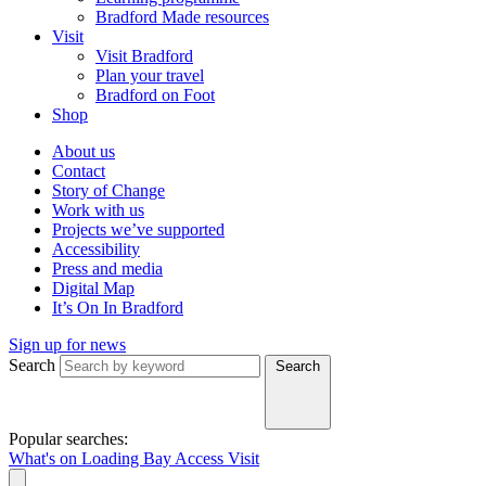
Bradford Made resources
Visit
Visit Bradford
Plan your travel
Bradford on Foot
Shop
About us
Contact
Story of Change
Work with us
Projects we’ve supported
Accessibility
Press and media
Digital Map
It’s On In Bradford
Sign up for news
Search
Search
Popular searches:
What's on
Loading Bay
Access
Visit